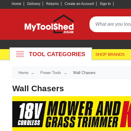
Home
Delivery
Returns
Create an Account
Sign In
TOOL CATEGORIES
SHOP BRANDS
Home
Power Tools
Wall Chasers
Wall Chasers