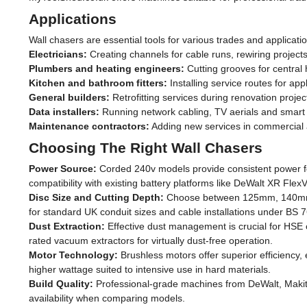
Power
Applications
2 x 18v Battery
(6)
Wall chasers are essential tools for various trades and applicati
Electricians:
Creating channels for cable runs, rewiring projects
54v Battery
(2)
Plumbers and heating engineers:
Cutting grooves for central 
Kitchen and bathroom fitters:
Installing service routes for ap
110v for Sites
General builders:
Retrofitting services during renovation proje
(1)
Data installers:
Running network cabling, TV aerials and smart 
Maintenance contractors:
Adding new services in commercial a
240v Mains
(5)
Choosing The Right Wall Chasers
Power Source:
Corded 240v models provide consistent power for 
compatibility with existing battery platforms like DeWalt XR FlexV
Disc Size and Cutting Depth:
Choose between 125mm, 140mm or
for standard UK conduit sizes and cable installations under BS 7
Dust Extraction:
Effective dust management is crucial for HSE c
rated vacuum extractors for virtually dust-free operation.
Motor Technology:
Brushless motors offer superior efficienc
higher wattage suited to intensive use in hard materials.
Build Quality:
Professional-grade machines from DeWalt, Makita
availability when comparing models.