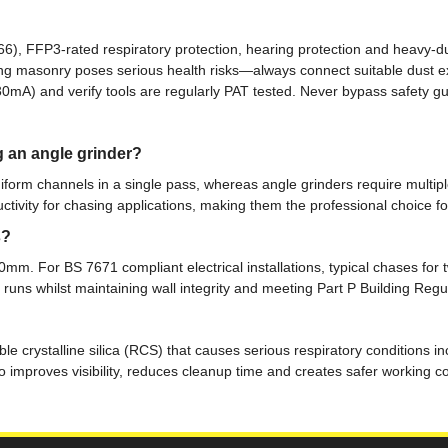
), FFP3-rated respiratory protection, hearing protection and heavy-du
tting masonry poses serious health risks—always connect suitable dust
(30mA) and verify tools are regularly PAT tested. Never bypass safety
g an angle grinder?
iform channels in a single pass, whereas angle grinders require multiple
ctivity for chasing applications, making them the professional choice for
s?
m. For BS 7671 compliant electrical installations, typical chases for
uns whilst maintaining wall integrity and meeting Part P Building Regu
le crystalline silica (RCS) that causes serious respiratory conditions i
lso improves visibility, reduces cleanup time and creates safer working 