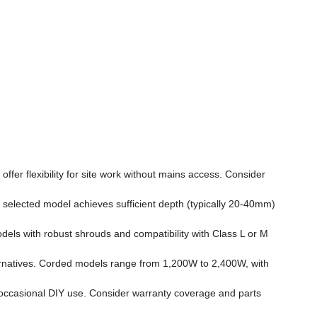
er flexibility for site work without mains access. Consider
ected model achieves sufficient depth (typically 20-40mm)
dels with robust shrouds and compatibility with Class L or M
ernatives. Corded models range from 1,200W to 2,400W, with
 occasional DIY use. Consider warranty coverage and parts