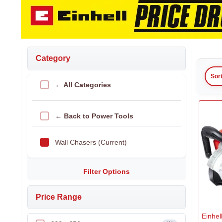
Category
Sor
← All Categories
← Back to Power Tools
Wall Chasers (Current)
Filter Options
Price Range
Einhe