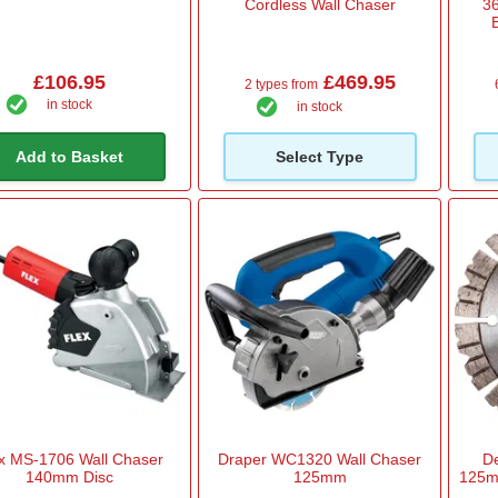
Cordless Wall Chaser
36
£106.95
£469.95
2 types from
in stock
in stock
Add to Basket
Select Type
x MS-1706 Wall Chaser
Draper WC1320 Wall Chaser
De
140mm Disc
125mm
125m