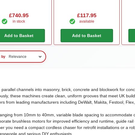
£740.95
£117.95
in stock
available
Add to Basket
Add to Basket
t by
 parallel channels into masonry, brick, concrete and blockwork for conc
usly, these machines create clean, uniform grooves that meet UK buildi
rs from leading manufacturers including DeWalt, Makita, Festool, Flex,
 ranging from 10mm to 40mm, variable blade spacing to accommodate dif
ate brushless motors for improved efficiency and runtime, guide rail c
her you need a compact cordless chaser for retrofit installations or a 
despeople and serious DIY enthusiasts.