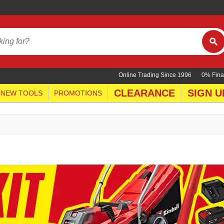
Online Trading Since 1996
0% Fina
CLEARANCE
SIGN U
NEW TOOLS
PROMOTIONS