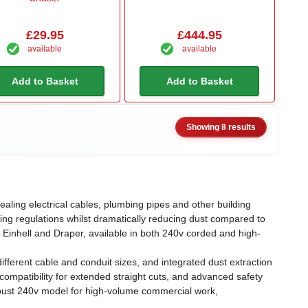
£29.95
£444.95
available
available
Add to Basket
Add to Basket
Showing 8 results
ealing electrical cables, plumbing pipes and other building
ng regulations whilst dramatically reducing dust compared to
 Einhell and Draper, available in both 240v corded and high-
ferent cable and conduit sizes, and integrated dust extraction
ompatibility for extended straight cuts, and advanced safety
robust 240v model for high-volume commercial work,