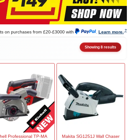
nts on purchases from £20-£3000 with
.
Learn more.
Showing 8 results
hell Professional TP-MA
Makita SG1251J Wall Chaser