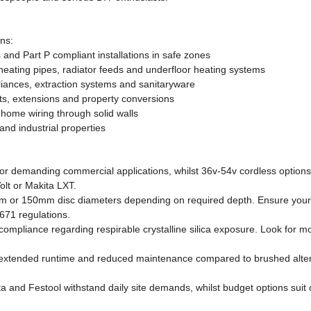
ons:
 and Part P compliant installations in safe zones
heating pipes, radiator feeds and underfloor heating systems
pliances, extraction systems and sanitaryware
cts, extensions and property conversions
home wiring through solid walls
nd industrial properties
demanding commercial applications, whilst 36v-54v cordless options off
olt or Makita LXT.
 150mm disc diameters depending on required depth. Ensure your sel
671 regulations.
ompliance regarding respirable crystalline silica exposure. Look for mo
y, extended runtime and reduced maintenance compared to brushed alt
 and Festool withstand daily site demands, whilst budget options suit