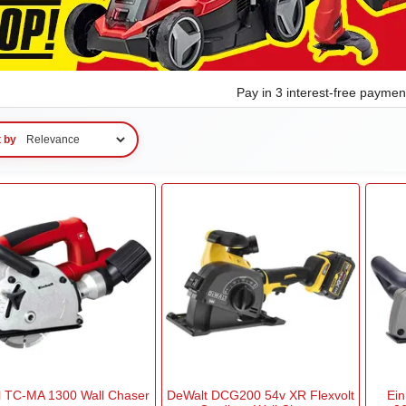
Pay in 3 interest-free payme
t by
ll TC-MA 1300 Wall Chaser
DeWalt DCG200 54v XR Flexvolt
Ein