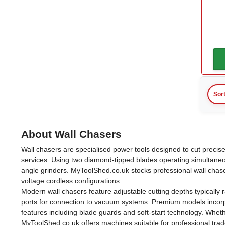
Makita
(2)
Auxiliary Handle
Yes
(1)
Blade Diameter
Sor
125mm
(4)
About Wall Chasers
140mm
(1)
Wall chasers are specialised power tools designed to cut precise
services. Using two diamond-tipped blades operating simultaneo
Carry Case
angle grinders. MyToolShed.co.uk stocks professional wall chase
voltage cordless configurations.
Modern wall chasers feature adjustable cutting depths typically
Yes
(1)
ports for connection to vacuum systems. Premium models incorpor
features including blade guards and soft-start technology. Whet
MyToolShed.co.uk offers machines suitable for professional tra