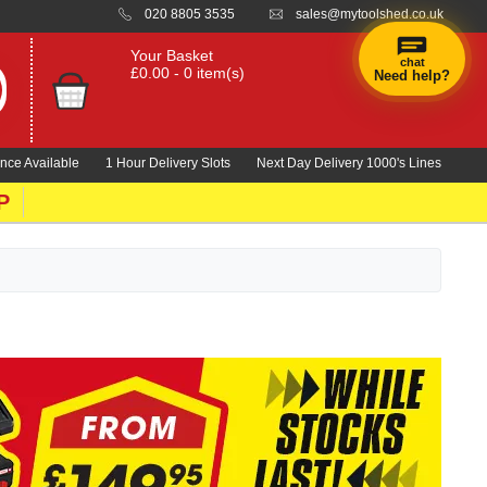
020 8805 3535
sales@mytoolshed.co.uk
Your Basket
chat
£0.00 - 0 item(s)
Need help?
nce Available
1 Hour Delivery Slots
Next Day Delivery 1000's Lines
P