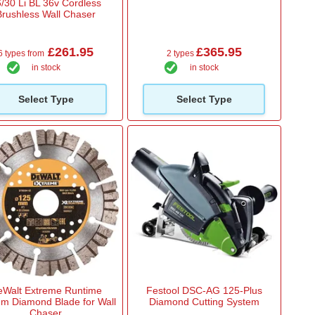
/30 Li BL 36v Cordless
Brushless Wall Chaser
£261.95
£365.95
6 types from
2 types
in stock
in stock
Select Type
Select Type
Walt Extreme Runtime
Festool DSC-AG 125-Plus
m Diamond Blade for Wall
Diamond Cutting System
Chaser