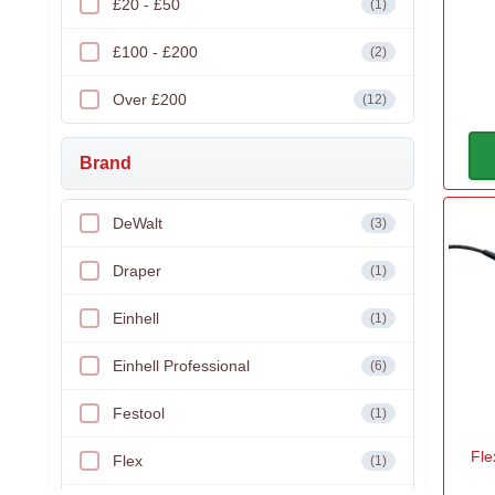
£20 - £50
(1)
£100 - £200
(2)
Over £200
(12)
Brand
DeWalt
(3)
Draper
(1)
Einhell
(1)
Einhell Professional
(6)
Festool
(1)
Fle
Flex
(1)