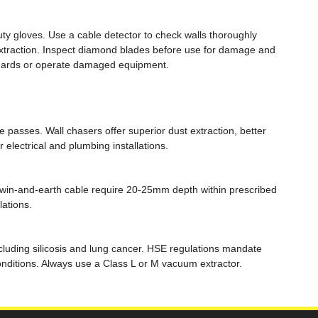
ty gloves. Use a cable detector to check walls thoroughly
 extraction. Inspect diamond blades before use for damage and
 guards or operate damaged equipment.
 passes. Wall chasers offer superior dust extraction, better
 electrical and plumbing installations.
 twin-and-earth cable require 20-25mm depth within prescribed
lations.
ncluding silicosis and lung cancer. HSE regulations mandate
conditions. Always use a Class L or M vacuum extractor.