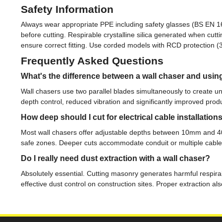
Safety Information
Always wear appropriate PPE including safety glasses (BS EN 166
before cutting. Respirable crystalline silica generated when cu
ensure correct fitting. Use corded models with RCD protection 
Frequently Asked Questions
What's the difference between a wall chaser and usin
Wall chasers use two parallel blades simultaneously to create un
depth control, reduced vibration and significantly improved produ
How deep should I cut for electrical cable installation
Most wall chasers offer adjustable depths between 10mm and 40m
safe zones. Deeper cuts accommodate conduit or multiple cable r
Do I really need dust extraction with a wall chaser?
Absolutely essential. Cutting masonry generates harmful respirab
effective dust control on construction sites. Proper extraction a