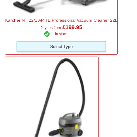
Karcher NT 22/1 AP TE Professional Vacuum Cleaner 22L
£199.95
2 types from
in stock
Select Type