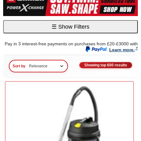
☰
Show Filters
Pay in 3 interest-free payments on purchases from £20-£3000 with
.
Learn more.
Showing top 600 results
Sort by