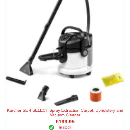
Karcher SE 4 SELECT Spray Extraction Carpet, Upholstery and
Vacuum Cleaner
£199.95
in stock