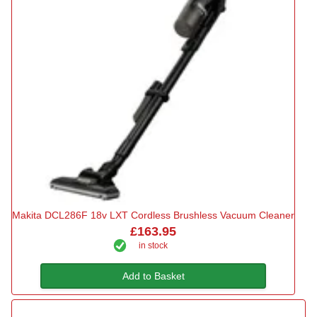
Makita DCL286F 18v LXT Cordless Brushless Vacuum Cleaner
£163.95
in stock
Add to Basket