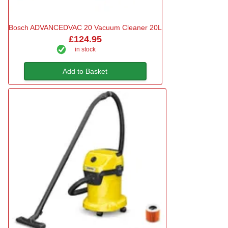
Bosch ADVANCEDVAC 20 Vacuum Cleaner 20L
£124.95
in stock
Add to Basket