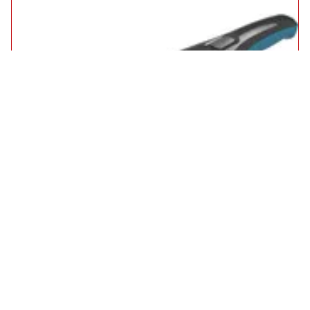
Black and Decker WDC215WA 7.2v Cordless Wet and Dry
Dustbuster Hand Vacuum
£40.95