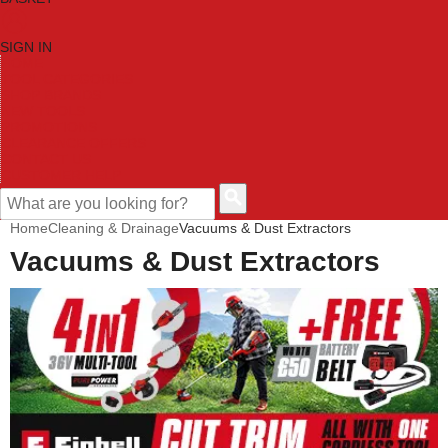
SIGN IN
HOME
TOOL CATEGORIES
SHOP BRANDS
NEW TOOLS
PROMOTIONS
CLEARANCE OFFERS
CONTACT US
CUSTOMER HELP
Home
Cleaning & Drainage
Vacuums & Dust Extractors
Vacuums & Dust Extractors