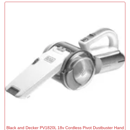
Black and Decker PV1820L 18v Cordless Pivot Dustbuster Hand