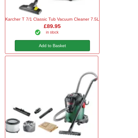
Karcher T 7/1 Classic Tub Vacuum Cleaner 7.5L
£89.95
in stock
Add to Basket