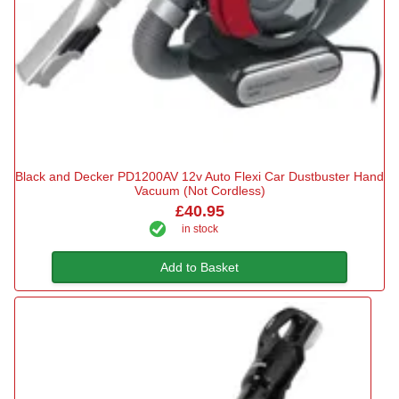
Black and Decker PD1200AV 12v Auto Flexi Car Dustbuster Hand
Vacuum (Not Cordless)
£40.95
in stock
Add to Basket