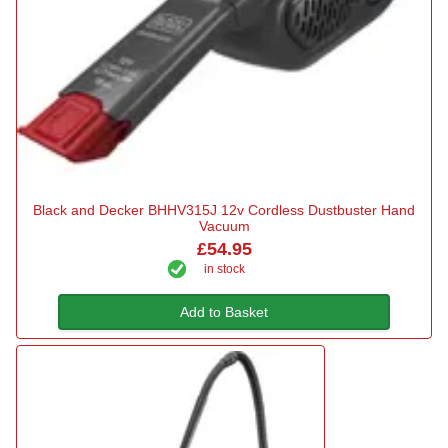
Black and Decker BHHV315J 12v Cordless Dustbuster Hand
Vacuum
£54.95
in stock
Add to Basket