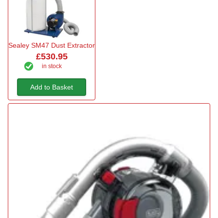
Sealey SM47 Dust Extractor
£530.95
in stock
Add to Basket