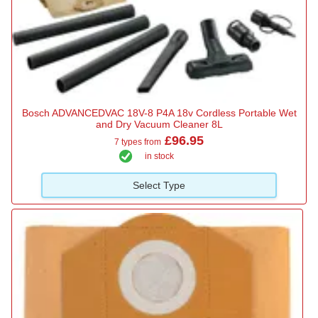
Bosch ADVANCEDVAC 18V-8 P4A 18v Cordless Portable Wet
and Dry Vacuum Cleaner 8L
£96.95
7 types from
in stock
Select Type