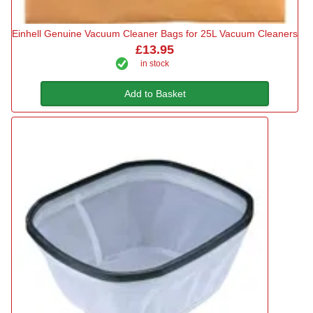
Einhell Genuine Vacuum Cleaner Bags for 25L Vacuum Cleaners
£13.95
in stock
Add to Basket