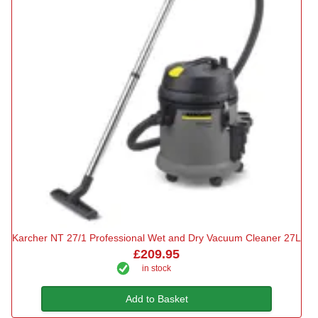
Karcher NT 27/1 Professional Wet and Dry Vacuum Cleaner 27L
£209.95
in stock
Add to Basket