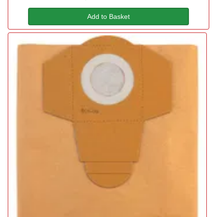
Add to Basket