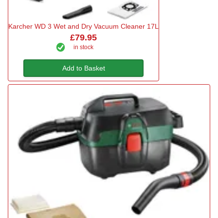
Karcher WD 3 Wet and Dry Vacuum Cleaner 17L
£79.95
in stock
Add to Basket