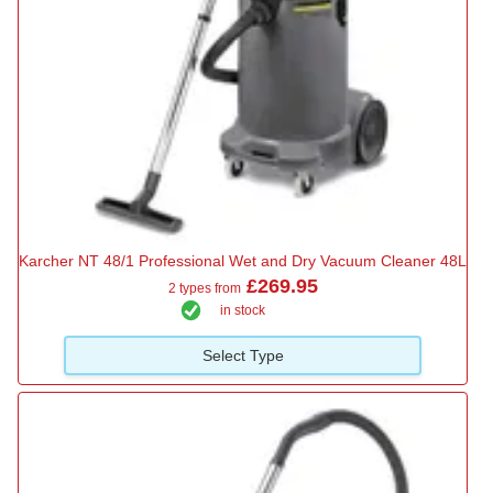
Karcher NT 48/1 Professional Wet and Dry Vacuum Cleaner 48L
£269.95
2 types from
in stock
Select Type