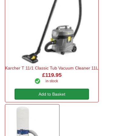
Karcher T 11/1 Classic Tub Vacuum Cleaner 11L
£119.95
in stock
Add to Basket