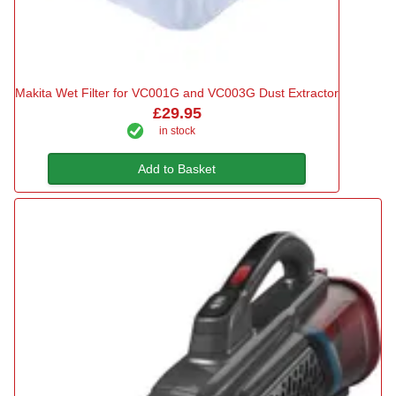
Makita Wet Filter for VC001G and VC003G Dust Extractor
£29.95
in stock
Add to Basket