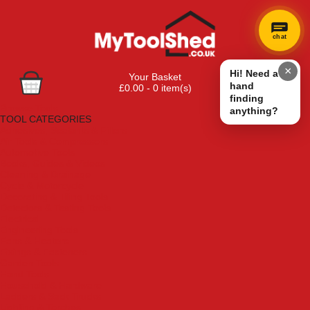
chat
×
Hi! Need a
Your Basket
hand
£0.00 - 0 item(s)
finding
Browse Tools
anything?
TOOL CATEGORIES
Adhesives, Sealants & Fillers
Air Tools & Compressors
Automotive Tools
Books, Guides & Videos
Cleaning & Drainage
Cycle & Motorcycle
Decorating & Tiling Tools
Detectors & Testing Tools
Electrical
Engineering Tools
Fans & Heaters
Fixings & Fasteners
Garden Tools
Hand Tools
Household & Hardware
Ladders & Sack Trucks
Lighting & Torches