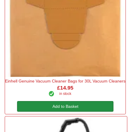
Einhell Genuine Vacuum Cleaner Bags for 30L Vacuum Cleaners
£14.95
in stock
Add to Basket