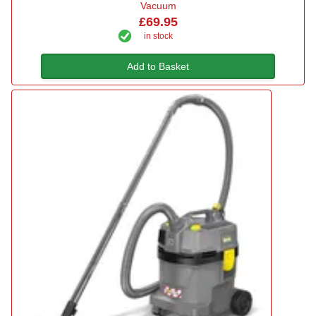
Vacuum
£69.95
in stock
Add to Basket