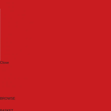
Machinery
Materials
Measuring Tools
Paints & Varnishes
Plumbing Tools
Power Tool Accessories
Power Tools
Safety & Detectors
Security
Tool Boxes & Storage
Tool Kits
Travel & Outdoors
Welding Tools
Workbenches & Vices
Workwear
Close
Category A to Z
Brands
New Products
Current Promotions
Clearance
Email Sign Up
BROWSE
BASKET