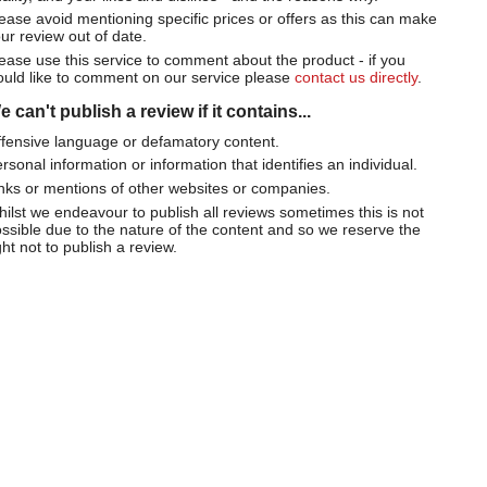
ease avoid mentioning specific prices or offers as this can make
ur review out of date.
ease use this service to comment about the product - if you
uld like to comment on our service please
contact us directly
.
 can't publish a review if it contains...
fensive language or defamatory content.
rsonal information or information that identifies an individual.
nks or mentions of other websites or companies.
ilst we endeavour to publish all reviews sometimes this is not
ssible due to the nature of the content and so we reserve the
ght not to publish a review.