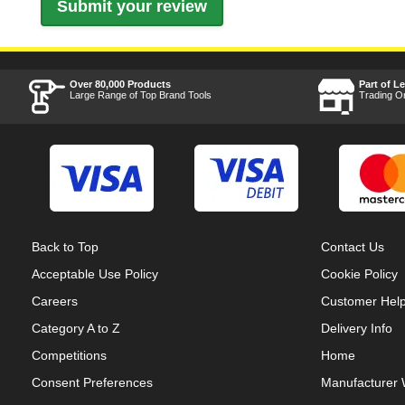
Over 80,000 Products
Part of L
Large Range of Top Brand Tools
Trading O
Back to Top
Contact Us
Acceptable Use Policy
Cookie Policy
Careers
Customer Hel
Category A to Z
Delivery Info
Competitions
Home
Consent Preferences
Manufacturer 