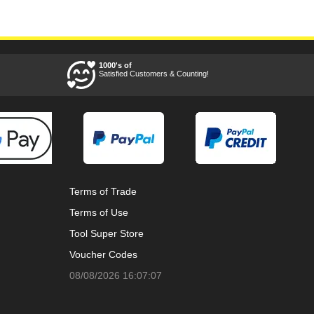
1000's of
Satisfied Customers & Counting!
Terms of Trade
Terms of Use
Tool Super Store
Voucher Codes
08/08/2026 16:07:07