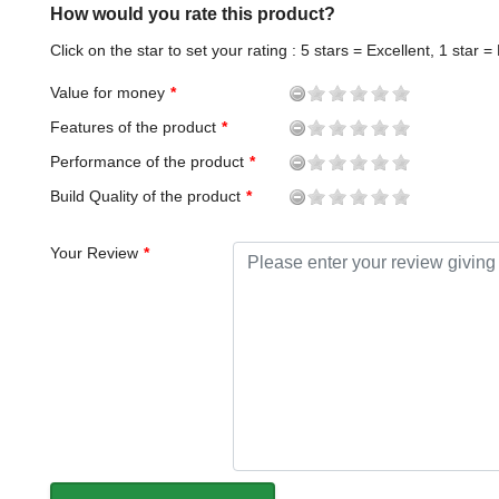
How would you rate this product?
Click on the star to set your rating : 5 stars = Excellent, 1 star =
Value for money
Features of the product
Performance of the product
Build Quality of the product
Your Review