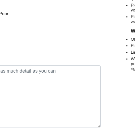
Pl
yo
 Poor
Pl
wo
We
Of
Pe
Li
Wh
po
ri