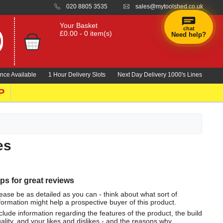
020 8805 3535
sales@mytoolshed.co.uk
Your Basket
chat
£0.00 - 0 item(s)
Need help?
nce Available
1 Hour Delivery Slots
Next Day Delivery 1000's Lines
P
es
ips for great reviews
ease be as detailed as you can - think about what sort of
formation might help a prospective buyer of this product.
clude information regarding the features of the product, the build
ality, and your likes and dislikes - and the reasons why.