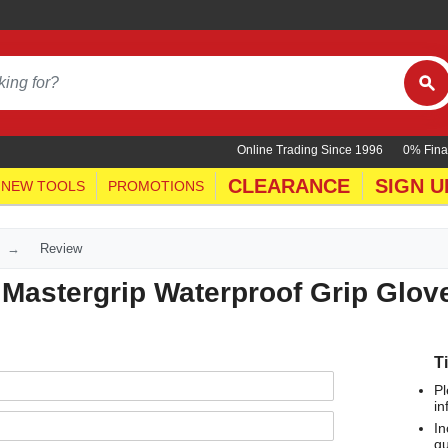
Online Trading Since 1996
0% Fina
CLEARANCE
SIGN U
NEW TOOLS
PROMOTIONS
Review
Mastergrip Waterproof Grip Glov
T
Pl
in
In
qu