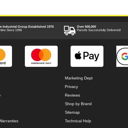
ee Industrial Group Established 1976
Over 500,000
nline Since 1996
Parcels Successfully Delivered!
Marketing Dept
Privacy
p
Reviews
Shop by Brand
Sitemap
Warranties
Technical Help