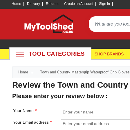
Home
Delivery
Returns
Create an Account
Sign In
TOOL CATEGORIES
SHOP BRANDS
Home
Town and Country Mastergrip Waterproof Grip Gloves
Review the Town and Country 
Please enter your review below :
Your Name
Your Email address