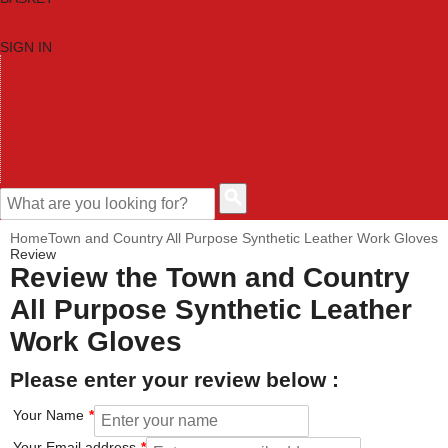
SIGN IN
HOME
TOOL CATEGORIES
SHOP BRANDS
NEW TOOLS
PROMOTIONS
CLEARANCE OFFERS
CONTACT US
CUSTOMER HELP
Home
Town and Country All Purpose Synthetic Leather Work Gloves
Review
Review the Town and Country
All Purpose Synthetic Leather
Work Gloves
Please enter your review below :
Your Name
Your Email address