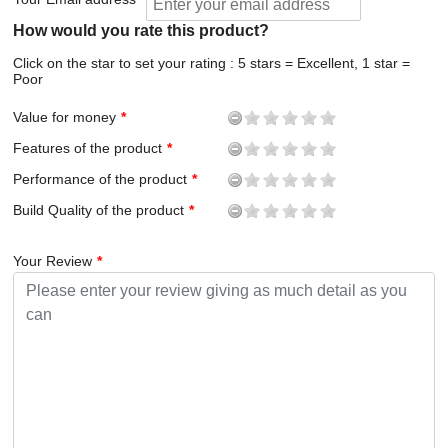
How would you rate this product?
Click on the star to set your rating : 5 stars = Excellent, 1 star =
Poor
Value for money
Features of the product
Performance of the product
Build Quality of the product
Your Review