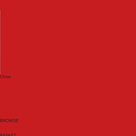
Machinery
Materials
Measuring Tools
Paints & Varnishes
Plumbing Tools
Power Tool Accessories
Power Tools
Safety & Detectors
Security
Tool Boxes & Storage
Tool Kits
Travel & Outdoors
Welding Tools
Workbenches & Vices
Workwear
Close
Category A to Z
Brands
New Products
Current Promotions
Clearance
Email Sign Up
BROWSE
BASKET