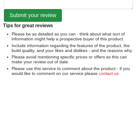
Tips for great reviews
Please be as detailed as you can - think about what sort of
information might help a prospective buyer of this product.
Include information regarding the features of the product, the
build quality, and your likes and dislikes - and the reasons why.
Please avoid mentioning specific prices or offers as this can
make your review out of date.
Please use this service to comment about the product - if you
would like to comment on our service please
contact us
directly
.
We can't publish a review if it contains...
Offensive language or defamatory content.
Personal information or information that identifies an individual.
Links or mentions of other websites or companies.
Whilst we endeavour to publish all reviews sometimes this is
not possible due to the nature of the content and so we
reserve the right not to publish a review.