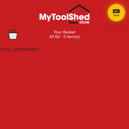
chat
Your Basket
£0.00 - 0 item(s)
Browse Tools
TOOL CATEGORIES
Adhesives, Sealants & Fillers
Air Tools & Compressors
Automotive Tools
Books, Guides & Videos
Cleaning & Drainage
Cycle & Motorcycle
Decorating & Tiling Tools
Detectors & Testing Tools
Electrical
Engineering Tools
Fans & Heaters
Fixings & Fasteners
Garden Tools
Hand Tools
Household & Hardware
Ladders & Sack Trucks
Lighting & Torches