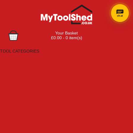
chat
Your Basket
£0.00 - 0 item(s)
Browse Tools
TOOL CATEGORIES
Adhesives, Sealants & Fillers
Air Tools & Compressors
Automotive Tools
Books, Guides & Videos
Cleaning & Drainage
Cycle & Motorcycle
Decorating & Tiling Tools
Detectors & Testing Tools
Electrical
Engineering Tools
Fans & Heaters
Fixings & Fasteners
Garden Tools
Hand Tools
Household & Hardware
Ladders & Sack Trucks
Lighting & Torches