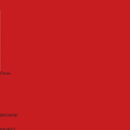
Machinery
Materials
Measuring Tools
Paints & Varnishes
Plumbing Tools
Power Tool Accessories
Power Tools
Safety & Detectors
Security
Tool Boxes & Storage
Tool Kits
Travel & Outdoors
Welding Tools
Workbenches & Vices
Workwear
Close
Category A to Z
Brands
New Products
Current Promotions
Clearance
Email Sign Up
BROWSE
BASKET