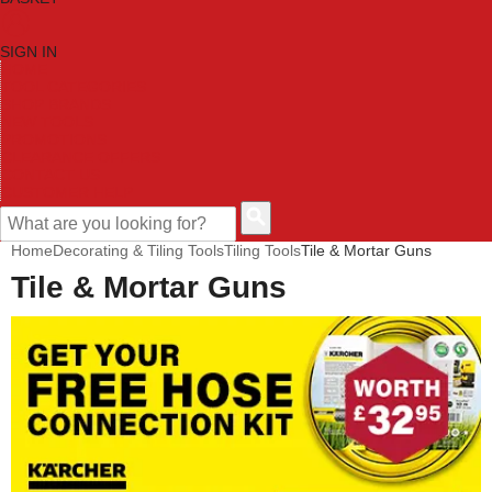
SIGN IN
HOME
TOOL CATEGORIES
SHOP BRANDS
NEW TOOLS
PROMOTIONS
CLEARANCE OFFERS
CONTACT US
CUSTOMER HELP
Home
Decorating & Tiling Tools
Tiling Tools
Tile & Mortar Guns
Tile & Mortar Guns