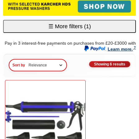
☰
More filters
(1)
Pay in 3 interest-free payments on purchases from £20-£3000 with
.
Learn more.
Showing 6 results
Sort by