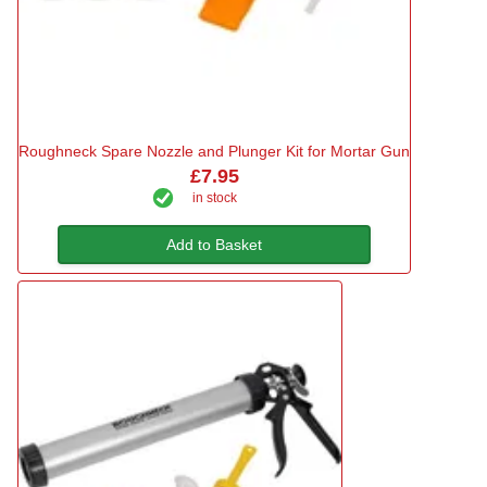
Roughneck Spare Nozzle and Plunger Kit for Mortar Gun
£7.95
in stock
Add to Basket