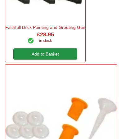
Faithfull Brick Pointing and Grouting Gun
£28.95
in stock
Add to Basket