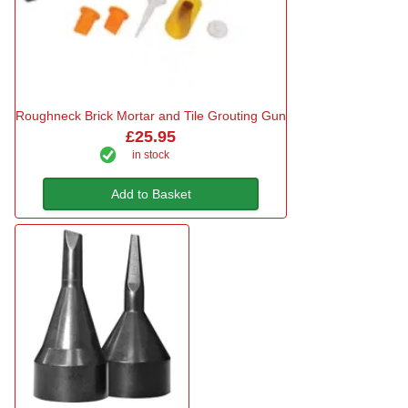
Roughneck Brick Mortar and Tile Grouting Gun
£25.95
in stock
Add to Basket