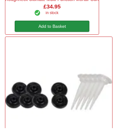
£34.95
in stock
Add to Basket