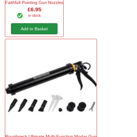
Faithfull Pointing Gun Nozzles
£6.95
in stock
Add to Basket
Roughneck Ultimate Multi-Function Mortar Gun