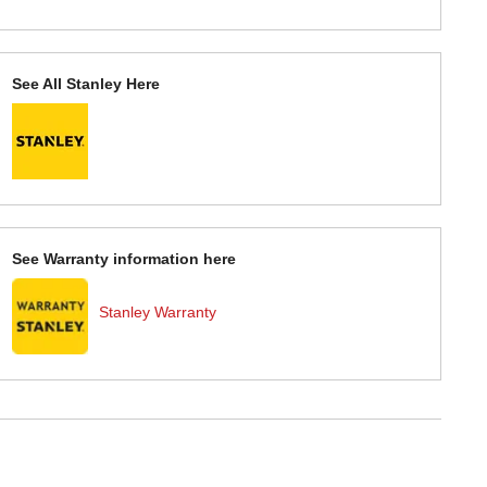
See All Stanley Here
See Warranty information here
Stanley Warranty