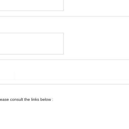
lease consult the links below :