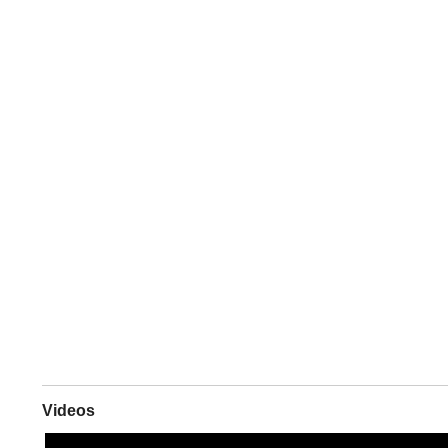
Videos