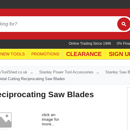
Online Trading Since 1996
0% Fina
CLEARANCE
SIGN U
NEW TOOLS
PROMOTIONS
yToolShed.co.uk
Stanley Power Tool Accessories
Stanley Saw 
etal Cutting Reciprocating Saw Blades
Reciprocating Saw Blades
click an
image for
more...