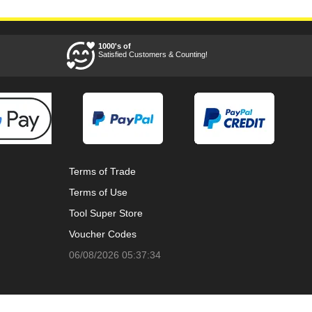
1000's of
Satisfied Customers & Counting!
Terms of Trade
Terms of Use
Tool Super Store
Voucher Codes
06/08/2026 05:37:34
Ways to keep in touch