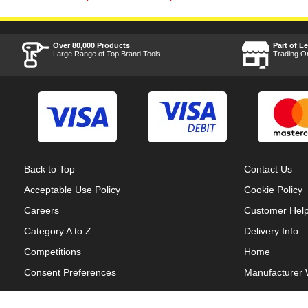
Over 80,000 Products
Part of L
Large Range of Top Brand Tools
Trading O
Back to Top
Contact Us
Acceptable Use Policy
Cookie Policy
Careers
Customer Hel
Category A to Z
Delivery Info
Competitions
Home
Consent Preferences
Manufacturer 