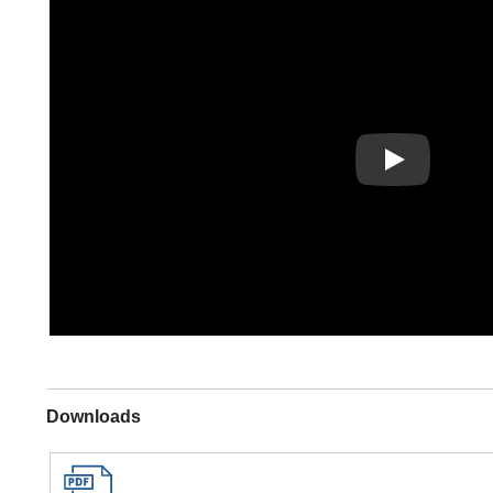
Play
Downloads