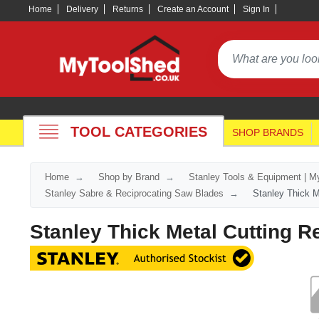
Home
Delivery
Returns
Create an Account
Sign In
TOOL CATEGORIES
SHOP BRANDS
Home
Shop by Brand
Stanley Tools & Equipment | M
Stanley Sabre & Reciprocating Saw Blades
Stanley Thick M
Stanley Thick Metal Cutting 