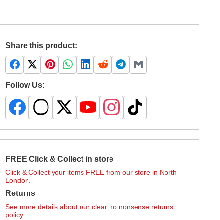
Share this product:
Follow Us:
FREE Click & Collect in store
Click & Collect your items FREE from our store in North
London.
Returns
See more details about our clear no nonsense returns
policy.