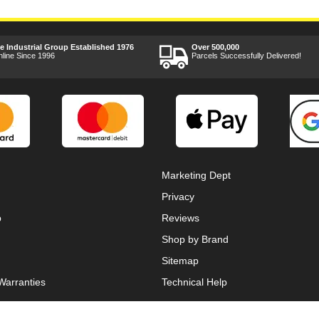
ee Industrial Group Established 1976
Over 500,000
nline Since 1996
Parcels Successfully Delivered!
Marketing Dept
Privacy
p
Reviews
Shop by Brand
Sitemap
Warranties
Technical Help