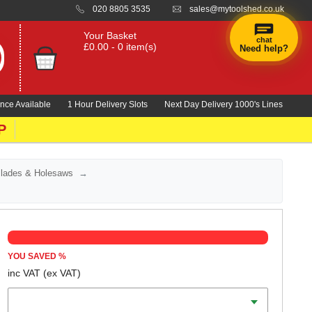
020 8805 3535
sales@mytoolshed.co.uk
Your Basket
chat
£0.00 - 0 item(s)
Need help?
×
Hi! Need a
hand
nce Available
1 Hour Delivery Slots
Next Day Delivery 1000's Lines
finding
anything?
P
Blades & Holesaws
YOU SAVED
%
inc VAT
(ex VAT)
Length