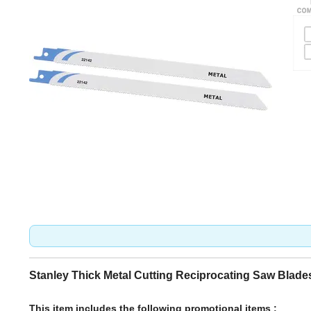
Stanley Thick Metal Cutting Reciprocating Saw Blade
This item includes the following promotional items :