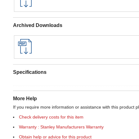
Archived Downloads
Specifications
More Help
If you require more information or assistance with this product p
Check delivery costs for this item
Warranty : Stanley Manufacturers Warranty
Obtain help or advice for this product