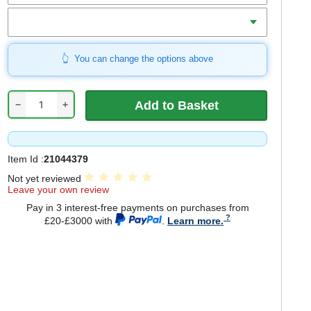
Qty
You can change the options above
−
+
Item Id :
21044379
Not yet reviewed
Leave your own review
Pay in 3 interest-free payments on purchases from
£20-£3000 with
.
Learn more.