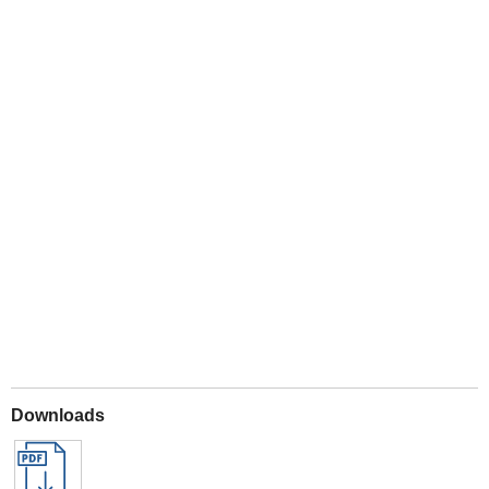
Play
Downloads