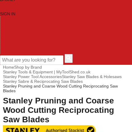
SIGN IN
HOME
TOOL CATEGORIES
SHOP BRANDS
NEW TOOLS
PROMOTIONS
CLEARANCE OFFERS
CONTACT US
CUSTOMER HELP
Home
Shop by Brand
Stanley Tools & Equipment | MyToolShed.co.uk
Stanley Power Tool Accessories
Stanley Saw Blades & Holesaws
Stanley Sabre & Reciprocating Saw Blades
Stanley Pruning and Coarse Wood Cutting Reciprocating Saw
Blades
Stanley Pruning and Coarse
Wood Cutting Reciprocating
Saw Blades