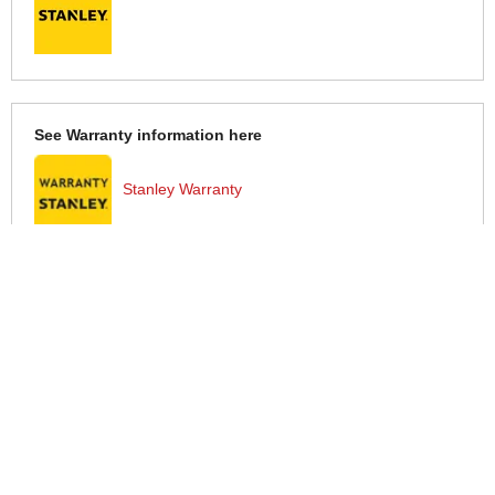
See Warranty information here
Stanley Warranty
More Help
If you require more information or assistance with this product
please consult the links below :
Check delivery costs for this item
Warranty : Stanley Manufacturers Warranty
Obtain help or advice for this product
Over 100,000 Products
Established 1976