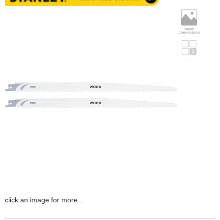
click an image for more...