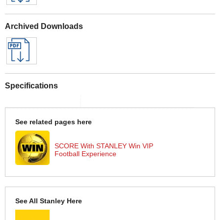
Archived Downloads
Specifications
See related pages here
SCORE With STANLEY Win VIP
Football Experience
See All Stanley Here