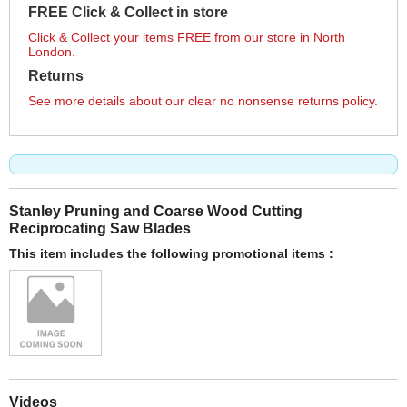
FREE Click & Collect in store
Click & Collect your items FREE from our store in North
London.
Returns
See more details about our clear no nonsense returns policy.
Stanley Pruning and Coarse Wood Cutting
Reciprocating Saw Blades
This item includes the following promotional items :
Videos