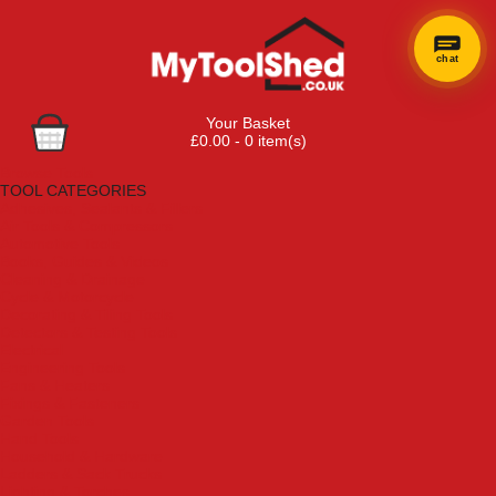
chat
Your Basket
£0.00 - 0 item(s)
Browse Tools
TOOL CATEGORIES
Adhesives, Sealants & Fillers
Air Tools & Compressors
Automotive Tools
Books, Guides & Videos
Cleaning & Drainage
Cycle & Motorcycle
Decorating & Tiling Tools
Detectors & Testing Tools
Electrical
Engineering Tools
Fans & Heaters
Fixings & Fasteners
Garden Tools
Hand Tools
Household & Hardware
Ladders & Sack Trucks
Lighting & Torches