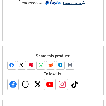
£20-£3000 with
.
Learn more.
Share this product:
Follow Us: