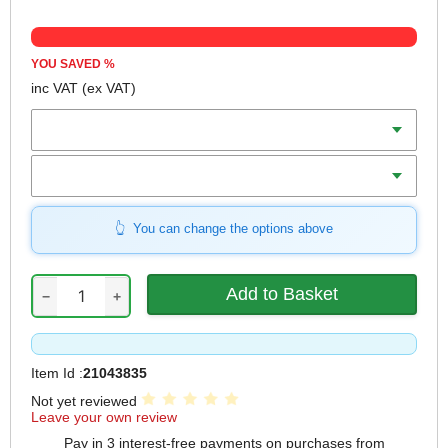
YOU SAVED
%
inc VAT
(ex VAT)
Length
Qty
You can change the options above
−
+
Item Id :
21043835
Not yet reviewed
Leave your own review
Pay in 3 interest-free payments on purchases from