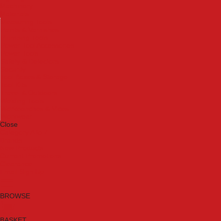
Machinery
Materials
Measuring Tools
Paints & Varnishes
Plumbing Tools
Power Tool Accessories
Power Tools
Safety & Detectors
Security
Tool Boxes & Storage
Tool Kits
Travel & Outdoors
Welding Tools
Workbenches & Vices
Workwear
Close
Category A to Z
Brands
New Products
Current Promotions
Clearance
Email Sign Up
BROWSE
BASKET