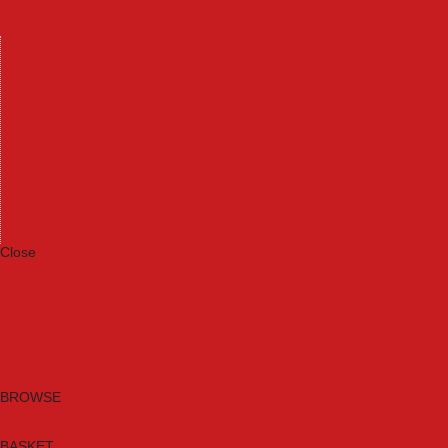
Machinery
Materials
Measuring Tools
Paints & Varnishes
Plumbing Tools
Power Tool Accessories
Power Tools
Safety & Detectors
Security
Tool Boxes & Storage
Tool Kits
Travel & Outdoors
Welding Tools
Workbenches & Vices
Workwear
Close
Category A to Z
Brands
New Products
Current Promotions
Clearance
Email Sign Up
BROWSE
BASKET