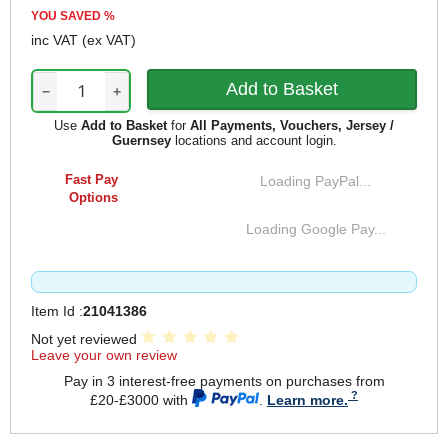
YOU SAVED
%
inc VAT
(ex VAT)
−
+
Use
Add to Basket
for
All Payments, Vouchers, Jersey /
Guernsey
locations and account login.
Fast Pay
Loading PayPal...
Options
Loading Google Pay...
Item Id :
21041386
Not yet reviewed
Leave your own review
Pay in 3 interest-free payments on purchases from
£20-£3000 with
.
Learn more.