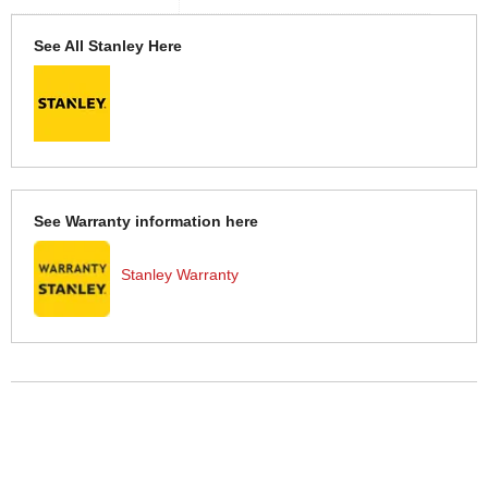
See All Stanley Here
See Warranty information here
Stanley Warranty
More Help
If you require more information or assistance with this product
please consult the links below :
Check delivery costs for this item