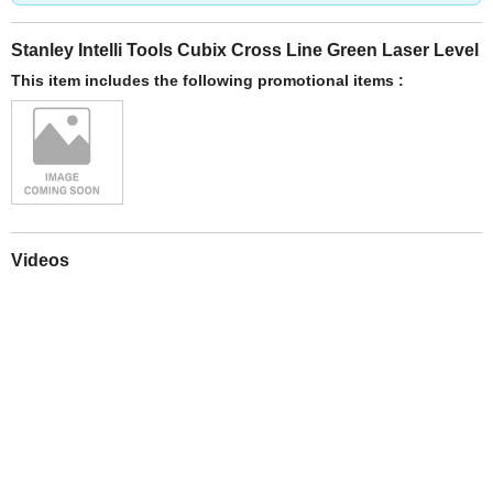
Stanley Intelli Tools Cubix Cross Line Green Laser Level
This item includes the following promotional items :
Videos
Play