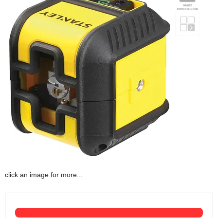
click an image for more...