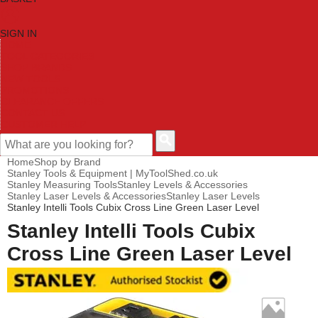
SIGN IN
HOME
TOOL CATEGORIES
SHOP BRANDS
NEW TOOLS
PROMOTIONS
CLEARANCE OFFERS
CONTACT US
CUSTOMER HELP
Home
Shop by Brand
Stanley Tools & Equipment | MyToolShed.co.uk
Stanley Measuring Tools
Stanley Levels & Accessories
Stanley Laser Levels & Accessories
Stanley Laser Levels
Stanley Intelli Tools Cubix Cross Line Green Laser Level
Stanley Intelli Tools Cubix
Cross Line Green Laser Level