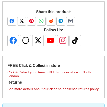
Share this product:
Follow Us:
FREE Click & Collect in store
Click & Collect your items FREE from our store in North
London.
Returns
See more details about our clear no nonsense returns policy.