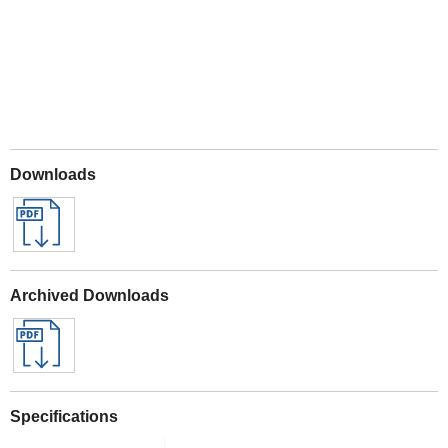
Downloads
Archived Downloads
Specifications