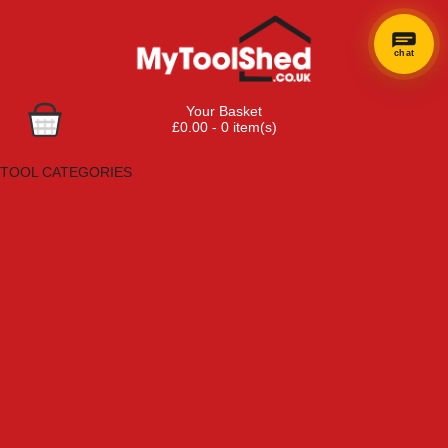
chat
Your Basket
£0.00 - 0 item(s)
Browse Tools
TOOL CATEGORIES
Adhesives, Sealants & Fillers
Air Tools & Compressors
Automotive Tools
Books, Guides & Videos
Cleaning & Drainage
Cycle & Motorcycle
Decorating & Tiling Tools
Detectors & Testing Tools
Electrical
Engineering Tools
Fans & Heaters
Fixings & Fasteners
Garden Tools
Hand Tools
Household & Hardware
Ladders & Sack Trucks
Lighting & Torches