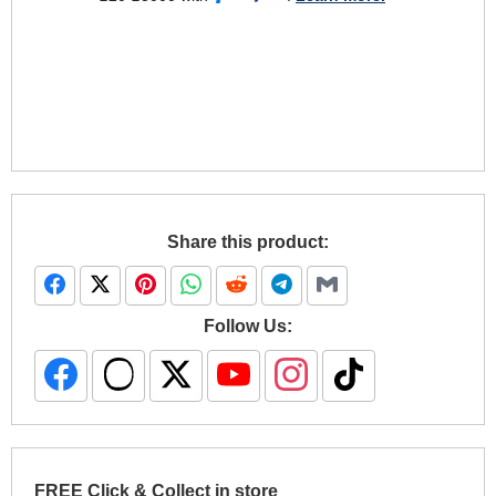
Share this product:
Follow Us:
FREE Click & Collect in store