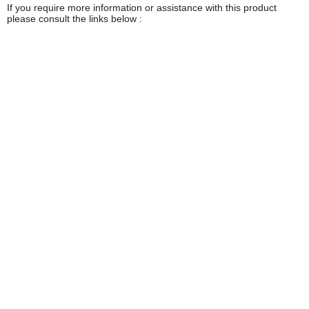
If you require more information or assistance with this product
please consult the links below :
Check delivery costs for this item
Warranty : Stanley Manufacturers Warranty
Obtain help or advice for this product
Over 100,000 Products
Established 1976
Huge Range of Top Brand Tools
Trading Online Since 1996
Over 1 Million
Over 850,000
Parcels Successfully Delivered!
Satisfied Customers & Counting!