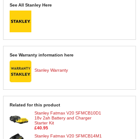
See All Stanley Here
See Warranty information here
Stanley Warranty
Related for this product
Stanley Fatmax V20 SFMCB10D1
18v 2ah Battery and Charger
Starter Kit
£40.95
Stanley Fatmax V20 SFMCB14M1