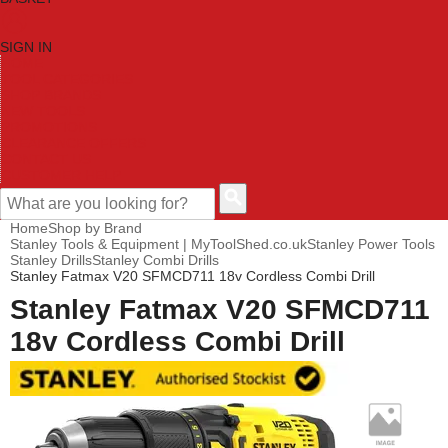
SIGN IN
HOME
TOOL CATEGORIES
SHOP BRANDS
NEW TOOLS
PROMOTIONS
CLEARANCE OFFERS
CONTACT US
CUSTOMER HELP
Home
Shop by Brand
Stanley Tools & Equipment | MyToolShed.co.uk
Stanley Power Tools
Stanley Drills
Stanley Combi Drills
Stanley Fatmax V20 SFMCD711 18v Cordless Combi Drill
Stanley Fatmax V20 SFMCD711
18v Cordless Combi Drill