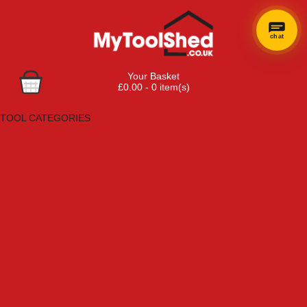
chat
Your Basket
£0.00 - 0 item(s)
Browse Tools
TOOL CATEGORIES
Adhesives, Sealants & Fillers
Air Tools & Compressors
Automotive Tools
Books, Guides & Videos
Cleaning & Drainage
Cycle & Motorcycle
Decorating & Tiling Tools
Detectors & Testing Tools
Electrical
Engineering Tools
Fans & Heaters
Fixings & Fasteners
Garden Tools
Hand Tools
Household & Hardware
Ladders & Sack Trucks
Lighting & Torches