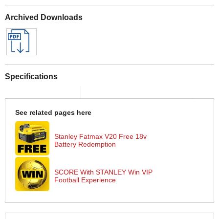
Archived Downloads
Specifications
See related pages here
Stanley Fatmax V20 Free 18v
Battery Redemption
SCORE With STANLEY Win VIP
Football Experience