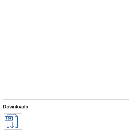
Play
Downloads