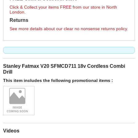
Click & Collect your items FREE from our store in North
London.
Returns
See more details about our clear no nonsense returns policy.
Stanley Fatmax V20 SFMCD711 18v Cordless Combi
Drill
This item includes the following promotional items :
Videos