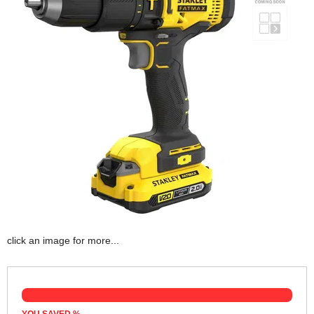
click an image for more...