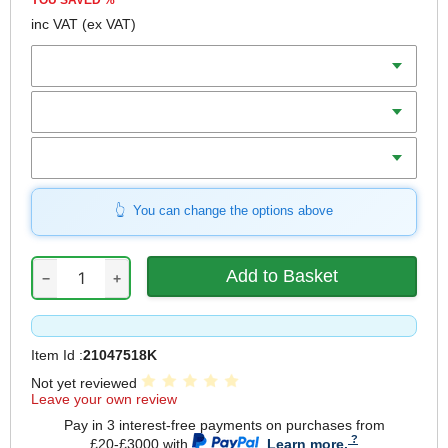
YOU SAVED
%
inc VAT
(ex VAT)
Batteries
Charger
Includes
You can change the options above
−
+
Item Id :
21047518K
Not yet reviewed
Leave your own review
Pay in 3 interest-free payments on purchases from
£20-£3000 with
.
Learn more.