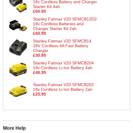
18v Cordless Battery and Charger
Starter Kit 4ah
£60.95
Stanley Fatmax V20 SFMCB12D2
18v Cordless Batteries and
Charger Starter Kit 2ah
£60.95
Stanley Fatmax V20 SFMCB14
18V Cordless 4A Fast Battery
Charger
£30.95
Stanley Fatmax V20 SFMCB204
18v Cordless Li-Ion Battery 4ah
£40.95
Stanley Fatmax V20 SFMCB202
18v Cordless Li-Ion Battery 2ah
£25.95
More Help