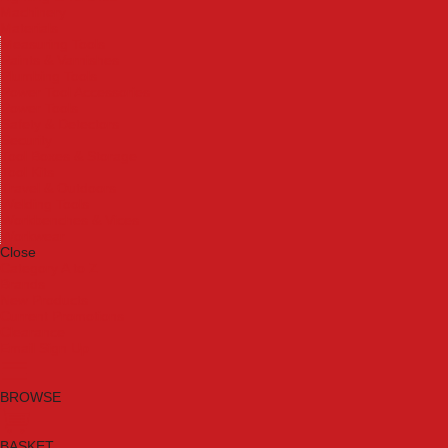
Machinery
Materials
Measuring Tools
Paints & Varnishes
Plumbing Tools
Power Tool Accessories
Power Tools
Safety & Detectors
Security
Tool Boxes & Storage
Tool Kits
Travel & Outdoors
Welding Tools
Workbenches & Vices
Workwear
Close
Category A to Z
Brands
New Products
Current Promotions
Clearance
Email Sign Up
BROWSE
BASKET