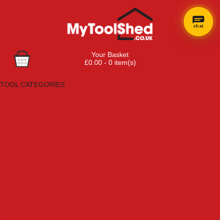
chat
Your Basket
£0.00 - 0 item(s)
Browse Tools
TOOL CATEGORIES
Adhesives, Sealants & Fillers
Air Tools & Compressors
Automotive Tools
Books, Guides & Videos
Cleaning & Drainage
Cycle & Motorcycle
Decorating & Tiling Tools
Detectors & Testing Tools
Electrical
Engineering Tools
Fans & Heaters
Fixings & Fasteners
Garden Tools
Hand Tools
Household & Hardware
Ladders & Sack Trucks
Lighting & Torches