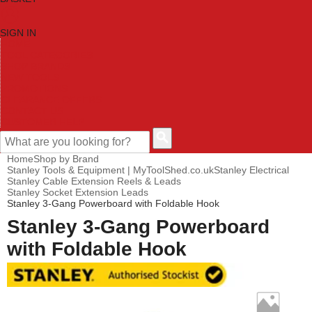
SIGN IN
HOME
TOOL CATEGORIES
SHOP BRANDS
NEW TOOLS
PROMOTIONS
CLEARANCE OFFERS
CONTACT US
CUSTOMER HELP
Home
Shop by Brand
Stanley Tools & Equipment | MyToolShed.co.uk
Stanley Electrical
Stanley Cable Extension Reels & Leads
Stanley Socket Extension Leads
Stanley 3-Gang Powerboard with Foldable Hook
Stanley 3-Gang Powerboard
with Foldable Hook