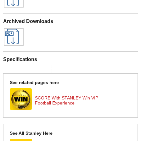
Archived Downloads
Specifications
See related pages here
SCORE With STANLEY Win VIP
Football Experience
See All Stanley Here