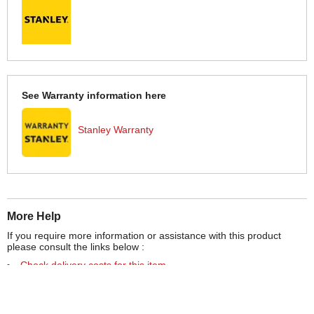
See Warranty information here
Stanley Warranty
More Help
If you require more information or assistance with this product
please consult the links below :
Check delivery costs for this item
Warranty : Stanley Manufacturers Warranty
Obtain help or advice for this product