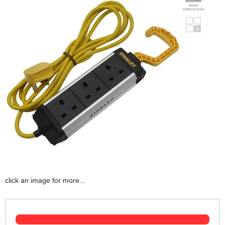
click an image for more...