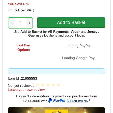
YOU SAVED
%
inc VAT
(ex VAT)
−
+
Use
Add to Basket
for
All Payments, Vouchers, Jersey /
Guernsey
locations and account login.
Fast Pay
Loading PayPal...
Options
Loading Google Pay...
Item Id :
21055553
Not yet reviewed
Leave your own review
Pay in 3 interest-free payments on purchases from
£20-£3000 with
.
Learn more.