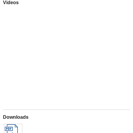
Videos
Play
Downloads