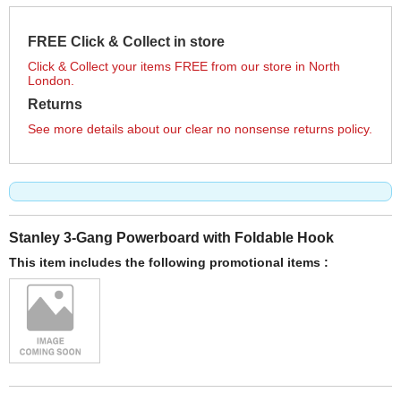
FREE Click & Collect in store
Click & Collect your items FREE from our store in North
London.
Returns
See more details about our clear no nonsense returns policy.
Stanley 3-Gang Powerboard with Foldable Hook
This item includes the following promotional items :