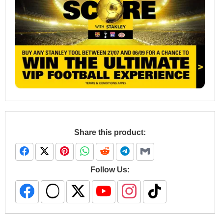
Share this product:
Follow Us: