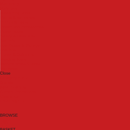
Machinery
Materials
Measuring Tools
Paints & Varnishes
Plumbing Tools
Power Tool Accessories
Power Tools
Safety & Detectors
Security
Tool Boxes & Storage
Tool Kits
Travel & Outdoors
Welding Tools
Workbenches & Vices
Workwear
Close
Category A to Z
Brands
New Products
Current Promotions
Clearance
Email Sign Up
BROWSE
BASKET