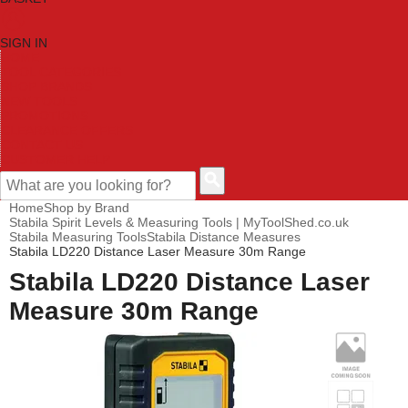
SIGN IN
HOME
TOOL CATEGORIES
SHOP BRANDS
NEW TOOLS
PROMOTIONS
CLEARANCE OFFERS
CONTACT US
CUSTOMER HELP
Home
Shop by Brand
Stabila Spirit Levels & Measuring Tools | MyToolShed.co.uk
Stabila Measuring Tools
Stabila Distance Measures
Stabila LD220 Distance Laser Measure 30m Range
Stabila LD220 Distance Laser
Measure 30m Range