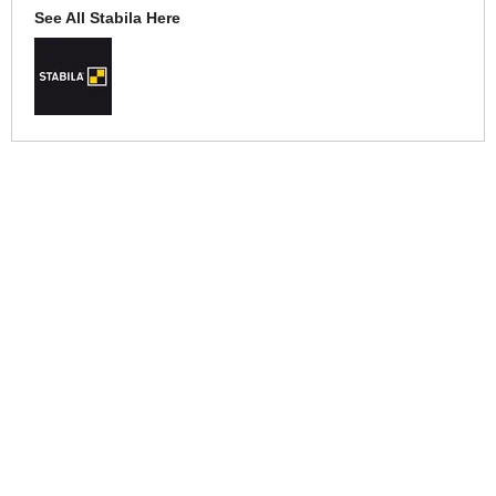
See All Stabila Here
More Help
If you require more information or assistance with this product
please consult the links below :
Check delivery costs for this item
Warranty : Stabila Manufacturers Warranty
Over 100,000 Products
Established 1976
Huge Range of Top Brand Tools
Trading Online Since 1996
Over 1 Million
Over 850,000
Parcels Successfully Delivered!
Satisfied Customers & Counting!