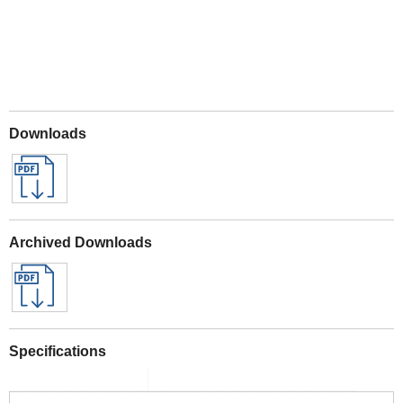
Downloads
Archived Downloads
Specifications