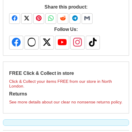
Share this product:
Follow Us:
FREE Click & Collect in store
Click & Collect your items FREE from our store in North
London.
Returns
See more details about our clear no nonsense returns policy.