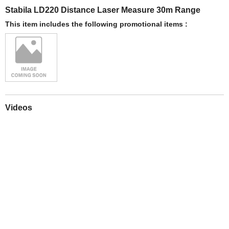
Stabila LD220 Distance Laser Measure 30m Range
This item includes the following promotional items :
Videos
Play