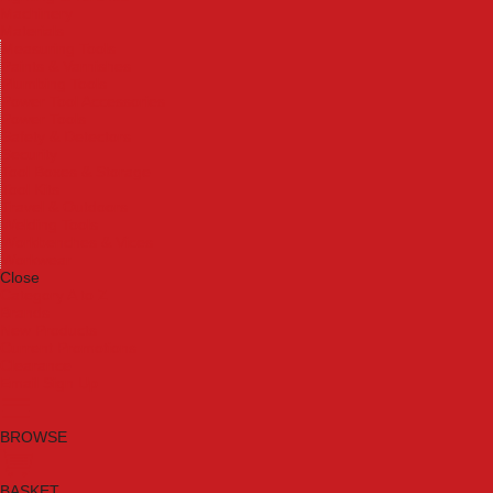
Machinery
Materials
Measuring Tools
Paints & Varnishes
Plumbing Tools
Power Tool Accessories
Power Tools
Safety & Detectors
Security
Tool Boxes & Storage
Tool Kits
Travel & Outdoors
Welding Tools
Workbenches & Vices
Workwear
Close
Category A to Z
Brands
New Products
Current Promotions
Clearance
Email Sign Up
BROWSE
BASKET