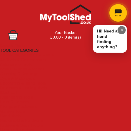
chat
×
Hi! Need a
Your Basket
hand
£0.00 - 0 item(s)
finding
Browse Tools
anything?
TOOL CATEGORIES
Adhesives, Sealants & Fillers
Air Tools & Compressors
Automotive Tools
Books, Guides & Videos
Cleaning & Drainage
Cycle & Motorcycle
Decorating & Tiling Tools
Detectors & Testing Tools
Electrical
Engineering Tools
Fans & Heaters
Fixings & Fasteners
Garden Tools
Hand Tools
Household & Hardware
Ladders & Sack Trucks
Lighting & Torches