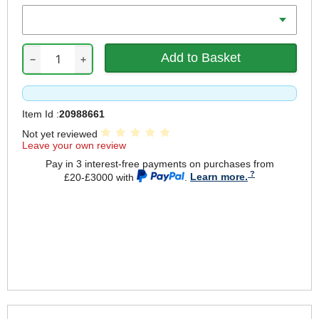
Range Metric
−
+
Item Id :
20988661
Not yet reviewed
Leave your own review
Pay in 3 interest-free payments on purchases from
£20-£3000 with
.
Learn more.