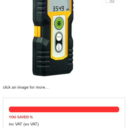
click an image for more...
YOU SAVED
%
inc VAT
(ex VAT)