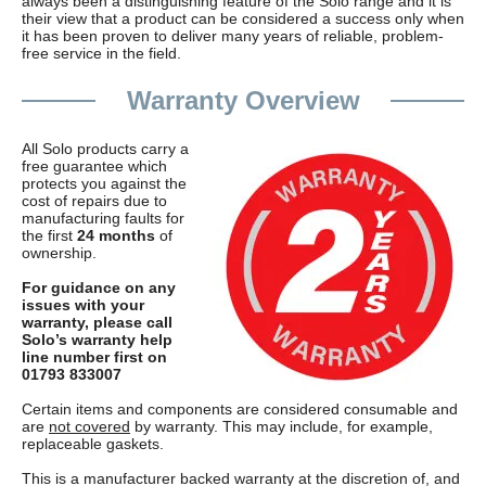
always been a distinguishing feature of the Solo range and it is
their view that a product can be considered a success only when
it has been proven to deliver many years of reliable, problem-
free service in the field.
Warranty Overview
All Solo products carry a
free guarantee which
protects you against the
cost of repairs due to
manufacturing faults for
the first
24 months
of
ownership.
For guidance on any
issues with your
warranty, please call
Solo’s warranty help
line number first on
01793 833007
Certain items and components are considered consumable and
are
not covered
by warranty. This may include, for example,
replaceable gaskets.
This is a manufacturer backed warranty at the discretion of, and