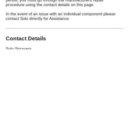
procedure using the contact details on this page.
In the event of an issue with an individual component please
contact Solo directly for Assistance.
Contact Details
Solo Sprayers
Murdock Road,
Swindon,
SN3 5HY
Telephone:
01793 833007
(Monday – Friday)
Back to All Warranties
Over 100,000 Products
Established 1976