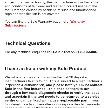
subject to an inspection by, the manufacturer within the terms
and conditions of fair wear and tear and correct usage of the
tool. Damage caused by accident, misuse and unauthorised
repair or modification is not covered.
You can find the Solo Warranty page here:
Warranty
Submissions
Technical Questions
For any technical enquiries call
Solo
direct on
01793 833007
I have an Issue with my Solo Product
We will exchange or refund within the first 30 days if a
manufacturers fault is found. This is subject to a manufacturer’s
inspection & authorisation,
and please note you must contact
Solo in the first instance – this enables them to run
through a few basic diagnostic checks to verify the issue
and ascertain if the tool needs to be returned to a service
centre or can be fixed with a user-replaceable part.
If your
tool develops a fault thereafter or during its extended warranty
period, you must go through the manufacturers repair