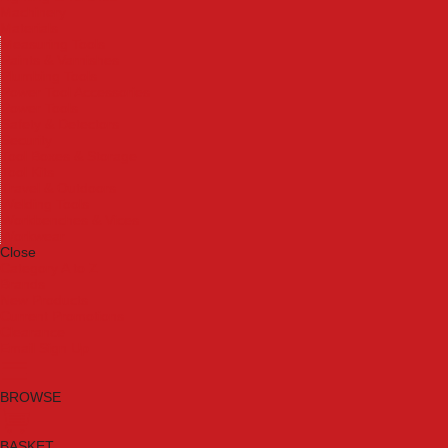
Machinery
Materials
Measuring Tools
Paints & Varnishes
Plumbing Tools
Power Tool Accessories
Power Tools
Safety & Detectors
Security
Tool Boxes & Storage
Tool Kits
Travel & Outdoors
Welding Tools
Workbenches & Vices
Workwear
Close
Category A to Z
Brands
New Products
Current Promotions
Clearance
Email Sign Up
BROWSE
BASKET