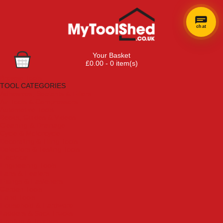
chat
Your Basket
£0.00 - 0 item(s)
Browse Tools
TOOL CATEGORIES
Adhesives, Sealants & Fillers
Air Tools & Compressors
Automotive Tools
Books, Guides & Videos
Cleaning & Drainage
Cycle & Motorcycle
Decorating & Tiling Tools
Detectors & Testing Tools
Electrical
Engineering Tools
Fans & Heaters
Fixings & Fasteners
Garden Tools
Hand Tools
Household & Hardware
Ladders & Sack Trucks
Lighting & Torches