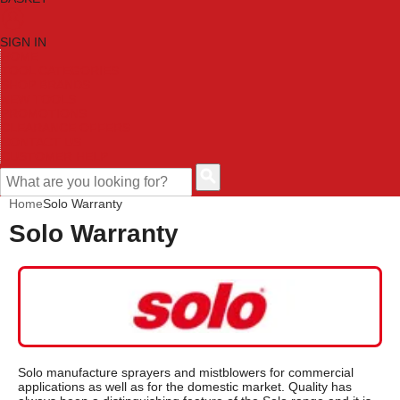
SIGN IN
HOME
TOOL CATEGORIES
SHOP BRANDS
NEW TOOLS
PROMOTIONS
CLEARANCE OFFERS
CONTACT US
CUSTOMER HELP
Home
Solo Warranty
Solo Warranty
Solo manufacture sprayers and mistblowers for commercial
applications as well as for the domestic market. Quality has