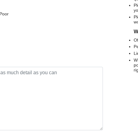
Pl
yo
 Poor
Pl
wo
We
Of
Pe
Li
Wh
po
ri