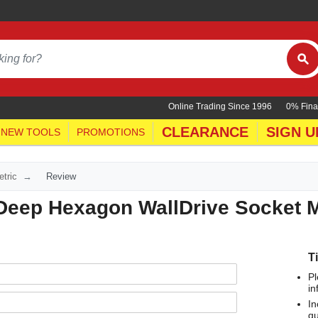
Online Trading Since 1996
0% Fina
CLEARANCE
SIGN U
NEW TOOLS
PROMOTIONS
tric
Review
 Deep Hexagon WallDrive Socket M
T
Pl
in
In
qu