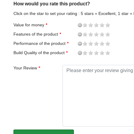
How would you rate this product?
Click on the star to set your rating : 5 stars = Excellent, 1 star =
Value for money
Features of the product
Performance of the product
Build Quality of the product
Your Review