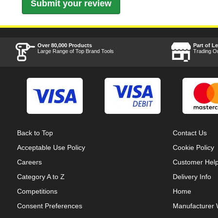
Over 80,000 Products
Part of L
Large Range of Top Brand Tools
Trading O
Back to Top
Contact Us
Acceptable Use Policy
Cookie Policy
Careers
Customer Hel
Category A to Z
Delivery Info
Competitions
Home
Consent Preferences
Manufacturer 