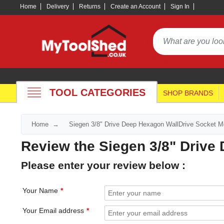
Home
Delivery
Returns
Create an Account
Sign In
TOOL CATEGORIES
SHOP BRANDS
Home
Siegen 3/8" Drive Deep Hexagon WallDrive Socket Me
Review the Siegen 3/8" Drive
Please enter your review below :
Your Name
Your Email address