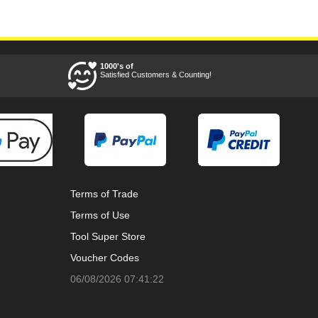
1000's of
Satisfied Customers & Counting!
Terms of Trade
Terms of Use
Tool Super Store
Voucher Codes
06/08/2026 07:41:22