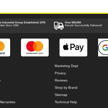
ee Industrial Group Established 1976
Over 500,000
nline Since 1996
Parcels Successfully Delivered!
Marketing Dept
Privacy
p
Reviews
Shop by Brand
Sitemap
Warranties
Technical Help