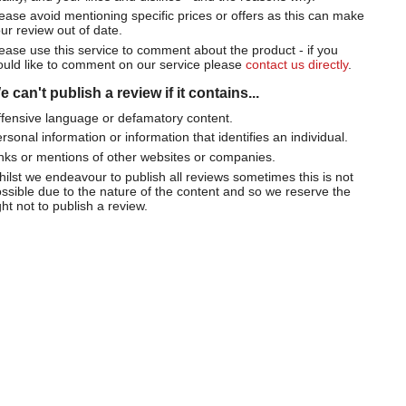
ease avoid mentioning specific prices or offers as this can make
ur review out of date.
ease use this service to comment about the product - if you
uld like to comment on our service please
contact us directly
.
 can't publish a review if it contains...
fensive language or defamatory content.
rsonal information or information that identifies an individual.
nks or mentions of other websites or companies.
ilst we endeavour to publish all reviews sometimes this is not
ssible due to the nature of the content and so we reserve the
ght not to publish a review.