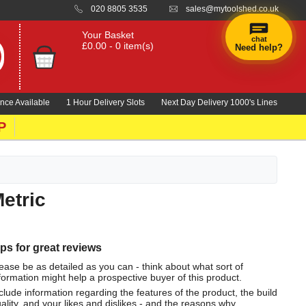
020 8805 3535
sales@mytoolshed.co.uk
Your Basket
chat
£0.00 - 0 item(s)
Need help?
nce Available
1 Hour Delivery Slots
Next Day Delivery 1000's Lines
P
etric
ips for great reviews
ease be as detailed as you can - think about what sort of
formation might help a prospective buyer of this product.
clude information regarding the features of the product, the build
ality, and your likes and dislikes - and the reasons why.