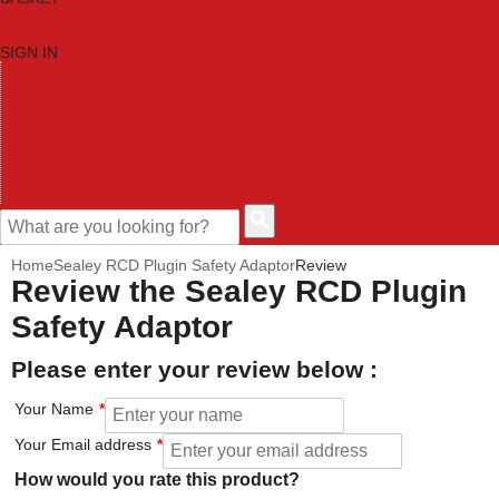
SIGN IN
HOME
TOOL CATEGORIES
SHOP BRANDS
NEW TOOLS
PROMOTIONS
CLEARANCE OFFERS
CONTACT US
CUSTOMER HELP
Home
Sealey RCD Plugin Safety Adaptor
Review
Review the Sealey RCD Plugin
Safety Adaptor
Please enter your review below :
Your Name
Your Email address
How would you rate this product?