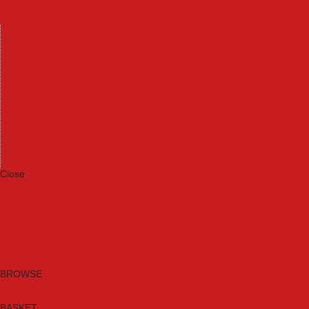
Machinery
Materials
Measuring Tools
Paints & Varnishes
Plumbing Tools
Power Tool Accessories
Power Tools
Safety & Detectors
Security
Tool Boxes & Storage
Tool Kits
Travel & Outdoors
Welding Tools
Workbenches & Vices
Workwear
Close
Category A to Z
Brands
New Products
Current Promotions
Clearance
Email Sign Up
BROWSE
BASKET