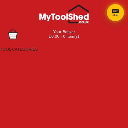
chat
Your Basket
£0.00 - 0 item(s)
Browse Tools
TOOL CATEGORIES
Adhesives, Sealants & Fillers
Air Tools & Compressors
Automotive Tools
Books, Guides & Videos
Cleaning & Drainage
Cycle & Motorcycle
Decorating & Tiling Tools
Detectors & Testing Tools
Electrical
Engineering Tools
Fans & Heaters
Fixings & Fasteners
Garden Tools
Hand Tools
Household & Hardware
Ladders & Sack Trucks
Lighting & Torches