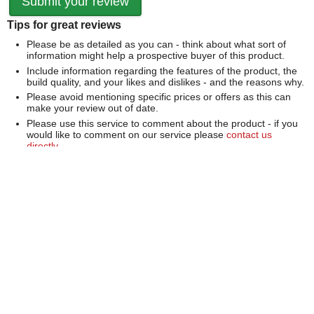
Tips for great reviews
Please be as detailed as you can - think about what sort of
information might help a prospective buyer of this product.
Include information regarding the features of the product, the
build quality, and your likes and dislikes - and the reasons why.
Please avoid mentioning specific prices or offers as this can
make your review out of date.
Please use this service to comment about the product - if you
would like to comment on our service please
contact us
directly
.
We can't publish a review if it contains...
Offensive language or defamatory content.
Personal information or information that identifies an individual.
Links or mentions of other websites or companies.
Whilst we endeavour to publish all reviews sometimes this is
not possible due to the nature of the content and so we
reserve the right not to publish a review.
Over 100,000 Products
Established 1976
Huge Range of Top Brand Tools
Trading Online Since 1996
Over 1 Million
Over 850,000