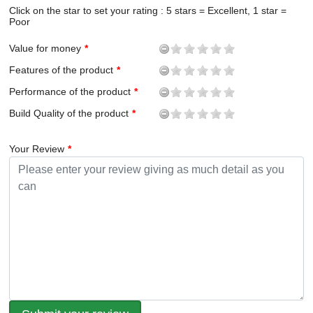
Click on the star to set your rating : 5 stars = Excellent, 1 star =
Poor
Value for money
Features of the product
Performance of the product
Build Quality of the product
Your Review