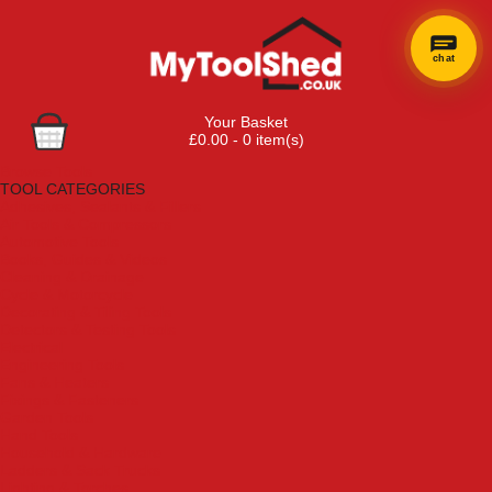
chat
Your Basket
£0.00 - 0 item(s)
Browse Tools
TOOL CATEGORIES
Adhesives, Sealants & Fillers
Air Tools & Compressors
Automotive Tools
Books, Guides & Videos
Cleaning & Drainage
Cycle & Motorcycle
Decorating & Tiling Tools
Detectors & Testing Tools
Electrical
Engineering Tools
Fans & Heaters
Fixings & Fasteners
Garden Tools
Hand Tools
Household & Hardware
Ladders & Sack Trucks
Lighting & Torches