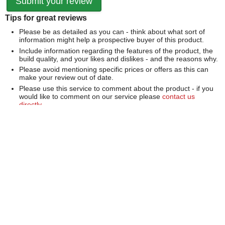
Tips for great reviews
Please be as detailed as you can - think about what sort of
information might help a prospective buyer of this product.
Include information regarding the features of the product, the
build quality, and your likes and dislikes - and the reasons why.
Please avoid mentioning specific prices or offers as this can
make your review out of date.
Please use this service to comment about the product - if you
would like to comment on our service please
contact us
directly
.
We can't publish a review if it contains...
Offensive language or defamatory content.
Personal information or information that identifies an individual.
Links or mentions of other websites or companies.
Whilst we endeavour to publish all reviews sometimes this is
not possible due to the nature of the content and so we
reserve the right not to publish a review.
Over 100,000 Products
Established 1976
Huge Range of Top Brand Tools
Trading Online Since 1996
Over 1 Million
Over 850,000