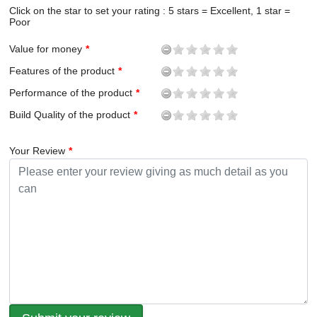
Click on the star to set your rating : 5 stars = Excellent, 1 star =
Poor
Value for money
Features of the product
Performance of the product
Build Quality of the product
Your Review