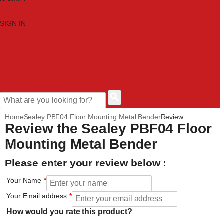
SIGN IN
HOME
TOOL CATEGORIES
SHOP BRANDS
NEW TOOLS
PROMOTIONS
CLEARANCE OFFERS
CONTACT US
CUSTOMER HELP
Home
Sealey PBF04 Floor Mounting Metal Bender
Review
Review the Sealey PBF04 Floor
Mounting Metal Bender
Please enter your review below :
Your Name
Your Email address
How would you rate this product?