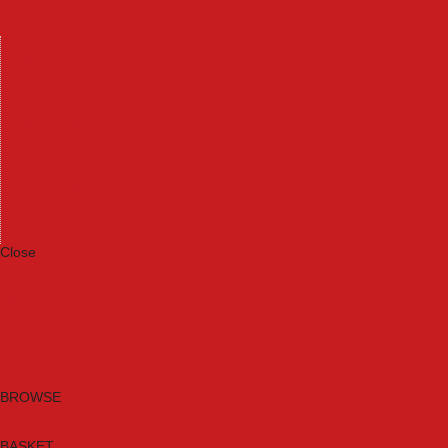
Machinery
Materials
Measuring Tools
Paints & Varnishes
Plumbing Tools
Power Tool Accessories
Power Tools
Safety & Detectors
Security
Tool Boxes & Storage
Tool Kits
Travel & Outdoors
Welding Tools
Workbenches & Vices
Workwear
Close
Category A to Z
Brands
New Products
Current Promotions
Clearance
Email Sign Up
BROWSE
BASKET