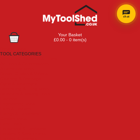
chat
Your Basket
£0.00 - 0 item(s)
Browse Tools
TOOL CATEGORIES
Adhesives, Sealants & Fillers
Air Tools & Compressors
Automotive Tools
Books, Guides & Videos
Cleaning & Drainage
Cycle & Motorcycle
Decorating & Tiling Tools
Detectors & Testing Tools
Electrical
Engineering Tools
Fans & Heaters
Fixings & Fasteners
Garden Tools
Hand Tools
Household & Hardware
Ladders & Sack Trucks
Lighting & Torches