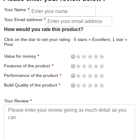
Your Name
Your Email address
How would you rate this product?
Click on the star to set your rating : 5 stars = Excellent, 1 star =
Poor
Value for money
Features of the product
Performance of the product
Build Quality of the product
Your Review