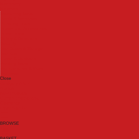
Machinery
Materials
Measuring Tools
Paints & Varnishes
Plumbing Tools
Power Tool Accessories
Power Tools
Safety & Detectors
Security
Tool Boxes & Storage
Tool Kits
Travel & Outdoors
Welding Tools
Workbenches & Vices
Workwear
Close
Category A to Z
Brands
New Products
Current Promotions
Clearance
Email Sign Up
BROWSE
BASKET