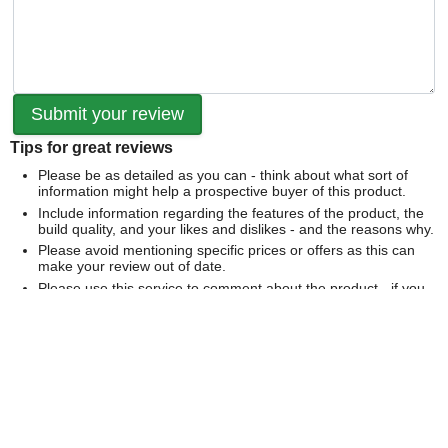
Tips for great reviews
Please be as detailed as you can - think about what sort of
information might help a prospective buyer of this product.
Include information regarding the features of the product, the
build quality, and your likes and dislikes - and the reasons why.
Please avoid mentioning specific prices or offers as this can
make your review out of date.
Please use this service to comment about the product - if you
would like to comment on our service please
contact us
directly
.
We can't publish a review if it contains...
Offensive language or defamatory content.
Personal information or information that identifies an individual.
Links or mentions of other websites or companies.
Whilst we endeavour to publish all reviews sometimes this is