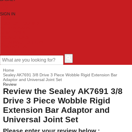
SIGN IN
HOME
TOOL CATEGORIES
SHOP BRANDS
NEW TOOLS
PROMOTIONS
CLEARANCE OFFERS
CONTACT US
CUSTOMER HELP
Home
Sealey AK7691 3/8 Drive 3 Piece Wobble Rigid Extension Bar
Adaptor and Universal Joint Set
Review
Review the Sealey AK7691 3/8
Drive 3 Piece Wobble Rigid
Extension Bar Adaptor and
Universal Joint Set
Please enter your review below :