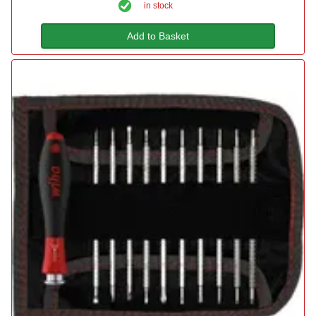
in stock
Add to Basket