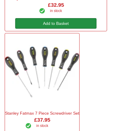
£32.95
in stock
Add to Basket
Stanley Fatmax 7 Piece Screwdriver Set
£37.95
in stock