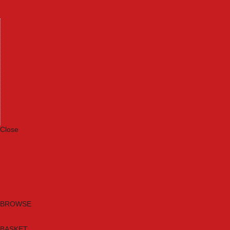
Machinery
Materials
Measuring Tools
Paints & Varnishes
Plumbing Tools
Power Tool Accessories
Power Tools
Safety & Detectors
Security
Tool Boxes & Storage
Tool Kits
Travel & Outdoors
Welding Tools
Workbenches & Vices
Workwear
Close
Category A to Z
Brands
New Products
Current Promotions
Clearance
Email Sign Up
BROWSE
BASKET