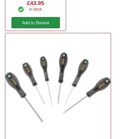
£43.95
in stock
Add to Basket