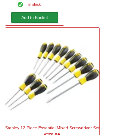
in stock
Add to Basket
Stanley 12 Piece Essential Mixed Screwdriver Set
£23.95