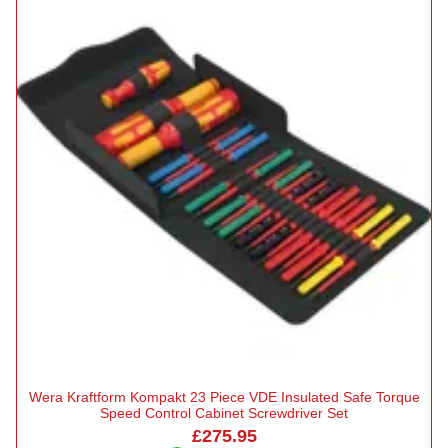
Wera Kraftform Kompakt 23 Piece VDE Insulated Safe Torque
Speed Control Cabinet Screwdriver Set
£275.95