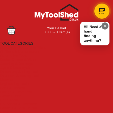
chat
×
Hi! Need a
Your Basket
hand
£0.00 - 0 item(s)
finding
Browse Tools
anything?
TOOL CATEGORIES
Adhesives, Sealants & Fillers
Air Tools & Compressors
Automotive Tools
Books, Guides & Videos
Cleaning & Drainage
Cycle & Motorcycle
Decorating & Tiling Tools
Detectors & Testing Tools
Electrical
Engineering Tools
Fans & Heaters
Fixings & Fasteners
Garden Tools
Hand Tools
Household & Hardware
Ladders & Sack Trucks
Lighting & Torches