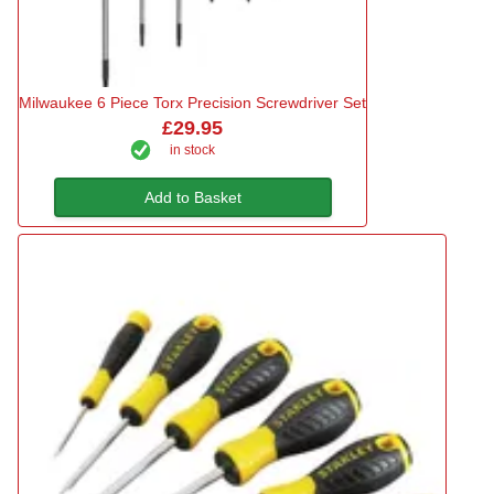
Milwaukee 6 Piece Torx Precision Screwdriver Set
£29.95
in stock
Add to Basket