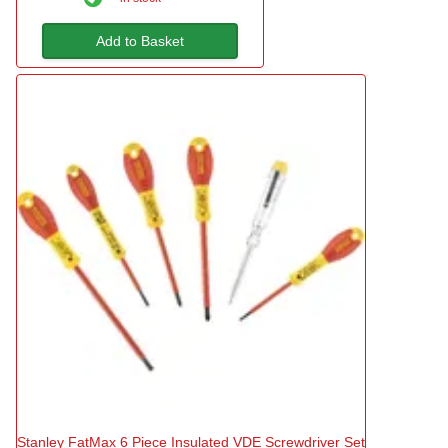
Add to Basket
Stanley FatMax 6 Piece Insulated VDE Screwdriver Set