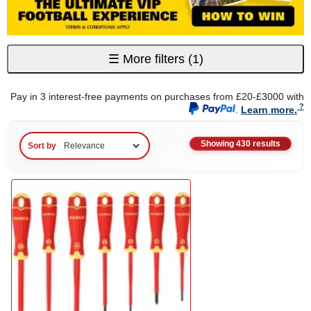
☰
More filters
(1)
Pay in 3 interest-free payments on purchases from £20-£3000 with
.
Learn more.
Showing 430 results
Sort by