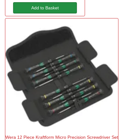
Add to Basket
Wera 12 Piece Kraftform Micro Precision Screwdriver Set