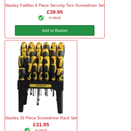
Stanley FatMax 6 Piece Security Torx Screwdriver Set
£39.95
in stock
Add to Basket
Stanley 26 Piece Screwdriver Rack Set
£31.95
in stock