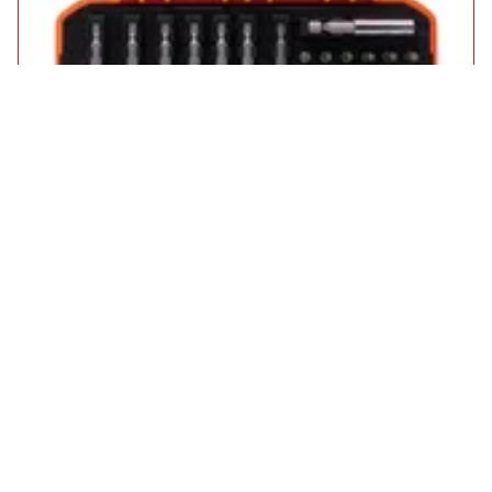
Bahco 59S36BCR 36 Piece Ratchet Screwdriver Handle and Bit
Set
£36.95
in stock
Add to Basket