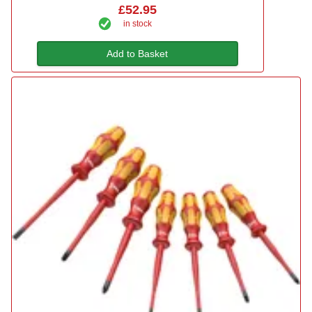
£52.95
in stock
Add to Basket