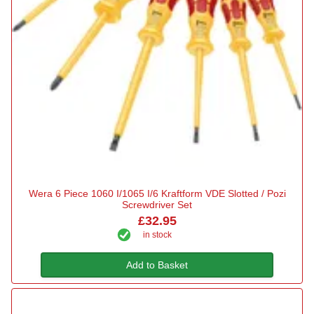
Wera 6 Piece 1060 I/1065 I/6 Kraftform VDE Slotted / Pozi
Screwdriver Set
£32.95
in stock
Add to Basket