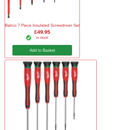
Bahco 7 Piece Insulated Screwdriver Set
£49.95
in stock
Add to Basket