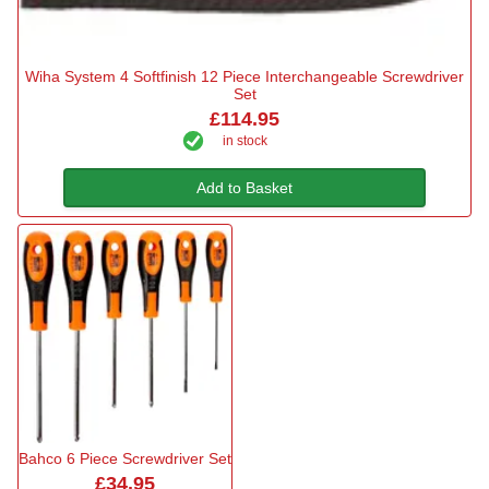
Wiha System 4 Softfinish 12 Piece Interchangeable Screwdriver
Set
£114.95
in stock
Add to Basket
Bahco 6 Piece Screwdriver Set
£34.95