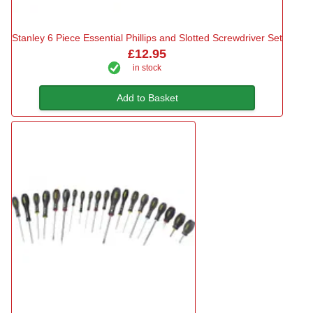
Stanley 6 Piece Essential Phillips and Slotted Screwdriver Set
£12.95
in stock
Add to Basket