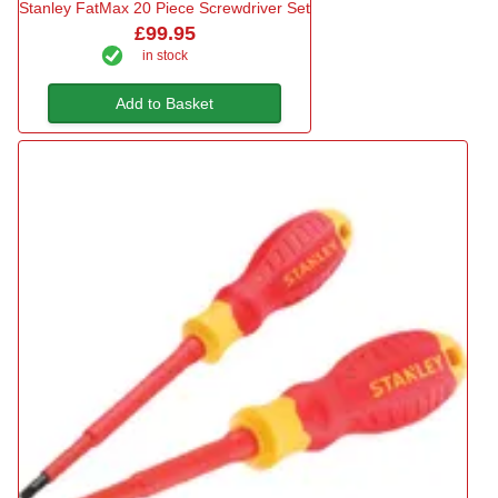
Stanley FatMax 20 Piece Screwdriver Set
£99.95
in stock
Add to Basket