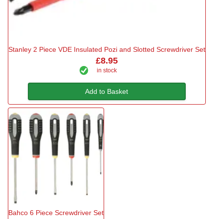
Stanley 2 Piece VDE Insulated Pozi and Slotted Screwdriver Set
£8.95
in stock
Add to Basket
Bahco 6 Piece Screwdriver Set