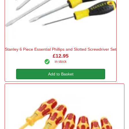
Stanley 6 Piece Essential Phillips and Slotted Screwdriver Set
£12.95
in stock
Add to Basket