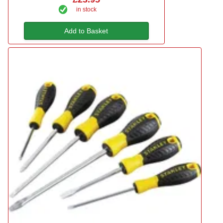
in stock
Add to Basket