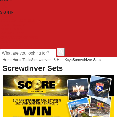
SIGN IN
HOME
TOOL CATEGORIES
SHOP BRANDS
NEW TOOLS
PROMOTIONS
CLEARANCE OFFERS
CONTACT US
CUSTOMER HELP
Home
Hand Tools
Screwdrivers & Hex Keys
Screwdriver Sets
Screwdriver Sets