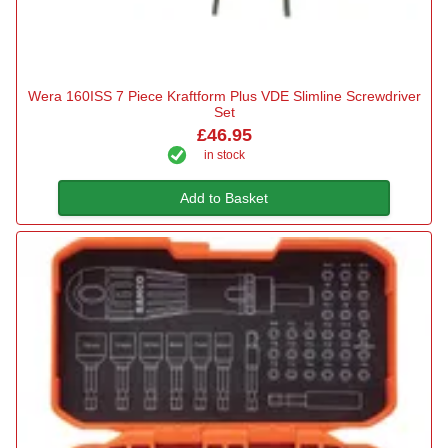
Wera 160ISS 7 Piece Kraftform Plus VDE Slimline Screwdriver
Set
£46.95
in stock
Add to Basket