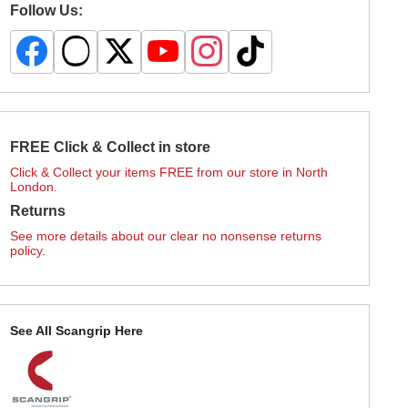
Follow Us:
FREE Click & Collect in store
Click & Collect your items FREE from our store in North
London.
Returns
See more details about our clear no nonsense returns
policy.
See All Scangrip Here