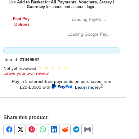
Use
Add to Basket
for
All Payments, Vouchers, Jersey /
Guernsey
locations and account login.
Fast Pay
Loading PayPal...
Options
Loading Google Pay...
Item Id :
21049597
Not yet reviewed
Leave your own review
Pay in 3 interest-free payments on purchases from
£20-£3000 with
.
Learn more.
Share this product: