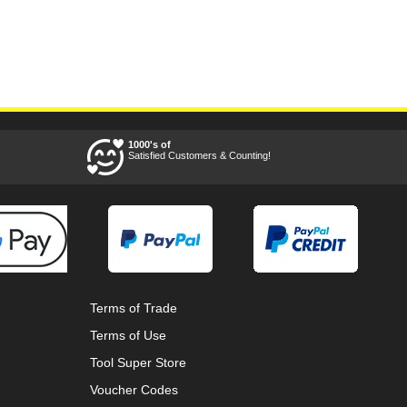
1000's of
Satisfied Customers & Counting!
Terms of Trade
Terms of Use
Tool Super Store
Voucher Codes