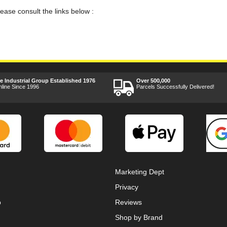
lease consult the links below :
ee Industrial Group Established 1976
Over 500,000
nline Since 1996
Parcels Successfully Delivered!
Marketing Dept
Privacy
p
Reviews
Shop by Brand