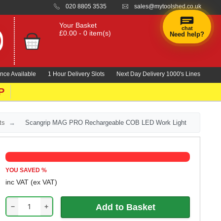
020 8805 3535
sales@mytoolshed.co.uk
Your Basket
chat
£0.00 - 0 item(s)
Need help?
nce Available
1 Hour Delivery Slots
Next Day Delivery 1000's Lines
P
ts
Scangrip MAG PRO Rechargeable COB LED Work Light
YOU SAVED
%
inc VAT
(ex VAT)
−
+