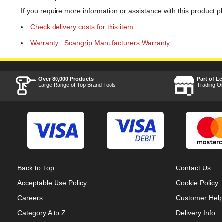
If you require more information or assistance with this product p
Check delivery costs for this item
Warranty : Scangrip Manufacturers Warranty
Over 80,000 Products
Part of L
Large Range of Top Brand Tools
Trading O
Back to Top
Contact Us
Acceptable Use Policy
Cookie Policy
Careers
Customer Hel
Category A to Z
Delivery Info