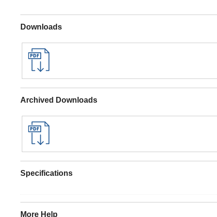
Downloads
Archived Downloads
Specifications
More Help