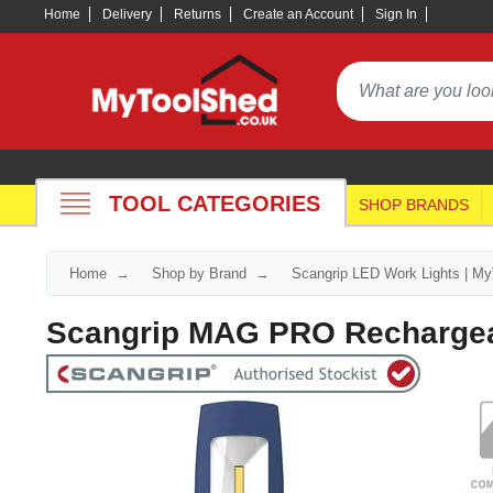
Home
Delivery
Returns
Create an Account
Sign In
TOOL CATEGORIES
SHOP BRANDS
Home
Shop by Brand
Scangrip LED Work Lights | M
Scangrip MAG PRO Rechargea