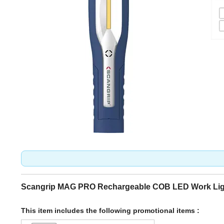
Scangrip MAG PRO Rechargeable COB LED Work Lig
This item includes the following promotional items :