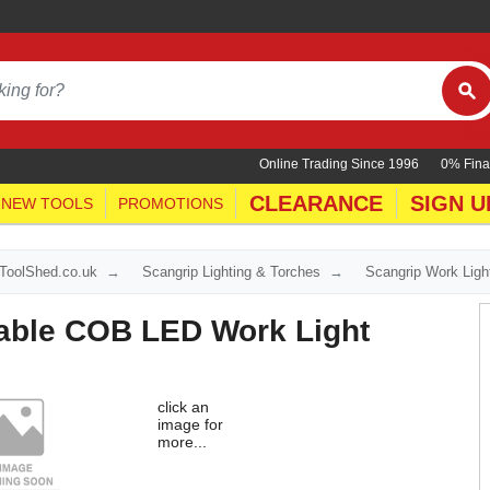
Online Trading Since 1996
0% Fina
CLEARANCE
SIGN U
NEW TOOLS
PROMOTIONS
yToolShed.co.uk
Scangrip Lighting & Torches
Scangrip Work Ligh
ble COB LED Work Light
click an
image for
more...