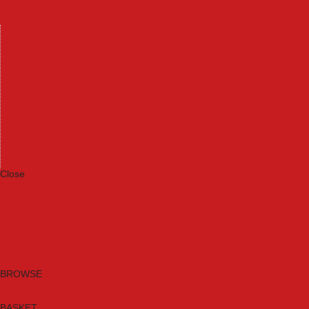
Machinery
Materials
Measuring Tools
Paints & Varnishes
Plumbing Tools
Power Tool Accessories
Power Tools
Safety & Detectors
Security
Tool Boxes & Storage
Tool Kits
Travel & Outdoors
Welding Tools
Workbenches & Vices
Workwear
Close
Category A to Z
Brands
New Products
Current Promotions
Clearance
Email Sign Up
BROWSE
BASKET