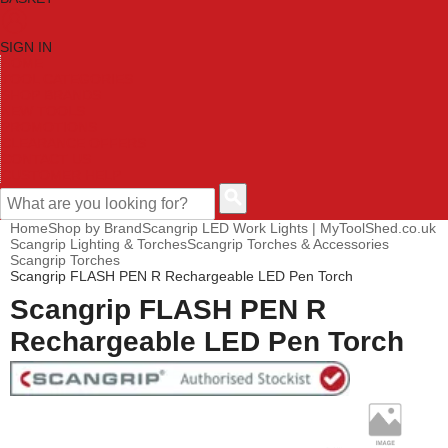
SIGN IN
HOME
TOOL CATEGORIES
SHOP BRANDS
NEW TOOLS
PROMOTIONS
CLEARANCE OFFERS
CONTACT US
CUSTOMER HELP
Home
Shop by Brand
Scangrip LED Work Lights | MyToolShed.co.uk
Scangrip Lighting & Torches
Scangrip Torches & Accessories
Scangrip Torches
Scangrip FLASH PEN R Rechargeable LED Pen Torch
Scangrip FLASH PEN R
Rechargeable LED Pen Torch