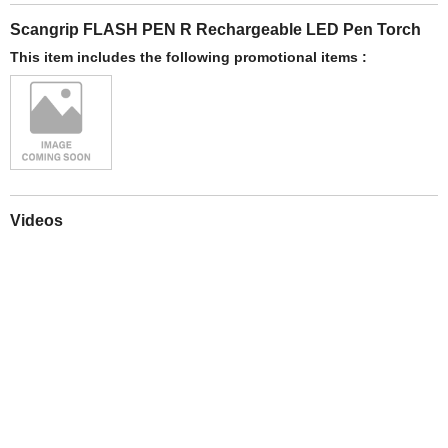
Scangrip FLASH PEN R Rechargeable LED Pen Torch
This item includes the following promotional items :
Videos
Play