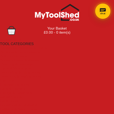
chat
Your Basket
£0.00 - 0 item(s)
Browse Tools
TOOL CATEGORIES
Adhesives, Sealants & Fillers
Air Tools & Compressors
Automotive Tools
Books, Guides & Videos
Cleaning & Drainage
Cycle & Motorcycle
Decorating & Tiling Tools
Detectors & Testing Tools
Electrical
Engineering Tools
Fans & Heaters
Fixings & Fasteners
Garden Tools
Hand Tools
Household & Hardware
Ladders & Sack Trucks
Lighting & Torches