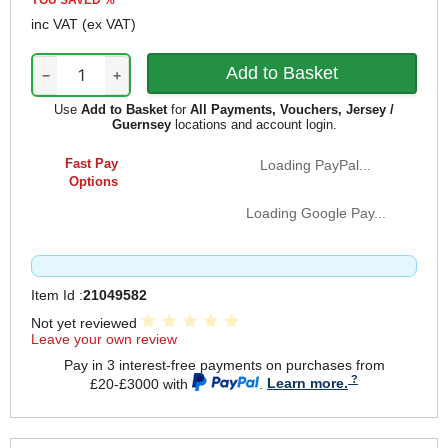
YOU SAVED
%
inc VAT
(ex VAT)
−
+
Use
Add to Basket
for
All Payments, Vouchers, Jersey /
Guernsey
locations and account login.
Fast Pay
Loading PayPal...
Options
Loading Google Pay...
Item Id :
21049582
Not yet reviewed
Leave your own review
Pay in 3 interest-free payments on purchases from
£20-£3000 with
.
Learn more.