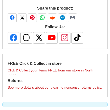
Share this product:
Follow Us:
FREE Click & Collect in store
Click & Collect your items FREE from our store in North
London.
Returns
See more details about our clear no nonsense returns policy.