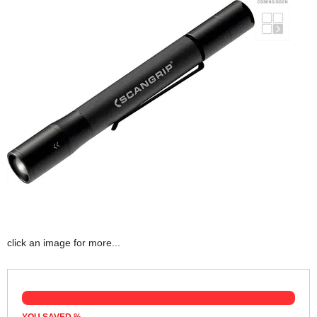
click an image for more...