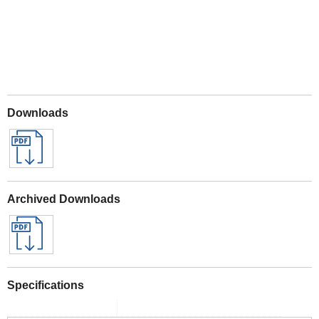
Downloads
Archived Downloads
Specifications