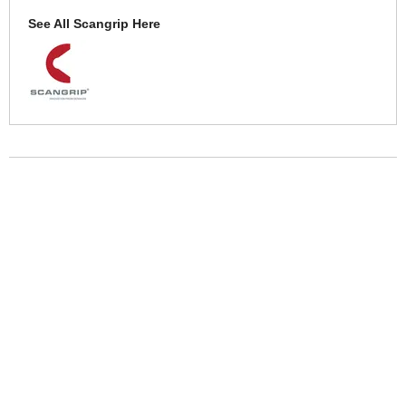
See All Scangrip Here
More Help
If you require more information or assistance with this product
please consult the links below :
Check delivery costs for this item
Warranty : Scangrip Manufacturers Warranty
Over 100,000 Products
Established 1976
Huge Range of Top Brand Tools
Trading Online Since 1996
Over 1 Million
Over 850,000
Parcels Successfully Delivered!
Satisfied Customers & Counting!