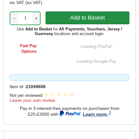
inc VAT
(ex VAT)
−
+
Use
Add to Basket
for
All Payments, Vouchers, Jersey /
Guernsey
locations and account login.
Fast Pay
Loading PayPal...
Options
Loading Google Pay...
Item Id :
21049606
Not yet reviewed
Leave your own review
Pay in 3 interest-free payments on purchases from
£20-£3000 with
.
Learn more.