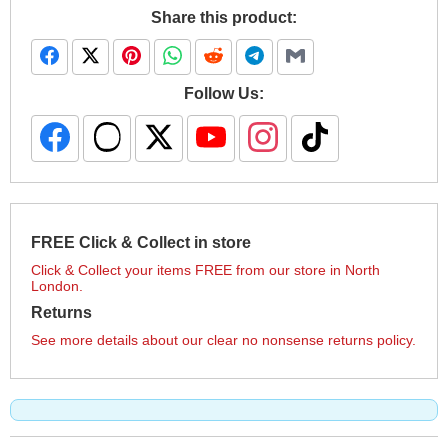
Share this product:
Follow Us:
FREE Click & Collect in store
Click & Collect your items FREE from our store in North
London.
Returns
See more details about our clear no nonsense returns policy.