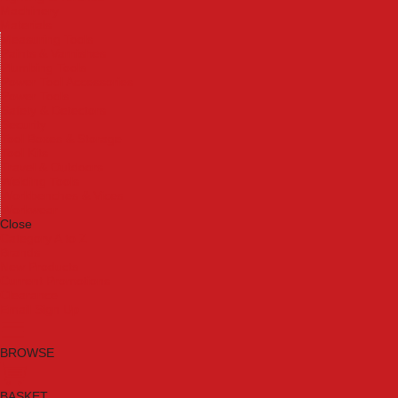
Machinery
Materials
Measuring Tools
Paints & Varnishes
Plumbing Tools
Power Tool Accessories
Power Tools
Safety & Detectors
Security
Tool Boxes & Storage
Tool Kits
Travel & Outdoors
Welding Tools
Workbenches & Vices
Workwear
Close
Category A to Z
Brands
New Products
Current Promotions
Clearance
Email Sign Up
BROWSE
BASKET