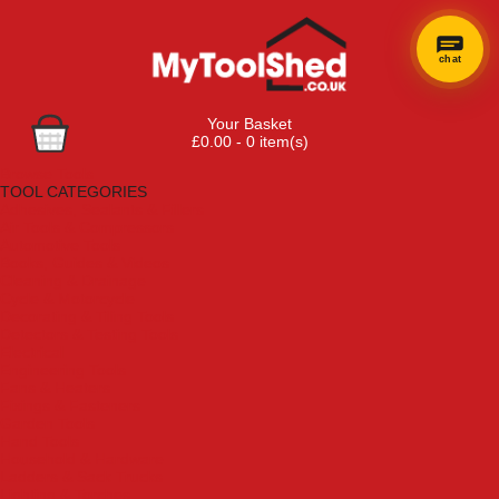
chat
Your Basket
£0.00 - 0 item(s)
Browse Tools
TOOL CATEGORIES
Adhesives, Sealants & Fillers
Air Tools & Compressors
Automotive Tools
Books, Guides & Videos
Cleaning & Drainage
Cycle & Motorcycle
Decorating & Tiling Tools
Detectors & Testing Tools
Electrical
Engineering Tools
Fans & Heaters
Fixings & Fasteners
Garden Tools
Hand Tools
Household & Hardware
Ladders & Sack Trucks
Lighting & Torches