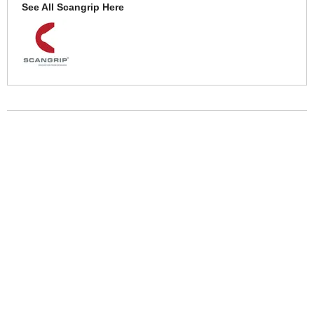
See All Scangrip Here
More Help
If you require more information or assistance with this product
please consult the links below :
Check delivery costs for this item
Warranty : Scangrip Manufacturers Warranty
Over 100,000 Products
Established 1976
Huge Range of Top Brand Tools
Trading Online Since 1996
Over 1 Million
Over 850,000
Parcels Successfully Delivered!
Satisfied Customers & Counting!