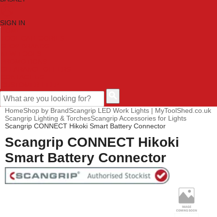
SIGN IN
HOME
TOOL CATEGORIES
SHOP BRANDS
NEW TOOLS
PROMOTIONS
CLEARANCE OFFERS
CONTACT US
CUSTOMER HELP
Home
Shop by Brand
Scangrip LED Work Lights | MyToolShed.co.uk
Scangrip Lighting & Torches
Scangrip Accessories for Lights
Scangrip CONNECT Hikoki Smart Battery Connector
Scangrip CONNECT Hikoki
Smart Battery Connector