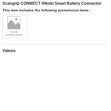
Scangrip CONNECT Hikoki Smart Battery Connector
This item includes the following promotional items :
Videos
Play