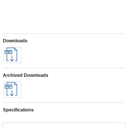
Downloads
Archived Downloads
Specifications