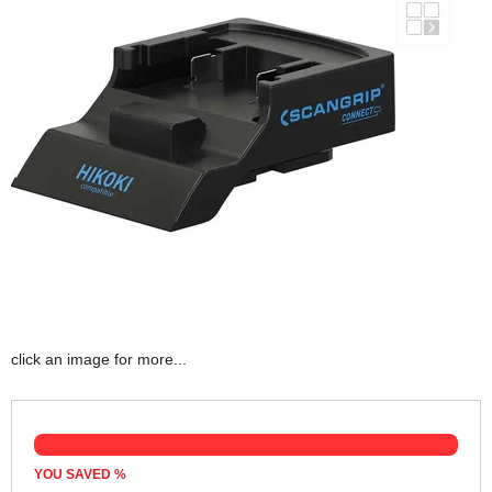
click an image for more...
YOU SAVED
%