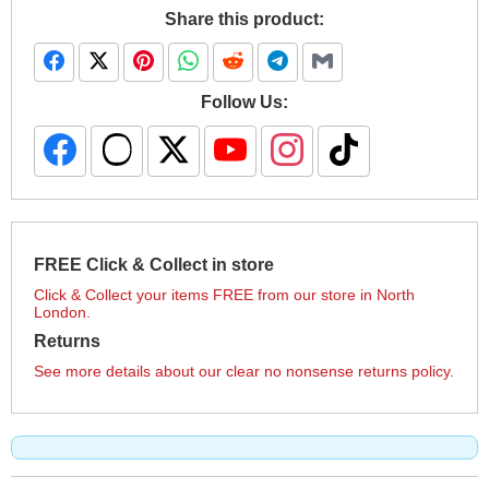
Share this product:
Follow Us:
FREE Click & Collect in store
Click & Collect your items FREE from our store in North
London.
Returns
See more details about our clear no nonsense returns policy.