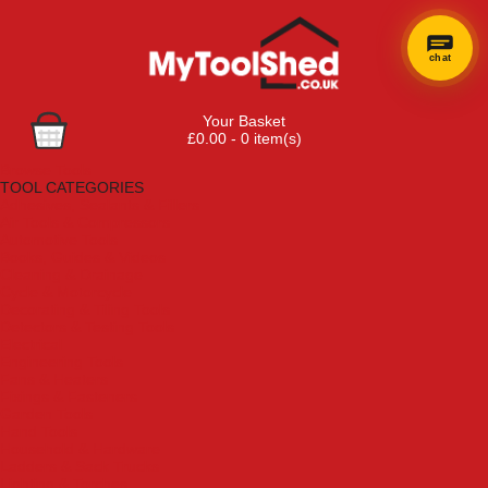
chat
Your Basket
£0.00 - 0 item(s)
Browse Tools
TOOL CATEGORIES
Adhesives, Sealants & Fillers
Air Tools & Compressors
Automotive Tools
Books, Guides & Videos
Cleaning & Drainage
Cycle & Motorcycle
Decorating & Tiling Tools
Detectors & Testing Tools
Electrical
Engineering Tools
Fans & Heaters
Fixings & Fasteners
Garden Tools
Hand Tools
Household & Hardware
Ladders & Sack Trucks
Lighting & Torches