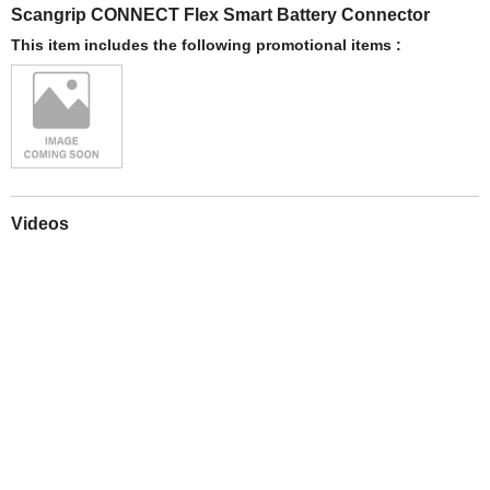
Scangrip CONNECT Flex Smart Battery Connector
This item includes the following promotional items :
Videos
Play