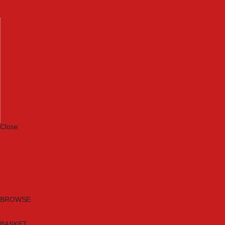
Machinery
Materials
Measuring Tools
Paints & Varnishes
Plumbing Tools
Power Tool Accessories
Power Tools
Safety & Detectors
Security
Tool Boxes & Storage
Tool Kits
Travel & Outdoors
Welding Tools
Workbenches & Vices
Workwear
Close
Category A to Z
Brands
New Products
Current Promotions
Clearance
Email Sign Up
BROWSE
BASKET