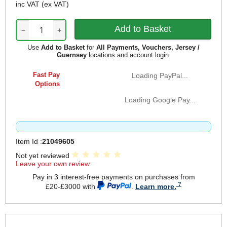
inc VAT
(ex VAT)
−
+
Use
Add to Basket
for
All Payments, Vouchers, Jersey /
Guernsey
locations and account login.
Fast Pay
Loading PayPal...
Options
Loading Google Pay...
Item Id :
21049605
Not yet reviewed
Leave your own review
Pay in 3 interest-free payments on purchases from
£20-£3000 with
.
Learn more.