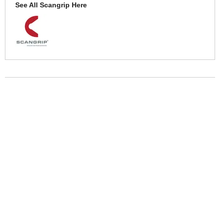
See All Scangrip Here
More Help
If you require more information or assistance with this product
please consult the links below :
Check delivery costs for this item
Warranty : Scangrip Manufacturers Warranty
Over 100,000 Products
Established 1976
Huge Range of Top Brand Tools
Trading Online Since 1996
Over 1 Million
Over 850,000
Parcels Successfully Delivered!
Satisfied Customers & Counting!