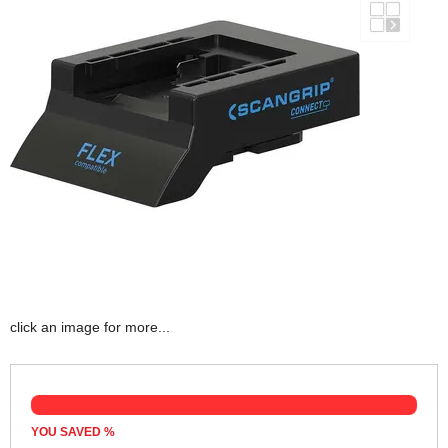
click an image for more...
YOU SAVED
%