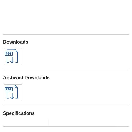
Downloads
Archived Downloads
Specifications