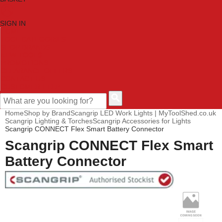
SIGN IN
HOME
TOOL CATEGORIES
SHOP BRANDS
NEW TOOLS
PROMOTIONS
CLEARANCE OFFERS
CONTACT US
CUSTOMER HELP
Home
Shop by Brand
Scangrip LED Work Lights | MyToolShed.co.uk
Scangrip Lighting & Torches
Scangrip Accessories for Lights
Scangrip CONNECT Flex Smart Battery Connector
Scangrip CONNECT Flex Smart
Battery Connector