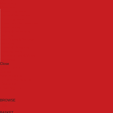
Machinery
Materials
Measuring Tools
Paints & Varnishes
Plumbing Tools
Power Tool Accessories
Power Tools
Safety & Detectors
Security
Tool Boxes & Storage
Tool Kits
Travel & Outdoors
Welding Tools
Workbenches & Vices
Workwear
Close
Category A to Z
Brands
New Products
Current Promotions
Clearance
Email Sign Up
BROWSE
BASKET