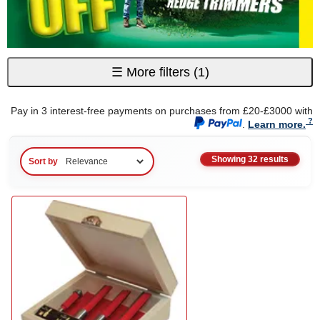
☰
More filters
(1)
Pay in 3 interest-free payments on purchases from £20-£3000 with
.
Learn more.
Showing 32 results
Sort by