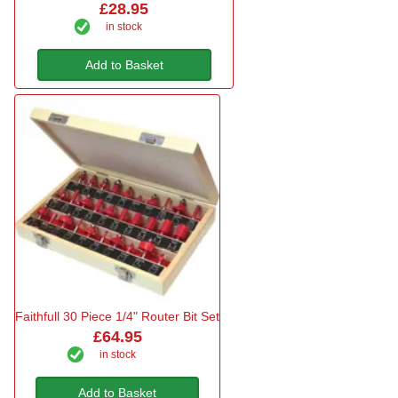
£28.95
in stock
Add to Basket
Faithfull 30 Piece 1/4" Router Bit Set
£64.95
in stock
Add to Basket