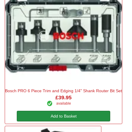
Bosch PRO 6 Piece Trim and Edging 1/4" Shank Router Bit Set
£39.95
available
Add to Basket