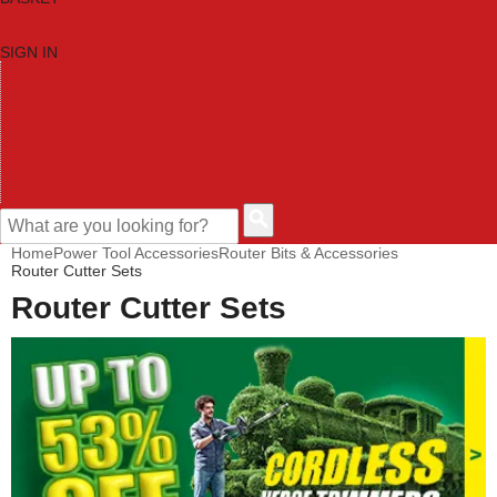
SIGN IN
HOME
TOOL CATEGORIES
SHOP BRANDS
NEW TOOLS
PROMOTIONS
CLEARANCE OFFERS
CONTACT US
CUSTOMER HELP
Home
Power Tool Accessories
Router Bits & Accessories
Router Cutter Sets
Router Cutter Sets