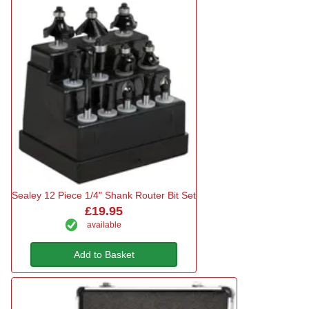
Sealey 12 Piece 1/4" Shank Router Bit Set
£19.95
available
Add to Basket