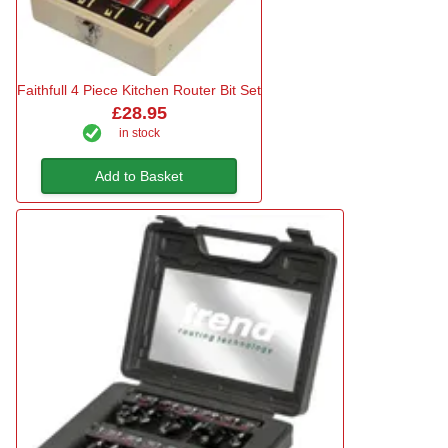
Faithfull 4 Piece Kitchen Router Bit Set
£28.95
in stock
Add to Basket