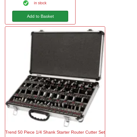
in stock
Add to Basket
Trend 50 Piece 1/4 Shank Starter Router Cutter Set