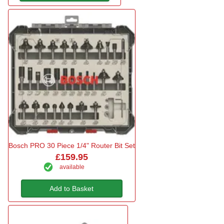
Bosch PRO 30 Piece 1/4" Router Bit Set
£159.95
available
Add to Basket