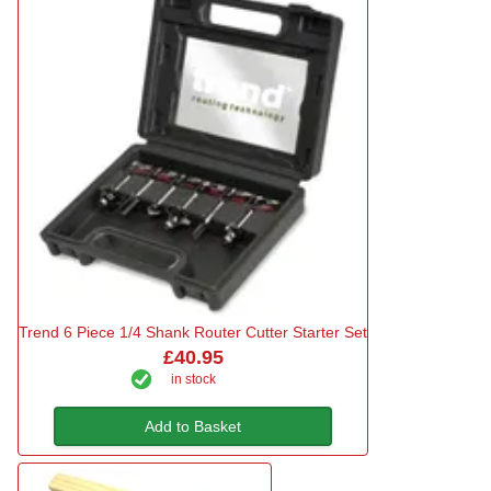
Trend 6 Piece 1/4 Shank Router Cutter Starter Set
£40.95
in stock
Add to Basket