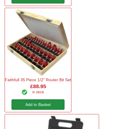
Faithfull 35 Piece 1/2" Router Bit Set
£88.95
in stock
Add to Basket