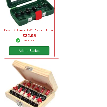
Bosch 6 Piece 1/4" Router Bit Set
£32.95
in stock
Add to Basket