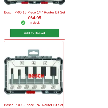
Bosch PRO 15 Piece 1/4" Router Bit Set
£64.95
in stock
Add to Basket
Bosch PRO 6 Piece 1/4" Router Bit Set