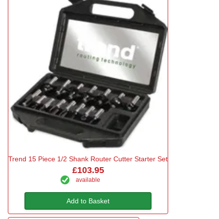
Trend 15 Piece 1/2 Shank Router Cutter Starter Set
£103.95
available
Add to Basket