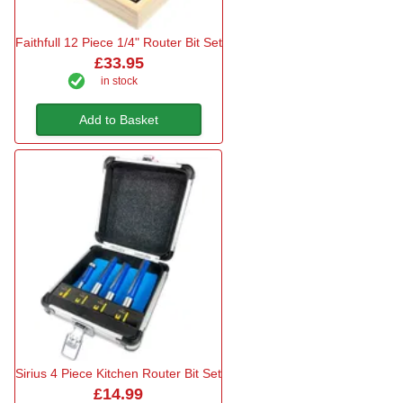
Faithfull 12 Piece 1/4" Router Bit Set
£33.95
in stock
Add to Basket
Sirius 4 Piece Kitchen Router Bit Set
£14.99