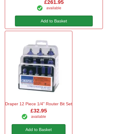
£261.95
available
Add to Basket
Draper 12 Piece 1/4" Router Bit Set
£32.95
available
Add to Basket