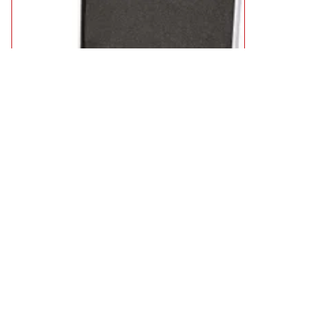
Trend 35 Piece 1/2 Shank Router Cutter Starter Set
£162.95
available
Add to Basket