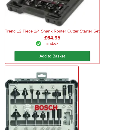
Trend 12 Piece 1/4 Shank Router Cutter Starter Set
£64.95
in stock
Add to Basket