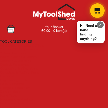
chat
×
Hi! Need a
Your Basket
hand
£0.00 - 0 item(s)
finding
Browse Tools
anything?
TOOL CATEGORIES
Adhesives, Sealants & Fillers
Air Tools & Compressors
Automotive Tools
Books, Guides & Videos
Cleaning & Drainage
Cycle & Motorcycle
Decorating & Tiling Tools
Detectors & Testing Tools
Electrical
Engineering Tools
Fans & Heaters
Fixings & Fasteners
Garden Tools
Hand Tools
Household & Hardware
Ladders & Sack Trucks
Lighting & Torches