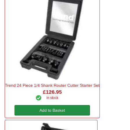
Trend 24 Piece 1/4 Shank Router Cutter Starter Set
£126.95
in stock
Add to Basket