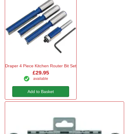
Draper 4 Piece Kitchen Router Bit Set
£29.95
available
Add to Basket