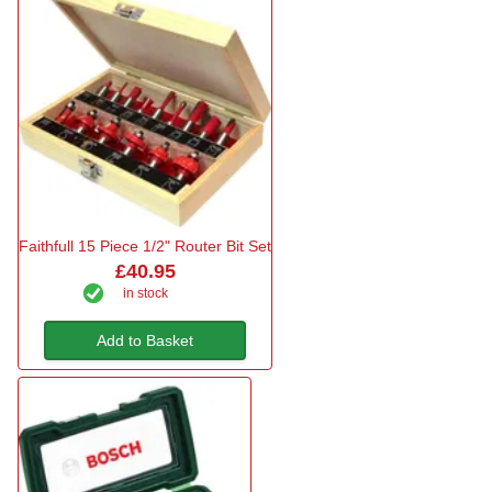
Faithfull 15 Piece 1/2" Router Bit Set
£40.95
in stock
Add to Basket