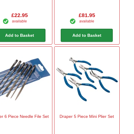
£22.95
£81.95
available
available
Add to Basket
Add to Basket
r 6 Piece Needle File Set
Draper 5 Piece Mini Plier Set