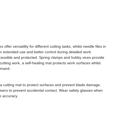
er versatility for different cutting tasks, whilst needle files in
 for extended use and better control during detailed work.
ccessible and protected. Spring clamps and hobby vices provide
cutting work, a self-healing mat protects work surfaces whilst
demand.
e a cutting mat to protect surfaces and prevent blade damage.
nisers to prevent accidental contact. Wear safety glasses when
e accuracy.