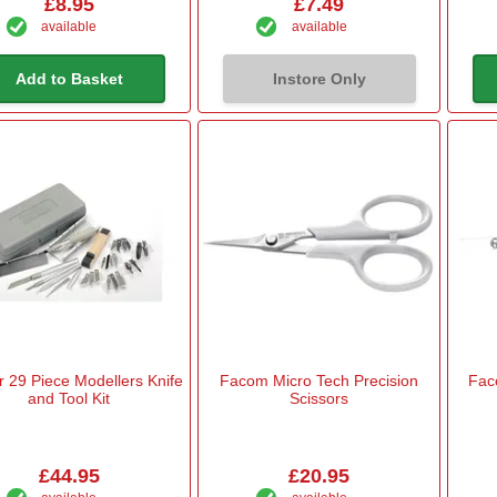
£8.95
£7.49
available
available
Add to Basket
Instore Only
 29 Piece Modellers Knife
Facom Micro Tech Precision
Fac
and Tool Kit
Scissors
£44.95
£20.95