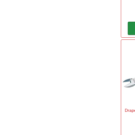
300mm
(1)
Power
Rechargeable Battery
(1)
240v Mains
(2)
Width
60mm
(1)
75mm
(1)
450mm
(1)
Drape