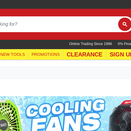
Online Trading Since 1996
0% Fina
CLEARANCE
SIGN U
NEW TOOLS
PROMOTIONS