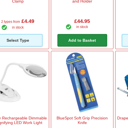
Clamp
and Holder
£4.49
£44.95
2 types from
in stock
in stock
Select Type
Add to Basket
y Rechargeable Dimmable
BlueSpot Soft Grip Precision
Drap
nifying LED Work Light
Knife