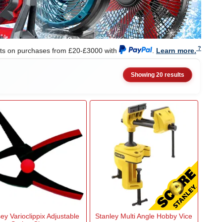
nts on purchases from £20-£3000 with
.
Learn more.
Showing 20 results
ey Varioclippix Adjustable
Stanley Multi Angle Hobby Vice