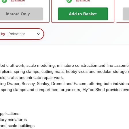
available
available
Instore Only
Add to Basket
t by
iled craft work, scale modelling, miniature construction and fine asse
ni pliers, spring clamps, cutting mats, hobby vices and modular storage 
ls, crafts and intricate repair work.
ding Draper, Bessey, Sealey, Dremel and Facom, offering both individual
able spring clamps and compartment organisers, MyToolShed provides ev
pplications:
tary miniatures
and scale buildings