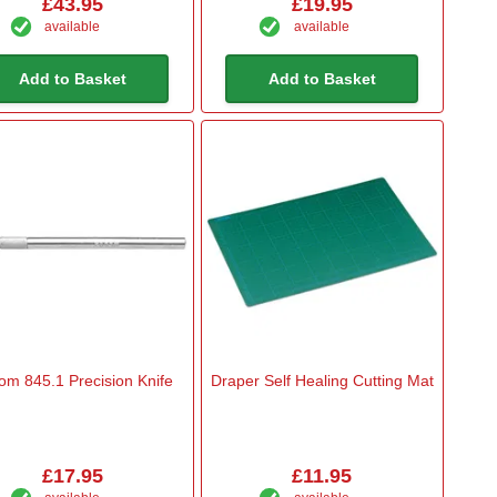
£43.95
£19.95
available
available
Add to Basket
Add to Basket
om 845.1 Precision Knife
Draper Self Healing Cutting Mat
£17.95
£11.95