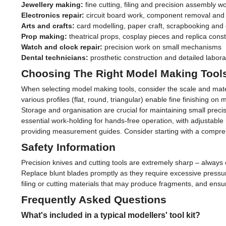
Jewellery making:
fine cutting, filing and precision assembly w
Electronics repair:
circuit board work, component removal and 
Arts and crafts:
card modelling, paper craft, scrapbooking and 
Prop making:
theatrical props, cosplay pieces and replica const
Watch and clock repair:
precision work on small mechanisms
Dental technicians:
prosthetic construction and detailed labor
Choosing The Right Model Making Tool
When selecting model making tools, consider the scale and material
various profiles (flat, round, triangular) enable fine finishing o
Storage and organisation are crucial for maintaining small pre
essential work-holding for hands-free operation, with adjustable 
providing measurement guides. Consider starting with a comprehe
Safety Information
Precision knives and cutting tools are extremely sharp – always 
Replace blunt blades promptly as they require excessive pressure
filing or cutting materials that may produce fragments, and ensu
Frequently Asked Questions
What's included in a typical modellers' tool kit?