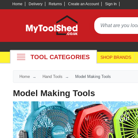
Home
Delivery
Returns
Create an Account
Sign In
TOOL CATEGORIES
SHOP BRANDS
Home
Hand Tools
Model Making Tools
Model Making Tools