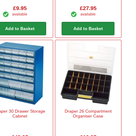
£9.95
£27.95
available
available
Add to Basket
Add to Basket
aper 30 Drawer Storage
Draper 26 Compartment
Cabinet
Organiser Case