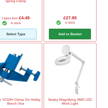
Spring Clamp
£4.49
£27.95
3 types from
in stock
in stock
Select Type
Add to Basket
er VC50H Clamp On Hobby
Sealey Magnifying SMD LED
Bench Vice
Work Light