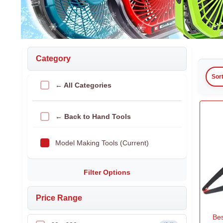
Category
Sor
← All Categories
← Back to Hand Tools
Model Making Tools (Current)
Filter Options
Price Range
Bes