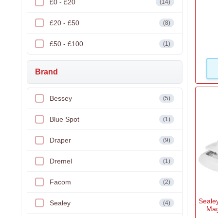
£0 - £20
(14)
£20 - £50
(8)
£50 - £100
(1)
Brand
Bessey
(5)
Blue Spot
(1)
Draper
(9)
Dremel
(1)
Facom
(2)
Seale
Sealey
(4)
Mag