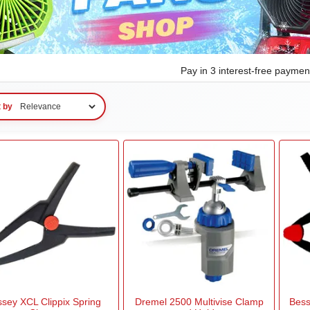
Pay in 3 interest-free payme
t by
sey XCL Clippix Spring
Dremel 2500 Multivise Clamp
Bess