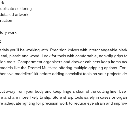
ork
delicate soldering
detailed artwork
ruction
atory work
s
s you'll be working with. Precision knives with interchangeable blades off
n metal, plastic and wood. Look for tools with comfortable, non-slip grips
cision tools. Compartment organisers and drawer cabinets keep items a
models like the Dremel Multivise offering multiple gripping options. For 
nsive modellers' kit before adding specialist tools as your projects 
cut away from your body and keep fingers clear of the cutting line. Us
 and are more likely to slip. Store sharp tools safely in cases or orga
re adequate lighting for precision work to reduce eye strain and improv