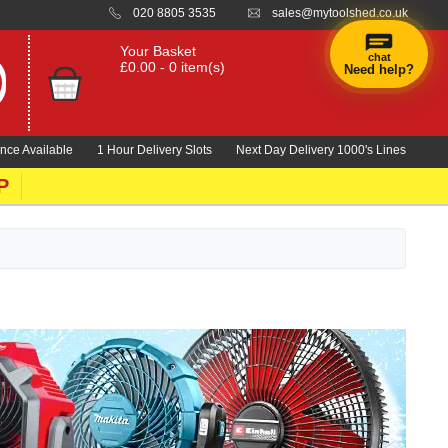
020 8805 3535
sales@mytoolshed.co.uk
Your Basket
chat
£0.00 - 0 item(s)
Need help?
×
Hi! Need a
hand
nce Available
1 Hour Delivery Slots
Next Day Delivery 1000's Lines
finding
anything?
P