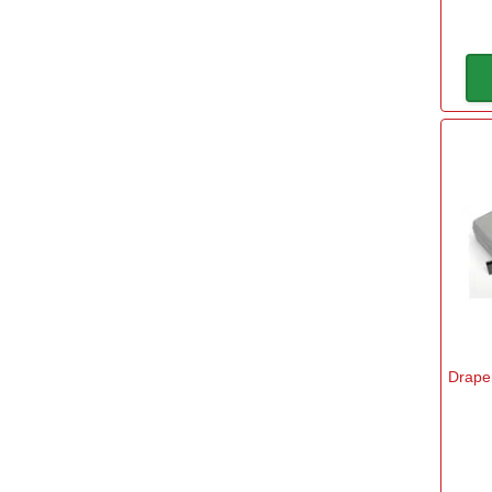
Draper