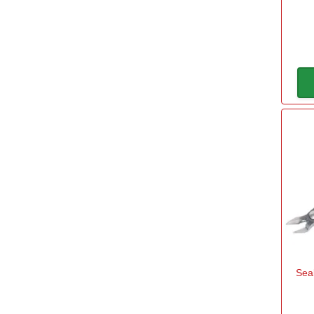
Stanley
(1)
Capacity
50mm
(1)
55mm
(1)
70mm
(1)
100mm
(1)
170mm
(1)
Length
Sea
110mm
(2)