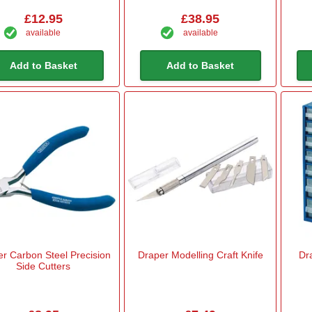
£12.95
£38.95
available
available
Add to Basket
Add to Basket
r Carbon Steel Precision
Draper Modelling Craft Knife
Dr
Side Cutters