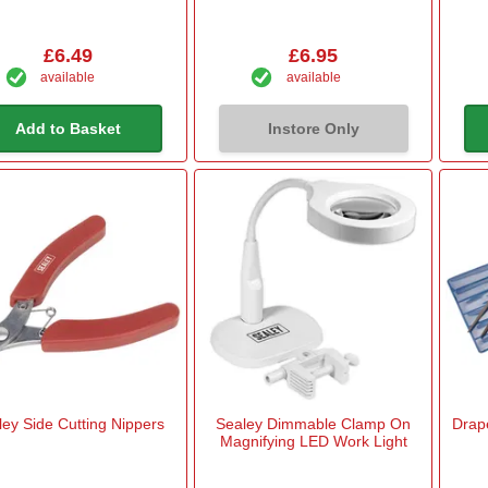
£6.49
£6.95
available
available
Add to Basket
Instore Only
ley Side Cutting Nippers
Sealey Dimmable Clamp On
Drape
Magnifying LED Work Light