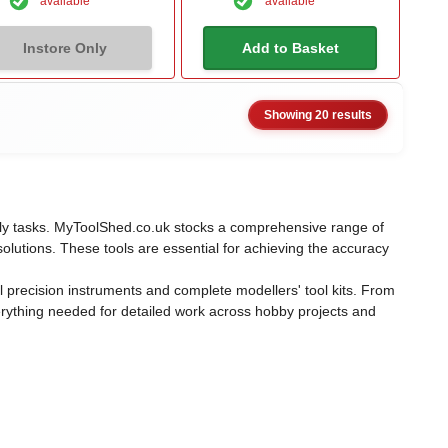
available
available
Instore Only
Add to Basket
Showing 20 results
mbly tasks. MyToolShed.co.uk stocks a comprehensive range of
solutions. These tools are essential for achieving the accuracy
 precision instruments and complete modellers' tool kits. From
erything needed for detailed work across hobby projects and