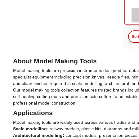
Sor
About Model Making Tools
Model making tools are precision instruments designed for deta
specialist equipment including precision knives, needle files, mi
and clean finishes required in scale modelling, architectural mode
Our model making tools collection features trusted brands inclu
self-healing cutting mats and precision side cutters to adjust
professional model construction.
Applications
Model making tools are widely used across various trades and a
Scale modelling:
railway models, plastic kits, dioramas and mili
Architectural modelling:
concept models, presentation pieces 