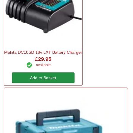
Makita DC18SD 18v LXT Battery Charger
£29.95
available
Add to Basket