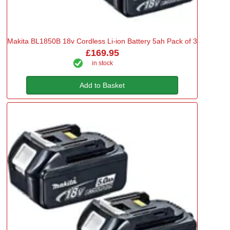
Makita BL1850B 18v Cordless Li-ion Battery 5ah Pack of 3
£169.95
in stock
Add to Basket