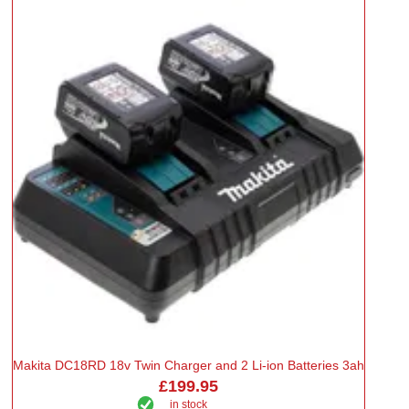
Makita DC18RD 18v Twin Charger and 2 Li-ion Batteries 3ah
£199.95
in stock