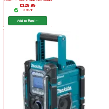
£129.99
in stock
Add to Basket