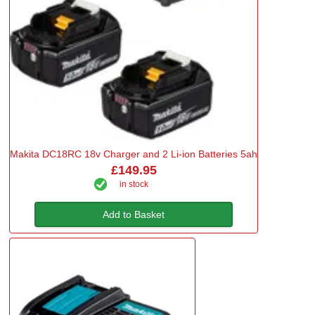
Makita DC18RC 18v Charger and 2 Li-ion Batteries 5ah
£149.95
in stock
Add to Basket