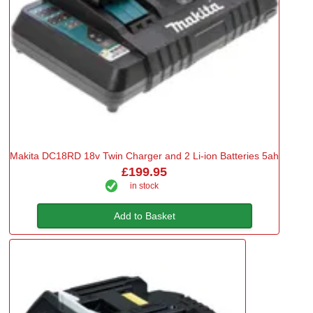
Makita DC18RD 18v Twin Charger and 2 Li-ion Batteries 5ah
£199.95
in stock
Add to Basket