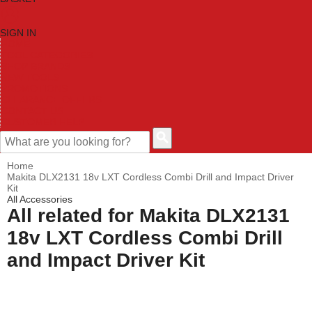
SIGN IN
HOME
TOOL CATEGORIES
SHOP BRANDS
NEW TOOLS
PROMOTIONS
CLEARANCE OFFERS
CONTACT US
CUSTOMER HELP
Home
Makita DLX2131 18v LXT Cordless Combi Drill and Impact Driver
Kit
All Accessories
All related for Makita DLX2131
18v LXT Cordless Combi Drill
and Impact Driver Kit