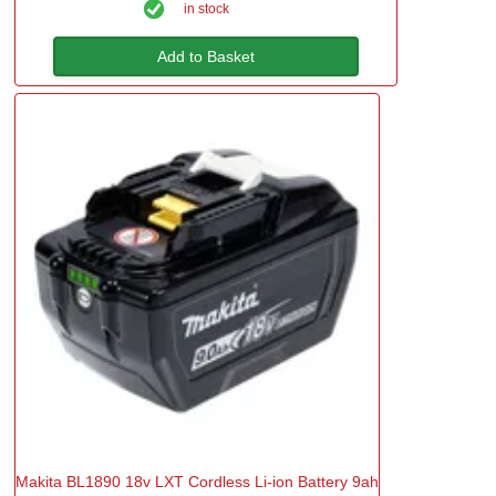
in stock
Add to Basket
Makita BL1890 18v LXT Cordless Li-ion Battery 9ah