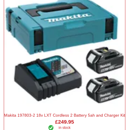
Makita 197803-2 18v LXT Cordless 2 Battery 5ah and Charger Kit
£249.95
in stock