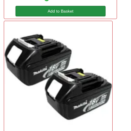
Add to Basket