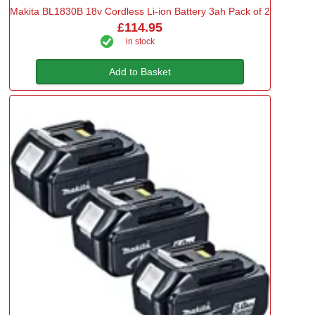
Makita BL1830B 18v Cordless Li-ion Battery 3ah Pack of 2
£114.95
in stock
Add to Basket