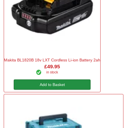
Makita BL1820B 18v LXT Cordless Li-ion Battery 2ah
£49.95
in stock
Add to Basket