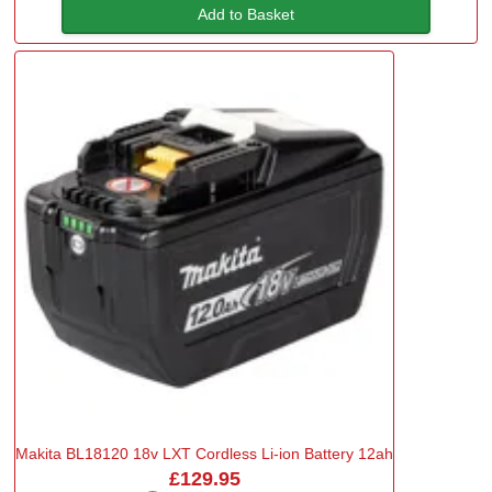
Add to Basket
Makita BL18120 18v LXT Cordless Li-ion Battery 12ah
£129.95