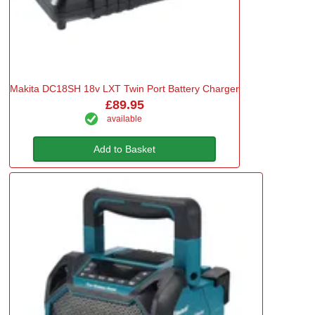
Makita DC18SH 18v LXT Twin Port Battery Charger
£89.95
available
Add to Basket