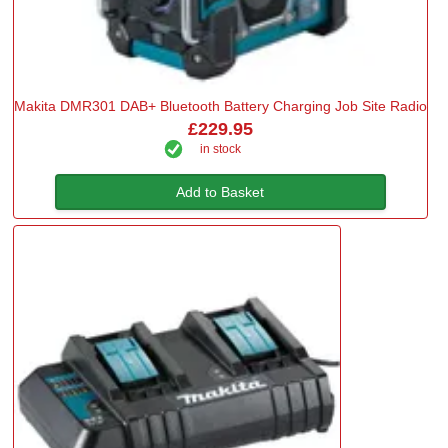
Makita DMR301 DAB+ Bluetooth Battery Charging Job Site Radio
£229.95
in stock
Add to Basket