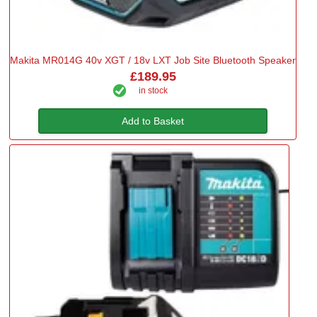
Makita MR014G 40v XGT / 18v LXT Job Site Bluetooth Speaker
£189.95
in stock
Add to Basket