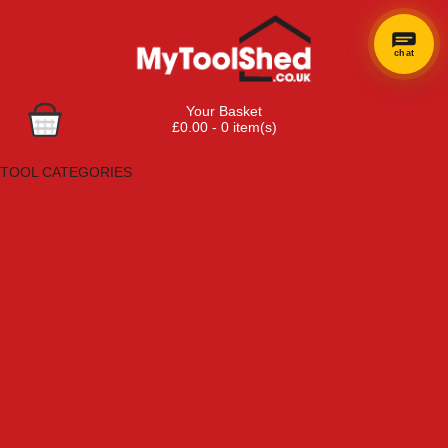
chat
×
Hi! Need a
Your Basket
hand
£0.00 - 0 item(s)
finding
Browse Tools
anything?
TOOL CATEGORIES
Adhesives, Sealants & Fillers
Air Tools & Compressors
Automotive Tools
Books, Guides & Videos
Cleaning & Drainage
Cycle & Motorcycle
Decorating & Tiling Tools
Detectors & Testing Tools
Electrical
Engineering Tools
Fans & Heaters
Fixings & Fasteners
Garden Tools
Hand Tools
Household & Hardware
Ladders & Sack Trucks
Lighting & Torches