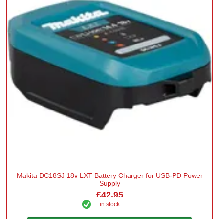
Makita DC18SJ 18v LXT Battery Charger for USB-PD Power
Supply
£42.95
in stock