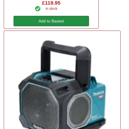
£119.95
in stock
Add to Basket