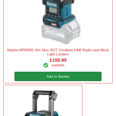
Makita MR009G 40v Max XGT Cordless DAB Radio and Work
Light Lantern
£155.95
available
Add to Basket