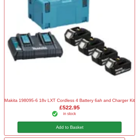
Makita 198095-6 18v LXT Cordless 4 Battery 6ah and Charger Kit
£522.95
in stock
Add to Basket