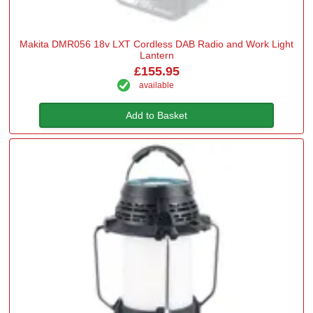
Makita DMR056 18v LXT Cordless DAB Radio and Work Light
Lantern
£155.95
available
Add to Basket