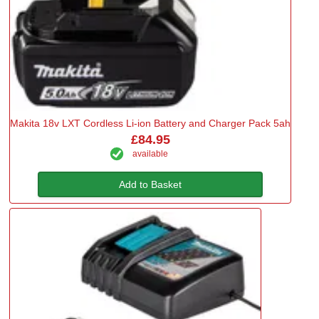
Makita 18v LXT Cordless Li-ion Battery and Charger Pack 5ah
£84.95
available
Add to Basket