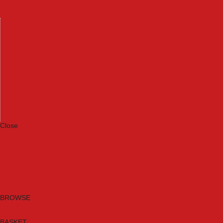
Machinery
Materials
Measuring Tools
Paints & Varnishes
Plumbing Tools
Power Tool Accessories
Power Tools
Safety & Detectors
Security
Tool Boxes & Storage
Tool Kits
Travel & Outdoors
Welding Tools
Workbenches & Vices
Workwear
Close
Category A to Z
Brands
New Products
Current Promotions
Clearance
Email Sign Up
BROWSE
BASKET