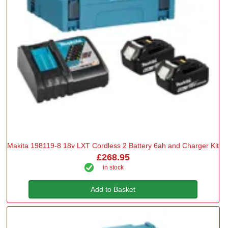
Makita 198119-8 18v LXT Cordless 2 Battery 6ah and Charger Kit
£268.95
in stock
Add to Basket