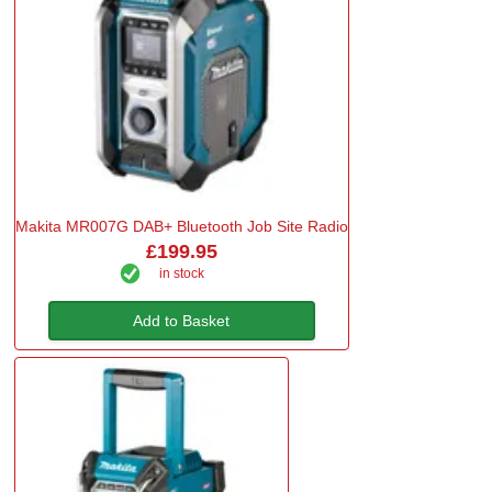
Makita MR007G DAB+ Bluetooth Job Site Radio
£199.95
in stock
Add to Basket