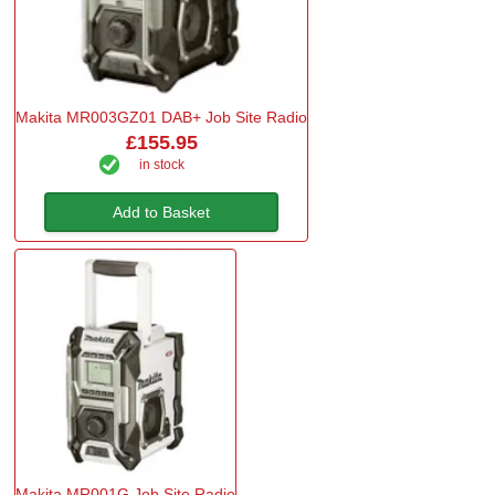
Makita MR003GZ01 DAB+ Job Site Radio
£155.95
in stock
Add to Basket
Makita MR001G Job Site Radio