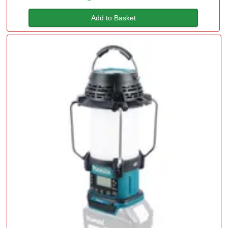
Add to Basket