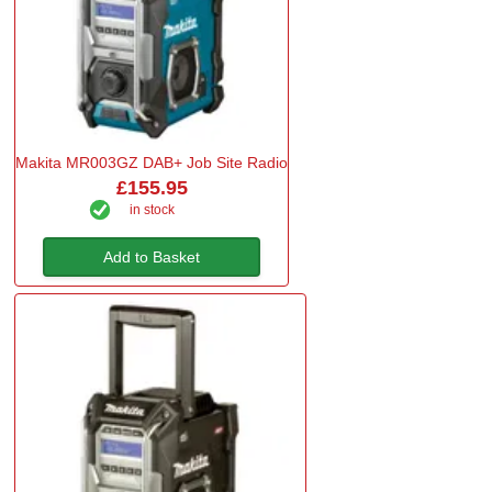
Makita MR003GZ DAB+ Job Site Radio
£155.95
in stock
Add to Basket