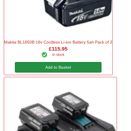
Makita BL1850B 18v Cordless Li-ion Battery 5ah Pack of 2
£115.95
in stock
Add to Basket