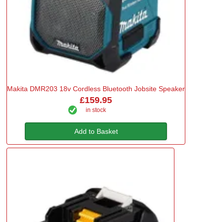
Makita DMR203 18v Cordless Bluetooth Jobsite Speaker
£159.95
in stock
Add to Basket