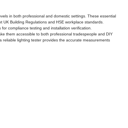
levels in both professional and domestic settings. These essential
s meet UK Building Regulations and HSE workplace standards.
for compliance testing and installation verification.
make them accessible to both professional tradespeople and DIY
 reliable lighting tester provides the accurate measurements