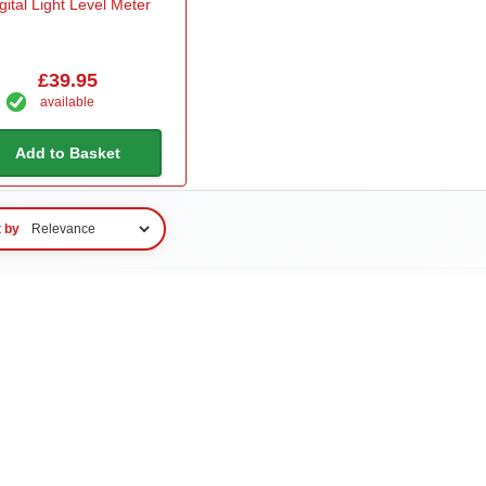
gital Light Level Meter
£39.95
available
Add to Basket
t by