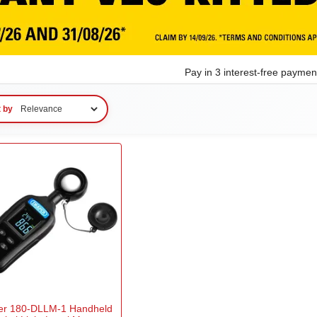
Pay in 3 interest-free payme
t by
er 180-DLLM-1 Handheld