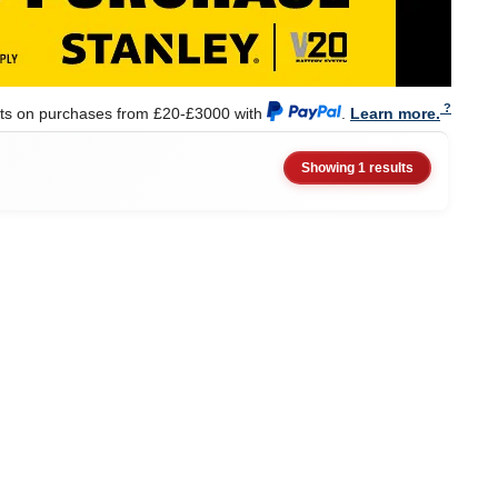
nts on purchases from £20-£3000 with
.
Learn more.
Showing 1 results