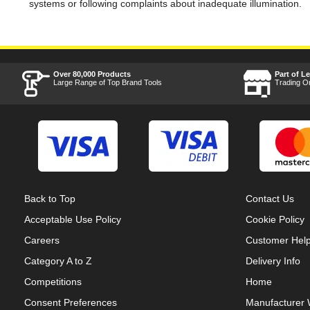
systems or following complaints about inadequate illumination.
Over 80,000 Products
Part of L
Large Range of Top Brand Tools
Trading O
Back to Top
Contact Us
Acceptable Use Policy
Cookie Policy
Careers
Customer Hel
Category A to Z
Delivery Info
Competitions
Home
Consent Preferences
Manufacturer 