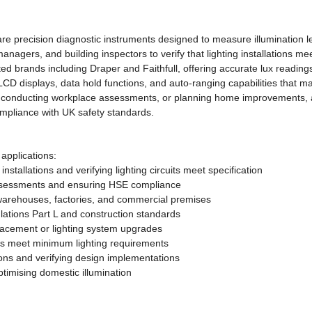
 are precision diagnostic instruments designed to measure illumination 
es managers, and building inspectors to verify that lighting installation
ted brands including Draper and Faithfull, offering accurate lux readings 
 LCD displays, data hold functions, and auto-ranging capabilities that 
, conducting workplace assessments, or planning home improvements, a
mpliance with UK safety standards.
 applications:
tallations and verifying lighting circuits meet specification
ssessments and ensuring HSE compliance
, warehouses, factories, and commercial premises
ations Part L and construction standards
placement or lighting system upgrades
es meet minimum lighting requirements
ions and verifying design implementations
imising domestic illumination