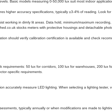
vels. Basic models measuring 0-50,000 lux suit most indoor applicatio
es higher accuracy specifications, typically ±3-4% of reading. Look for
ist working in dimly lit areas. Data hold, minimum/maximum recording, 
ed.co.uk stocks meters with protective housings and detachable photo
n should verify calibration certification is available and check recomm
quirements: 50 lux for corridors, 100 lux for warehouses, 200 lux for 
ector-specific requirements.
tion accurately measure LED lighting. When selecting a lighting tester, v
ssments, typically annually or when modifications are made to lighting i