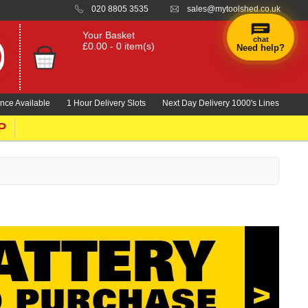
020 8805 3535
sales@mytoolshed.co.uk
Your Basket
chat
£0.00 - 0 item(s)
Need help?
×
Hi! Need a
hand
nce Available
1 Hour Delivery Slots
Next Day Delivery 1000's Lines
finding
anything?
P