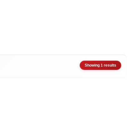
Showing 1 results