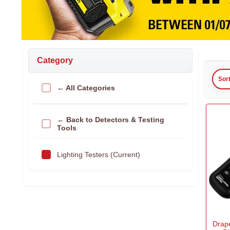
Category
Sor
← All Categories
← Back to Detectors & Testing
Tools
Lighting Testers (Current)
Drap