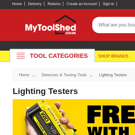
Home
Delivery
Returns
Create an Account
Sign In
TOOL CATEGORIES
SHOP BRANDS
Home
Detectors & Testing Tools
Lighting Testers
Lighting Testers