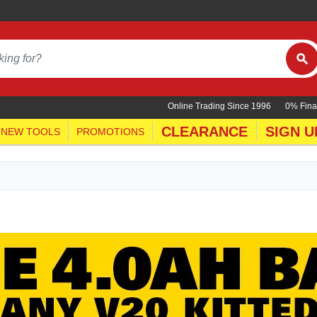
Online Trading Since 1996
0% Fina
CLEARANCE
SIGN U
NEW TOOLS
PROMOTIONS