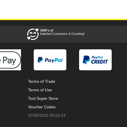
1000's of
Satisfied Customers & Counting!
Terms of Trade
Terms of Use
Tool Super Store
Voucher Codes
07/08/2026 05:04:24