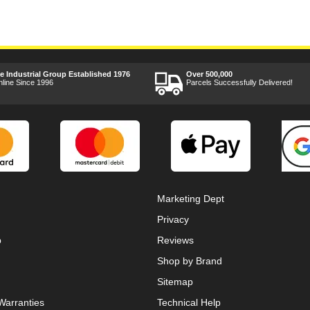
ee Industrial Group Established 1976
Over 500,000
nline Since 1996
Parcels Successfully Delivered!
Marketing Dept
Privacy
p
Reviews
Shop by Brand
Sitemap
Warranties
Technical Help