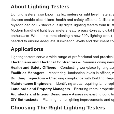
About Lighting Testers
Lighting testers, also known as lux meters or light level meters,
devices enable electricians, health and safety officers, faciliti
MyToolShed.co.uk stocks quality digital lighting testers from trus
Modern handheld light level meters feature easy-to-read digital
enthusiasts. Whether commissioning a new 240v lighting circuit
needed to ensure adequate illumination levels and document co
Applications
Lighting testers serve a wide range of professional and practical
Electricians and Electrical Contractors
– Commissioning new ins
Health and Safety Officers
– Conducting workplace lighting a
Facilities Managers
– Monitoring illumination levels in offices
Building Inspectors
– Checking compliance with Building Regul
Maintenance Engineers
– Identifying areas requiring lamp re
Landlords and Property Managers
– Ensuring rental properti
Architects and Interior Designers
– Assessing existing condit
DIY Enthusiasts
– Planning home lighting improvements and opt
Choosing The Right Lighting Testers