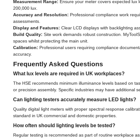
Measurement Range:
Ensure your meter covers expected lux le
200,000 lux.
Accuracy and Resolution:
Professional compliance work requir
assessments.
Display and Features:
Clear LCD displays with backlighting ass
Build Quality:
Site work demands robust construction. MyToolSh
spaces whilst protecting the main unit.
Calibration:
Professional users requiring compliance documentatio
accuracy.
Frequently Asked Questions
What lux levels are required in UK workplaces?
The HSE recommends minimum illuminance levels based on task re
or precision assembly. Specific industries may have additional s
Can lighting testers accurately measure LED lights?
Quality digital light meters with proper spectral response calibra
standard in UK commercial and domestic properties.
How often should lighting levels be tested?
Regular testing is recommended as part of routine workplace asse