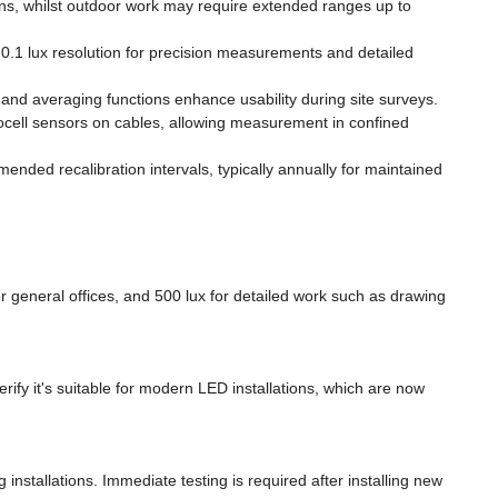
ns, whilst outdoor work may require extended ranges up to
 0.1 lux resolution for precision measurements and detailed
and averaging functions enhance usability during site surveys.
cell sensors on cables, allowing measurement in confined
ended recalibration intervals, typically annually for maintained
general offices, and 500 lux for detailed work such as drawing
erify it's suitable for modern LED installations, which are now
nstallations. Immediate testing is required after installing new