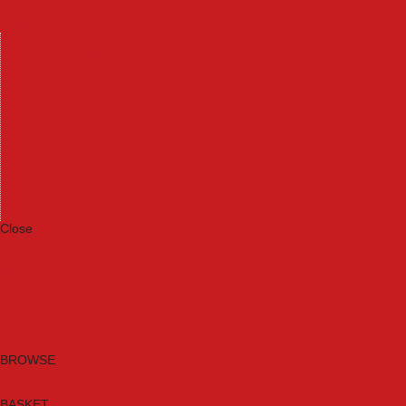
Machinery
Materials
Measuring Tools
Paints & Varnishes
Plumbing Tools
Power Tool Accessories
Power Tools
Safety & Detectors
Security
Tool Boxes & Storage
Tool Kits
Travel & Outdoors
Welding Tools
Workbenches & Vices
Workwear
Close
Category A to Z
Brands
New Products
Current Promotions
Clearance
Email Sign Up
BROWSE
BASKET