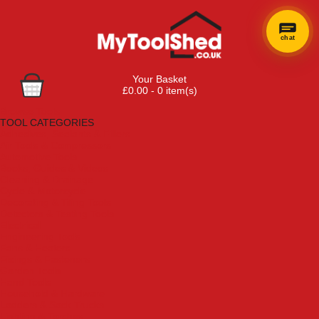
chat
Your Basket
£0.00 - 0 item(s)
Browse Tools
TOOL CATEGORIES
Adhesives, Sealants & Fillers
Air Tools & Compressors
Automotive Tools
Books, Guides & Videos
Cleaning & Drainage
Cycle & Motorcycle
Decorating & Tiling Tools
Detectors & Testing Tools
Electrical
Engineering Tools
Fans & Heaters
Fixings & Fasteners
Garden Tools
Hand Tools
Household & Hardware
Ladders & Sack Trucks
Lighting & Torches