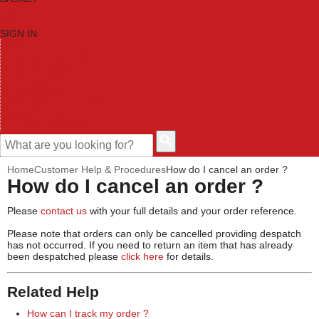
SIGN IN
HOME
TOOL CATEGORIES
SHOP BRANDS
NEW TOOLS
PROMOTIONS
CLEARANCE OFFERS
CONTACT US
CUSTOMER HELP
Home
Customer Help & Procedures
How do I cancel an order ?
How do I cancel an order ?
Please
contact us
with your full details and your order reference.
Please note that orders can only be cancelled providing despatch
has not occurred. If you need to return an item that has already
been despatched please
click here
for details.
Related Help
How can I track my order ?