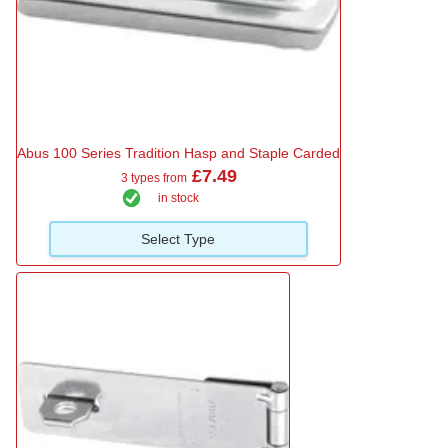
Abus 100 Series Tradition Hasp and Staple Carded
£7.49
3 types from
in stock
Select Type