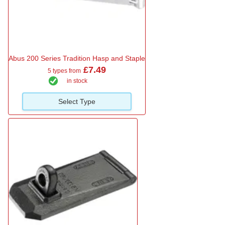
Abus 200 Series Tradition Hasp and Staple
£7.49
5 types from
in stock
Select Type