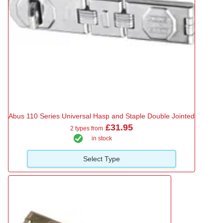
Abus 110 Series Universal Hasp and Staple Double Jointed
£31.95
2 types from
in stock
Select Type