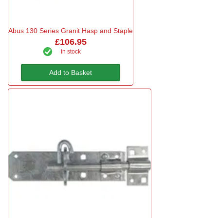
Abus 130 Series Granit Hasp and Staple
£106.95
in stock
Add to Basket