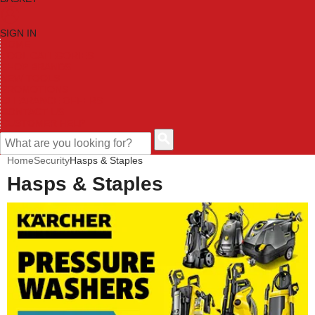
SIGN IN
HOME
TOOL CATEGORIES
SHOP BRANDS
NEW TOOLS
PROMOTIONS
CLEARANCE OFFERS
CONTACT US
CUSTOMER HELP
Home
Security
Hasps & Staples
Hasps & Staples