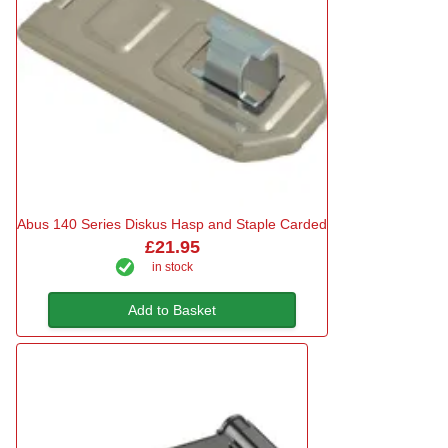
Abus 140 Series Diskus Hasp and Staple Carded
£21.95
in stock
Add to Basket