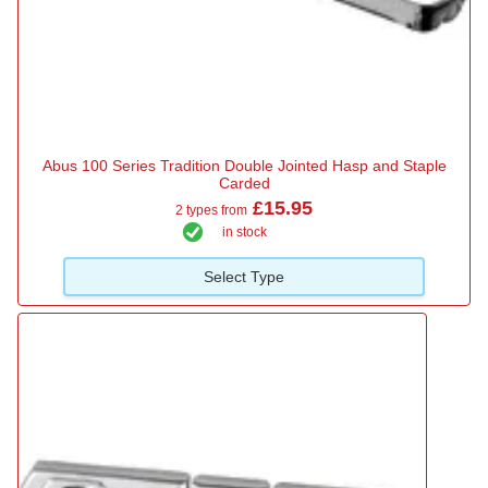
Abus 100 Series Tradition Double Jointed Hasp and Staple
Carded
£15.95
2 types from
in stock
Select Type