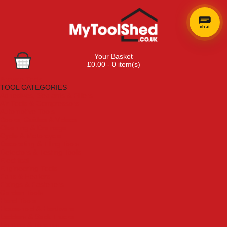
chat
×
Hi! Need a
Your Basket
hand
£0.00 - 0 item(s)
finding
Browse Tools
anything?
TOOL CATEGORIES
Adhesives, Sealants & Fillers
Air Tools & Compressors
Automotive Tools
Books, Guides & Videos
Cleaning & Drainage
Cycle & Motorcycle
Decorating & Tiling Tools
Detectors & Testing Tools
Electrical
Engineering Tools
Fans & Heaters
Fixings & Fasteners
Garden Tools
Hand Tools
Household & Hardware
Ladders & Sack Trucks
Lighting & Torches