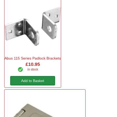
Abus 115 Series Padlock Brackets
£10.95
in stock
Add to Basket