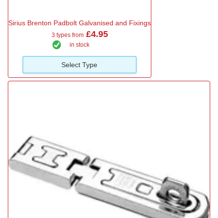
Sirius Brenton Padbolt Galvanised and Fixings
£4.95
3 types from
in stock
Select Type