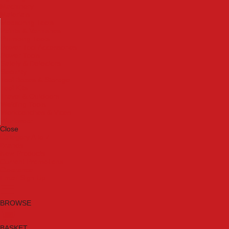
Machinery
Materials
Measuring Tools
Paints & Varnishes
Plumbing Tools
Power Tool Accessories
Power Tools
Safety & Detectors
Security
Tool Boxes & Storage
Tool Kits
Travel & Outdoors
Welding Tools
Workbenches & Vices
Workwear
Close
Category A to Z
Brands
New Products
Current Promotions
Clearance
Email Sign Up
BROWSE
BASKET