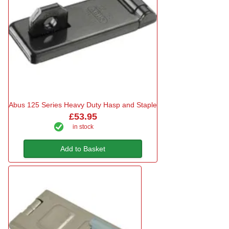
Abus 125 Series Heavy Duty Hasp and Staple
£53.95
in stock
Add to Basket