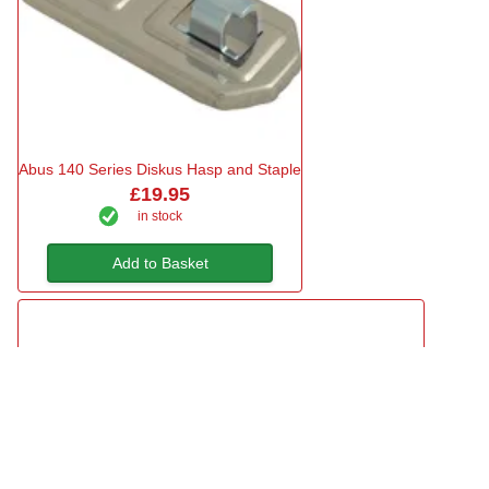
Abus 140 Series Diskus Hasp and Staple
£19.95
in stock
Add to Basket