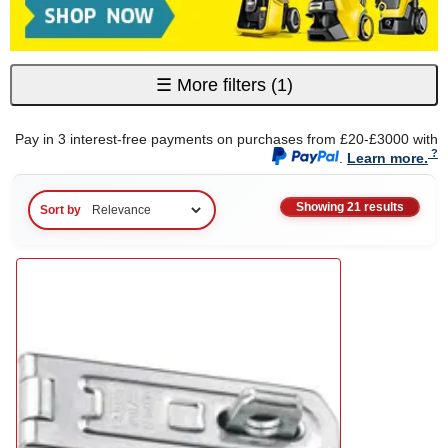
☰
More filters
(1)
Pay in 3 interest-free payments on purchases from £20-£3000 with
.
Learn more.
Showing 21 results
Sort by