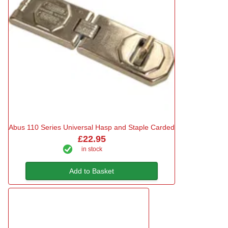
Abus 110 Series Universal Hasp and Staple Carded
£22.95
in stock
Add to Basket