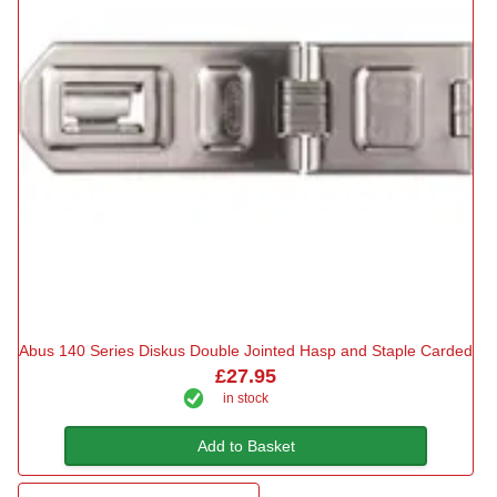
Abus 140 Series Diskus Double Jointed Hasp and Staple Carded
£27.95
in stock
Add to Basket