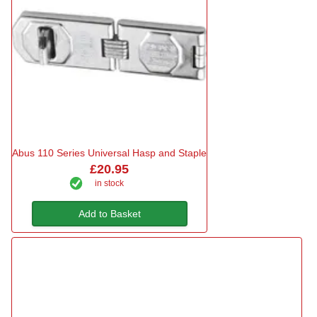
Abus 110 Series Universal Hasp and Staple
£20.95
in stock
Add to Basket