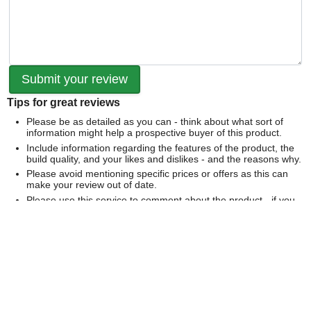
Tips for great reviews
Please be as detailed as you can - think about what sort of
information might help a prospective buyer of this product.
Include information regarding the features of the product, the
build quality, and your likes and dislikes - and the reasons why.
Please avoid mentioning specific prices or offers as this can
make your review out of date.
Please use this service to comment about the product - if you
would like to comment on our service please
contact us
directly
.
We can't publish a review if it contains...
Offensive language or defamatory content.
Personal information or information that identifies an individual.
Links or mentions of other websites or companies.
Whilst we endeavour to publish all reviews sometimes this is