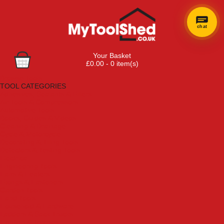
chat
Your Basket
£0.00 - 0 item(s)
Browse Tools
TOOL CATEGORIES
Adhesives, Sealants & Fillers
Air Tools & Compressors
Automotive Tools
Books, Guides & Videos
Cleaning & Drainage
Cycle & Motorcycle
Decorating & Tiling Tools
Detectors & Testing Tools
Electrical
Engineering Tools
Fans & Heaters
Fixings & Fasteners
Garden Tools
Hand Tools
Household & Hardware
Ladders & Sack Trucks
Lighting & Torches