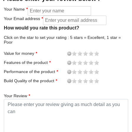
Your Name
Your Email address
How would you rate this product?
Click on the star to set your rating : 5 stars = Excellent, 1 star =
Poor
Value for money
Features of the product
Performance of the product
Build Quality of the product
Your Review