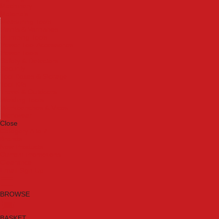
Machinery
Materials
Measuring Tools
Paints & Varnishes
Plumbing Tools
Power Tool Accessories
Power Tools
Safety & Detectors
Security
Tool Boxes & Storage
Tool Kits
Travel & Outdoors
Welding Tools
Workbenches & Vices
Workwear
Close
Category A to Z
Brands
New Products
Current Promotions
Clearance
Email Sign Up
BROWSE
BASKET