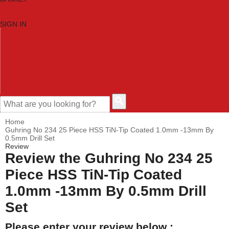
SIGN IN
HOME
TOOL CATEGORIES
SHOP BRANDS
NEW TOOLS
PROMOTIONS
CLEARANCE OFFERS
CONTACT US
CUSTOMER HELP
Home
Guhring No 234 25 Piece HSS TiN-Tip Coated 1.0mm -13mm By
0.5mm Drill Set
Review
Review the Guhring No 234 25
Piece HSS TiN-Tip Coated
1.0mm -13mm By 0.5mm Drill
Set
Please enter your review below :