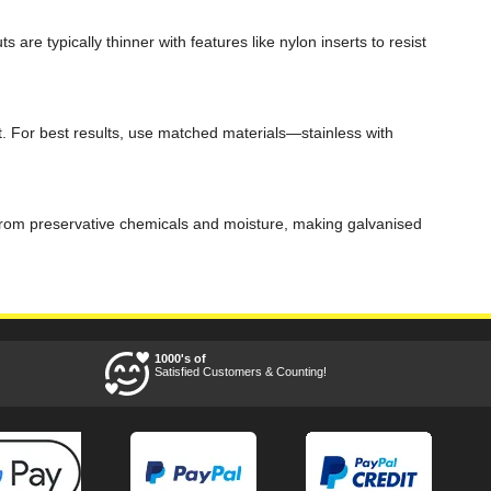
re typically thinner with features like nylon inserts to resist
t. For best results, use matched materials—stainless with
on from preservative chemicals and moisture, making galvanised
1000's of
Satisfied Customers & Counting!