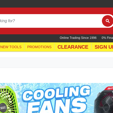
Online Trading Since 1996
0% Fina
CLEARANCE
SIGN U
NEW TOOLS
PROMOTIONS