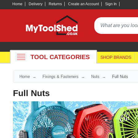
Home
Delivery
Returns
Create an Account
Sign In
TOOL CATEGORIES
SHOP BRANDS
Home
Fixings & Fasteners
Nuts
Full Nuts
Full Nuts