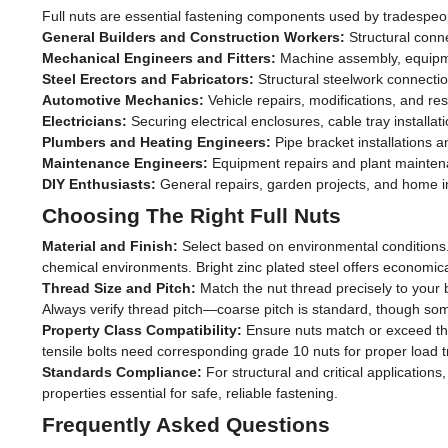
Full nuts are essential fastening components used by tradespe
General Builders and Construction Workers:
Structural conn
Mechanical Engineers and Fitters:
Machine assembly, equipme
Steel Erectors and Fabricators:
Structural steelwork connecti
Automotive Mechanics:
Vehicle repairs, modifications, and res
Electricians:
Securing electrical enclosures, cable tray installa
Plumbers and Heating Engineers:
Pipe bracket installations
Maintenance Engineers:
Equipment repairs and plant maintena
DIY Enthusiasts:
General repairs, garden projects, and home 
Choosing The Right Full Nuts
Material and Finish:
Select based on environmental conditions. 
chemical environments. Bright zinc plated steel offers economica
Thread Size and Pitch:
Match the nut thread precisely to your
Always verify thread pitch—coarse pitch is standard, though some
Property Class Compatibility:
Ensure nuts match or exceed the 
tensile bolts need corresponding grade 10 nuts for proper load t
Standards Compliance:
For structural and critical applicati
properties essential for safe, reliable fastening.
Frequently Asked Questions