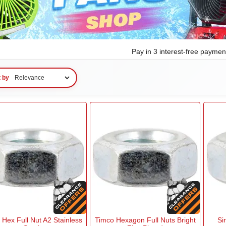
Pay in 3 interest-free payme
t by
 Hex Full Nut A2 Stainless
Timco Hexagon Full Nuts Bright
Si