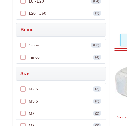
£0 - £20
(64)
£20 - £50
(2)
Brand
Sirius
(62)
Timco
(4)
Size
M2.5
(2)
M3.5
(2)
M2
(2)
Siriu
M3
(3)