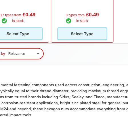
£0.49
£0.49
17 types from
8 types from
in stock
in stock
Select Type
Select Type
t by
ndamental fastening components used across construction, engineering, 
t typically equal to their thread diameter, providing maximum thread enga
uts from trusted brands including Sirius, Sealey, and Timco, manufact
corrosion-resistant applications, bright zinc plated steel for general p
 to M24 and beyond, these hexagon nuts accommodate everything from de
wered impact tools.