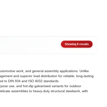
Showing 6 results
automotive work, and general assembly applications. Unlike
gement and superior load distribution for reliable, long-lasting
ured to DIN 934 and ISO 4032 standards.
urpose use, and hot-dip galvanised variants for outdoor
licate assemblies to heavy-duty structural steelwork, with