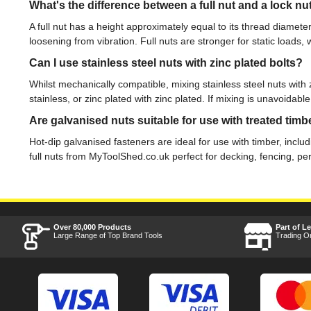
What's the difference between a full nut and a lock nu
A full nut has a height approximately equal to its thread diamete
loosening from vibration. Full nuts are stronger for static loads, 
Can I use stainless steel nuts with zinc plated bolts?
Whilst mechanically compatible, mixing stainless steel nuts with
stainless, or zinc plated with zinc plated. If mixing is unavoida
Are galvanised nuts suitable for use with treated timb
Hot-dip galvanised fasteners are ideal for use with timber, incl
full nuts from MyToolShed.co.uk perfect for decking, fencing, pe
Over 80,000 Products
Part of L
Large Range of Top Brand Tools
Trading O