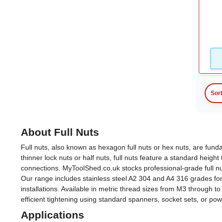
M4
(3)
M5
(3)
M6
(3)
M7
(1)
Sor
View more
About Full Nuts
Full nuts, also known as hexagon full nuts or hex nuts, are fu
thinner lock nuts or half nuts, full nuts feature a standard heigh
connections. MyToolShed.co.uk stocks professional-grade full n
Our range includes stainless steel A2 304 and A4 316 grades for 
installations. Available in metric thread sizes from M3 through
efficient tightening using standard spanners, socket sets, or po
Applications