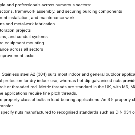
ople and professionals across numerous sectors:
ections, framework assembly, and securing building components
nt installation, and maintenance work
ons and metalwork fabrication
toration projects
tions, and conduit systems
 and equipment mounting
nce across all sectors
improvement tasks
Stainless steel A2 (304) suits most indoor and general outdoor applicat
l protection for dry indoor use, whereas hot-dip galvanised nuts provide
 bolt or threaded rod. Metric threads are standard in the UK, with M6,
 applications require fine pitch threads.
property class of bolts in load-bearing applications. An 8.8 property c
ransfer.
ons, specify nuts manufactured to recognised standards such as DIN 93