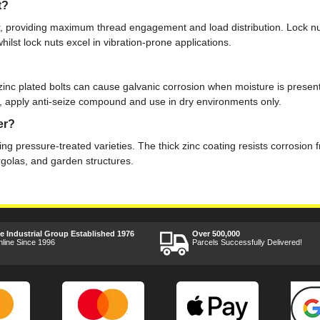
t?
r, providing maximum thread engagement and load distribution. Lock nuts a
whilst lock nuts excel in vibration-prone applications.
 zinc plated bolts can cause galvanic corrosion when moisture is presen
ble, apply anti-seize compound and use in dry environments only.
er?
uding pressure-treated varieties. The thick zinc coating resists corrosi
rgolas, and garden structures.
ee Industrial Group Established 1976
Over 500,000
nline Since 1996
Parcels Successfully Delivered!