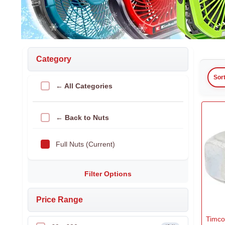
Category
Sor
← All Categories
← Back to Nuts
Full Nuts (Current)
Filter Options
Price Range
Timco