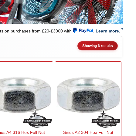
nts on purchases from £20-£3000 with
.
Learn more.
Showing 6 results
rius A4 316 Hex Full Nut
Sirius A2 304 Hex Full Nut