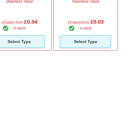
Stainless Steel
Stainless Steel
£0.04
£0.03
18 types from
19 types from
in stock
in stock
Select Type
Select Type