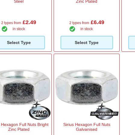
Steel
Zinc Plated
£2.49
£6.49
2 types from
2 types from
in stock
in stock
Select Type
Select Type
s Hexagon Full Nuts Bright
Sirius Hexagon Full Nuts
Zinc Plated
Galvanised