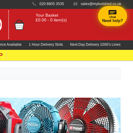
020 8805 3535
sales@mytoolshed.co.uk
Your Basket
chat
£0.00 - 0 item(s)
Need help?
nce Available
1 Hour Delivery Slots
Next Day Delivery 1000's Lines
P