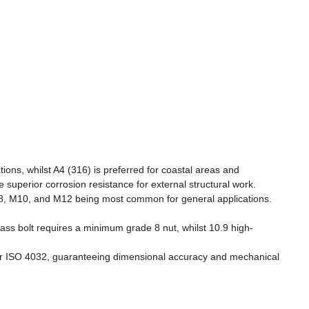
ions, whilst A4 (316) is preferred for coastal areas and
 superior corrosion resistance for external structural work.
 M8, M10, and M12 being most common for general applications.
lass bolt requires a minimum grade 8 nut, whilst 10.9 high-
4 or ISO 4032, guaranteeing dimensional accuracy and mechanical