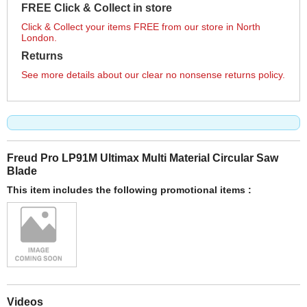
FREE Click & Collect in store
Click & Collect your items FREE from our store in North
London.
Returns
See more details about our clear no nonsense returns policy.
Freud Pro LP91M Ultimax Multi Material Circular Saw
Blade
This item includes the following promotional items :
Videos