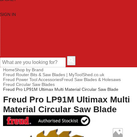
SIGN IN
HOME
TOOL CATEGORIES
SHOP BRANDS
NEW TOOLS
PROMOTIONS
CLEARANCE OFFERS
CONTACT US
CUSTOMER HELP
Home
Shop by Brand
Freud Router Bits & Saw Blades | MyToolShed.co.uk
Freud Power Tool Accessories
Freud Saw Blades & Holesaws
Freud Circular Saw Blades
Freud Pro LP91M Ultimax Multi Material Circular Saw Blade
Freud Pro LP91M Ultimax Multi
Material Circular Saw Blade