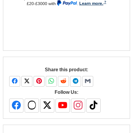
£20-£3000 with
.
Learn more.
Share this product:
Follow Us: