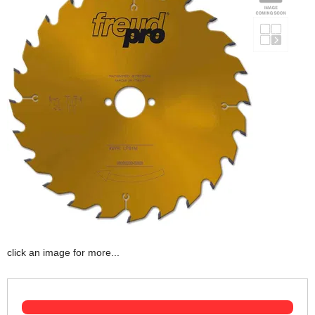
click an image for more...