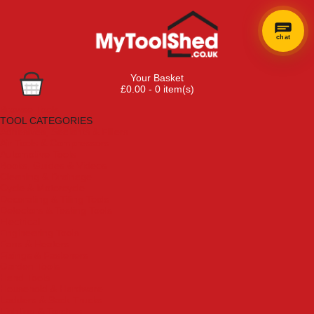
chat
Your Basket
£0.00 - 0 item(s)
Browse Tools
TOOL CATEGORIES
Adhesives, Sealants & Fillers
Air Tools & Compressors
Automotive Tools
Books, Guides & Videos
Cleaning & Drainage
Cycle & Motorcycle
Decorating & Tiling Tools
Detectors & Testing Tools
Electrical
Engineering Tools
Fans & Heaters
Fixings & Fasteners
Garden Tools
Hand Tools
Household & Hardware
Ladders & Sack Trucks
Lighting & Torches