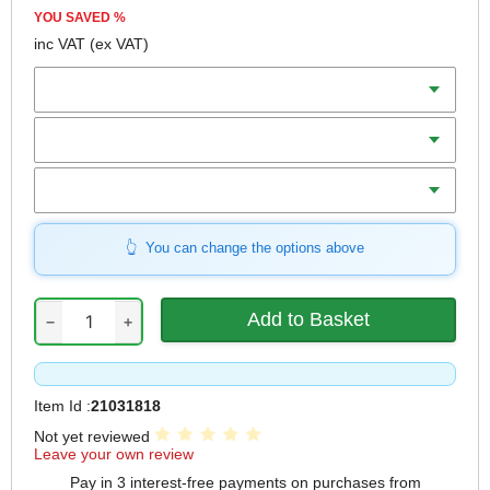
YOU SAVED
%
inc VAT
(ex VAT)
Diameter
Teeth
Bore
You can change the options above
−
+
Item Id :
21031818
Not yet reviewed
Leave your own review
Pay in 3 interest-free payments on purchases from