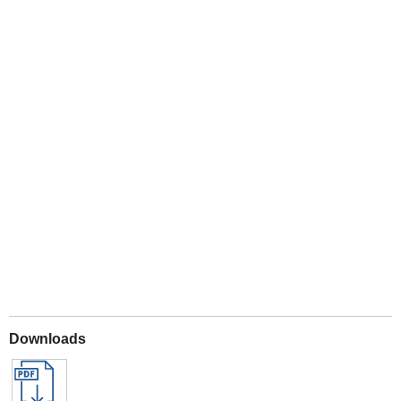
Play
Downloads