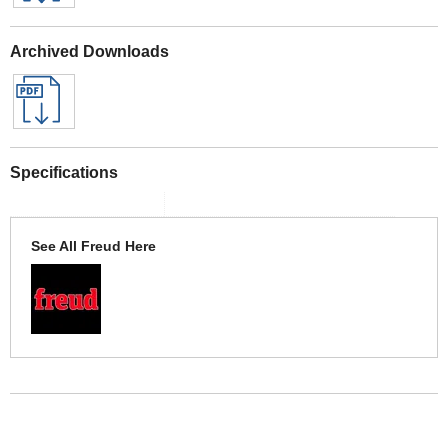
Archived Downloads
Specifications
See All Freud Here
More Help
If you require more information or assistance with this product