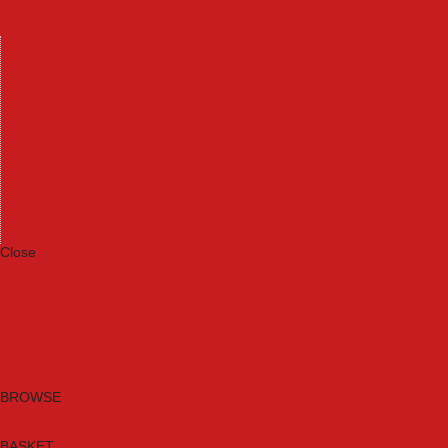
Machinery
Materials
Measuring Tools
Paints & Varnishes
Plumbing Tools
Power Tool Accessories
Power Tools
Safety & Detectors
Security
Tool Boxes & Storage
Tool Kits
Travel & Outdoors
Welding Tools
Workbenches & Vices
Workwear
Close
Category A to Z
Brands
New Products
Current Promotions
Clearance
Email Sign Up
BROWSE
BASKET