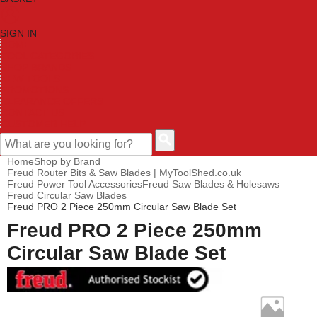
SIGN IN
HOME
TOOL CATEGORIES
SHOP BRANDS
NEW TOOLS
PROMOTIONS
CLEARANCE OFFERS
CONTACT US
CUSTOMER HELP
Home
Shop by Brand
Freud Router Bits & Saw Blades | MyToolShed.co.uk
Freud Power Tool Accessories
Freud Saw Blades & Holesaws
Freud Circular Saw Blades
Freud PRO 2 Piece 250mm Circular Saw Blade Set
Freud PRO 2 Piece 250mm
Circular Saw Blade Set