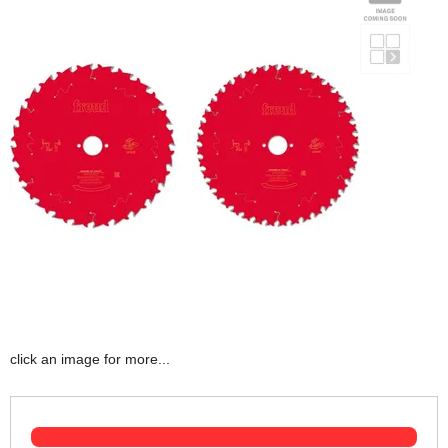
click an image for more...