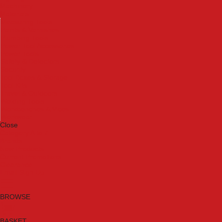
Machinery
Materials
Measuring Tools
Paints & Varnishes
Plumbing Tools
Power Tool Accessories
Power Tools
Safety & Detectors
Security
Tool Boxes & Storage
Tool Kits
Travel & Outdoors
Welding Tools
Workbenches & Vices
Workwear
Close
Category A to Z
Brands
New Products
Current Promotions
Clearance
Email Sign Up
BROWSE
BASKET