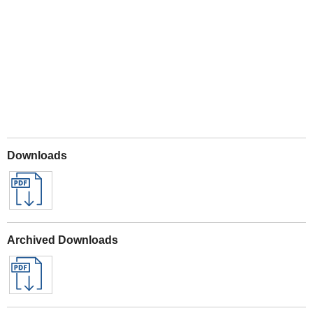
Play
Downloads
Archived Downloads