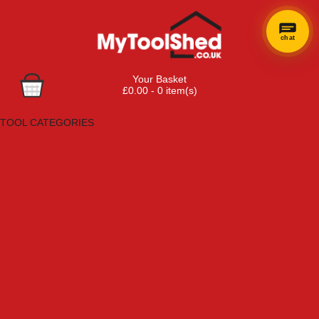
chat
Your Basket
£0.00 - 0 item(s)
Browse Tools
TOOL CATEGORIES
Adhesives, Sealants & Fillers
Air Tools & Compressors
Automotive Tools
Books, Guides & Videos
Cleaning & Drainage
Cycle & Motorcycle
Decorating & Tiling Tools
Detectors & Testing Tools
Electrical
Engineering Tools
Fans & Heaters
Fixings & Fasteners
Garden Tools
Hand Tools
Household & Hardware
Ladders & Sack Trucks
Lighting & Torches