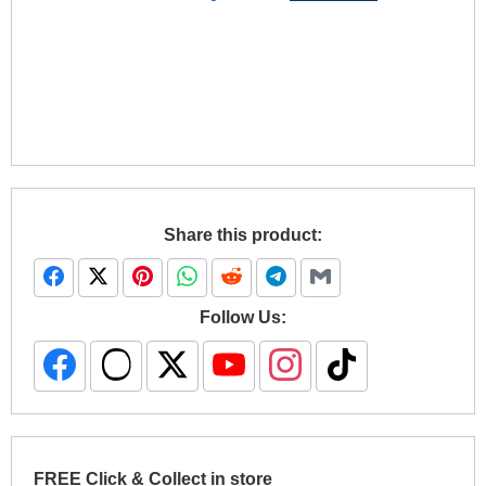
Share this product:
Follow Us:
FREE Click & Collect in store