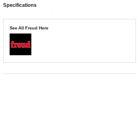
Specifications
See All Freud Here
More Help
If you require more information or assistance with this product
please consult the links below :
Check delivery costs for this item
Warranty : Freud Manufacturers Warranty
Obtain help or advice for this product
Over 100,000 Products
Established 1976
Huge Range of Top Brand Tools
Trading Online Since 1996
Over 1 Million
Over 850,000