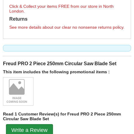
Click & Collect your items FREE from our store in North
London.
Returns
See more details about our clear no nonsense returns policy.
Freud PRO 2 Piece 250mm Circular Saw Blade Set
This item includes the following promotional items :
Read 1 Customer Review(s) for Freud PRO 2 Piece 250mm
Circular Saw Blade Set
Write a Review