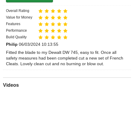
Overall Rating
Value for Money
Features
Performance
Build Quality
Philip
06/03/2024 10:13:55
Fitted the blade to my Dewalt DW 745, easy to fit. Once all
safety measures had been completed cut a new set of French
Cleats. Lovely clean cut and no burning or blow out.
Videos