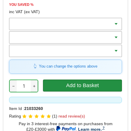
YOU SAVED
%
inc VAT
(ex VAT)
Diameter
Teeth
Bore
You can change the options above
−
+
Item Id :
21033260
Rating
(1)
read review(s)
Pay in 3 interest-free payments on purchases from
£20-£3000 with
.
Learn more.