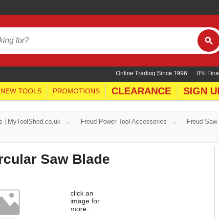
Online Trading Since 1996
0% Fina
CLEARANCE
SIGN U
NEW TOOLS
PROMOTIONS
s | MyToolShed.co.uk
Freud Power Tool Accessories
Freud Saw
rcular Saw Blade
click an
image for
more...