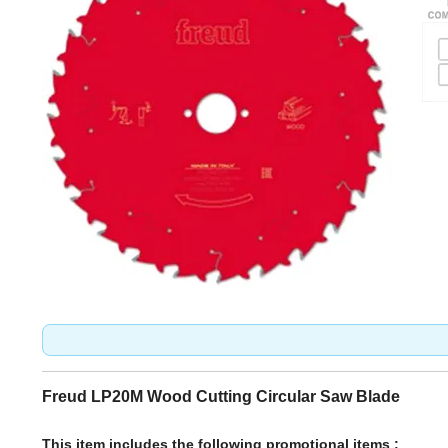
Freud LP20M Wood Cutting Circular Saw Blade
This item includes the following promotional items :