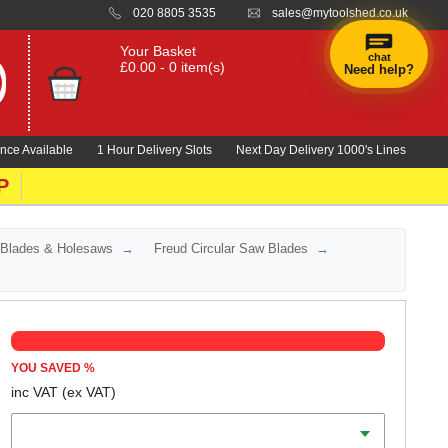
020 8805 3535
sales@mytoolshed.co.uk
Your Basket
chat
£0.00 - 0 item(s)
Need help?
nce Available
1 Hour Delivery Slots
Next Day Delivery 1000's Lines
P
 Blades & Holesaws
Freud Circular Saw Blades
YOU SAVED
%
inc VAT
(ex VAT)
Diameter