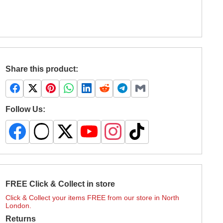
Share this product:
Follow Us:
FREE Click & Collect in store
Click & Collect your items FREE from our store in North
London.
Returns