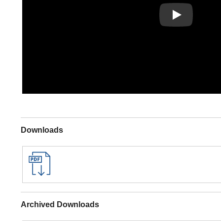
Play
Downloads
Archived Downloads