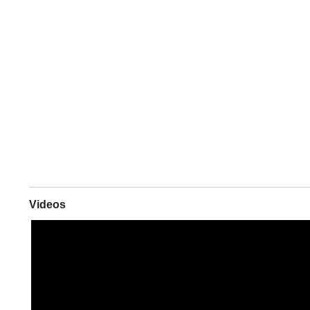
Videos