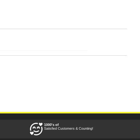
1000's of
Satisfied Customers & Counting!