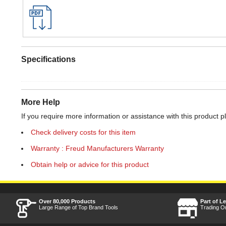
Specifications
More Help
If you require more information or assistance with this product p
Check delivery costs for this item
Warranty : Freud Manufacturers Warranty
Obtain help or advice for this product
Over 80,000 Products
Part of L
Large Range of Top Brand Tools
Trading O