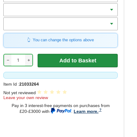
Teeth
Bore
You can change the options above
−
+
Item Id :
21033264
Not yet reviewed
Leave your own review
Pay in 3 interest-free payments on purchases from
£20-£3000 with
.
Learn more.