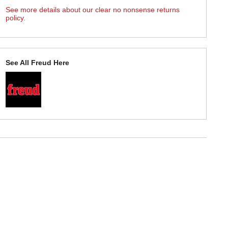
See more details about our clear no nonsense returns
policy.
See All Freud Here