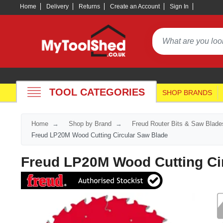
Home
Delivery
Returns
Create an Account
Sign In
TOOL CATEGORIES
SHOP BRANDS
Home
Shop by Brand
Freud Router Bits & Saw Blade
Freud LP20M Wood Cutting Circular Saw Blade
Freud LP20M Wood Cutting Ci