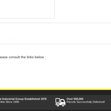
lease consult the links below :
ee Industrial Group Established 1976
Over 500,000
nline Since 1996
Parcels Successfully Delivered!