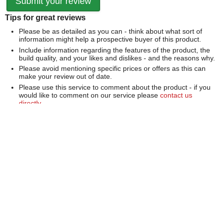
Tips for great reviews
Please be as detailed as you can - think about what sort of
information might help a prospective buyer of this product.
Include information regarding the features of the product, the
build quality, and your likes and dislikes - and the reasons why.
Please avoid mentioning specific prices or offers as this can
make your review out of date.
Please use this service to comment about the product - if you
would like to comment on our service please
contact us
directly
.
We can't publish a review if it contains...
Offensive language or defamatory content.
Personal information or information that identifies an individual.
Links or mentions of other websites or companies.
Whilst we endeavour to publish all reviews sometimes this is
not possible due to the nature of the content and so we
reserve the right not to publish a review.
Over 100,000 Products
Established 1976
Huge Range of Top Brand Tools
Trading Online Since 1996
Over 1 Million
Over 850,000