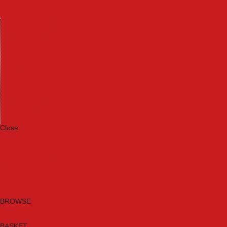
Machinery
Materials
Measuring Tools
Paints & Varnishes
Plumbing Tools
Power Tool Accessories
Power Tools
Safety & Detectors
Security
Tool Boxes & Storage
Tool Kits
Travel & Outdoors
Welding Tools
Workbenches & Vices
Workwear
Close
Category A to Z
Brands
New Products
Current Promotions
Clearance
Email Sign Up
BROWSE
BASKET