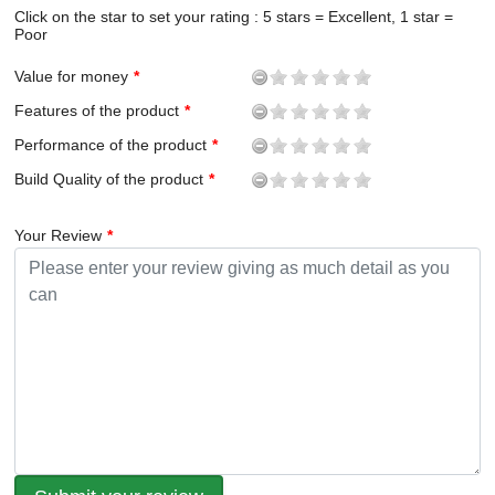
Click on the star to set your rating : 5 stars = Excellent, 1 star =
Poor
Value for money
Features of the product
Performance of the product
Build Quality of the product
Your Review