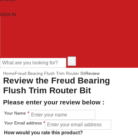
SIGN IN
HOME
TOOL CATEGORIES
SHOP BRANDS
NEW TOOLS
PROMOTIONS
CLEARANCE OFFERS
CONTACT US
CUSTOMER HELP
Home
Freud Bearing Flush Trim Router Bit
Review
Review the Freud Bearing
Flush Trim Router Bit
Please enter your review below :
Your Name
Your Email address
How would you rate this product?