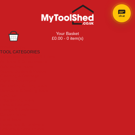
chat
Your Basket
£0.00 - 0 item(s)
Browse Tools
TOOL CATEGORIES
Adhesives, Sealants & Fillers
Air Tools & Compressors
Automotive Tools
Books, Guides & Videos
Cleaning & Drainage
Cycle & Motorcycle
Decorating & Tiling Tools
Detectors & Testing Tools
Electrical
Engineering Tools
Fans & Heaters
Fixings & Fasteners
Garden Tools
Hand Tools
Household & Hardware
Ladders & Sack Trucks
Lighting & Torches