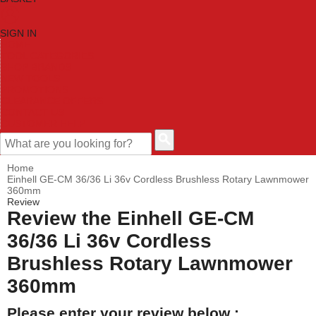
SIGN IN
HOME
TOOL CATEGORIES
SHOP BRANDS
NEW TOOLS
PROMOTIONS
CLEARANCE OFFERS
CONTACT US
CUSTOMER HELP
Home
Einhell GE-CM 36/36 Li 36v Cordless Brushless Rotary Lawnmower
360mm
Review
Review the Einhell GE-CM
36/36 Li 36v Cordless
Brushless Rotary Lawnmower
360mm
Please enter your review below :