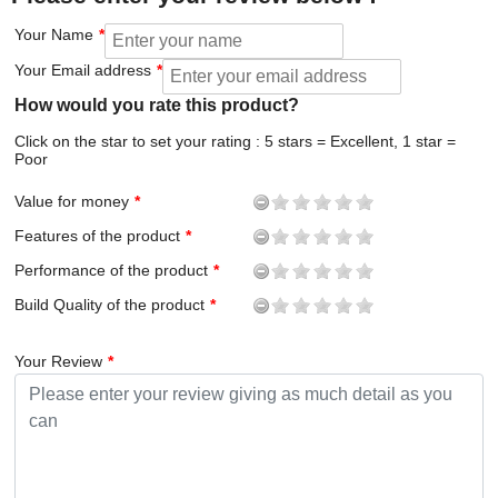
Your Name
Your Email address
How would you rate this product?
Click on the star to set your rating : 5 stars = Excellent, 1 star =
Poor
Value for money
Features of the product
Performance of the product
Build Quality of the product
Your Review