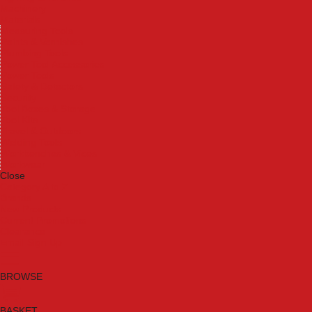
Machinery
Materials
Measuring Tools
Paints & Varnishes
Plumbing Tools
Power Tool Accessories
Power Tools
Safety & Detectors
Security
Tool Boxes & Storage
Tool Kits
Travel & Outdoors
Welding Tools
Workbenches & Vices
Workwear
Close
Category A to Z
Brands
New Products
Current Promotions
Clearance
Email Sign Up
BROWSE
BASKET