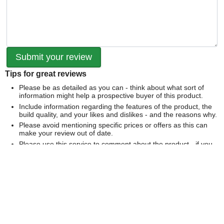
Tips for great reviews
Please be as detailed as you can - think about what sort of
information might help a prospective buyer of this product.
Include information regarding the features of the product, the
build quality, and your likes and dislikes - and the reasons why.
Please avoid mentioning specific prices or offers as this can
make your review out of date.
Please use this service to comment about the product - if you
would like to comment on our service please
contact us
directly
.
We can't publish a review if it contains...
Offensive language or defamatory content.
Personal information or information that identifies an individual.
Links or mentions of other websites or companies.
Whilst we endeavour to publish all reviews sometimes this is