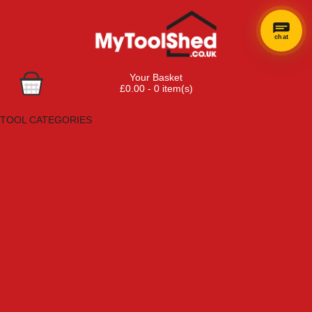
chat
×
Hi! Need a
Your Basket
hand
£0.00 - 0 item(s)
finding
Browse Tools
anything?
TOOL CATEGORIES
Adhesives, Sealants & Fillers
Air Tools & Compressors
Automotive Tools
Books, Guides & Videos
Cleaning & Drainage
Cycle & Motorcycle
Decorating & Tiling Tools
Detectors & Testing Tools
Electrical
Engineering Tools
Fans & Heaters
Fixings & Fasteners
Garden Tools
Hand Tools
Household & Hardware
Ladders & Sack Trucks
Lighting & Torches