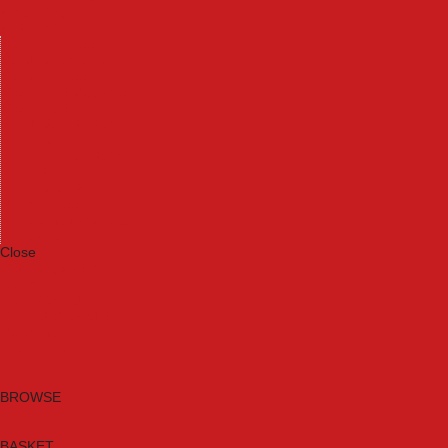
Machinery
Materials
Measuring Tools
Paints & Varnishes
Plumbing Tools
Power Tool Accessories
Power Tools
Safety & Detectors
Security
Tool Boxes & Storage
Tool Kits
Travel & Outdoors
Welding Tools
Workbenches & Vices
Workwear
Close
Category A to Z
Brands
New Products
Current Promotions
Clearance
Email Sign Up
BROWSE
BASKET