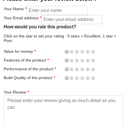
Your Name
Your Email address
How would you rate this product?
Click on the star to set your rating : 5 stars = Excellent, 1 star =
Poor
Value for money
Features of the product
Performance of the product
Build Quality of the product
Your Review