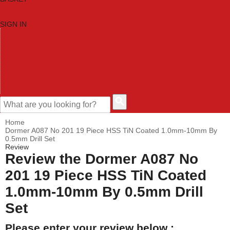
SIGN IN
HOME
TOOL CATEGORIES
SHOP BRANDS
NEW TOOLS
PROMOTIONS
CLEARANCE OFFERS
CONTACT US
CUSTOMER HELP
Home
Dormer A087 No 201 19 Piece HSS TiN Coated 1.0mm-10mm By
0.5mm Drill Set
Review
Review the Dormer A087 No
201 19 Piece HSS TiN Coated
1.0mm-10mm By 0.5mm Drill
Set
Please enter your review below :