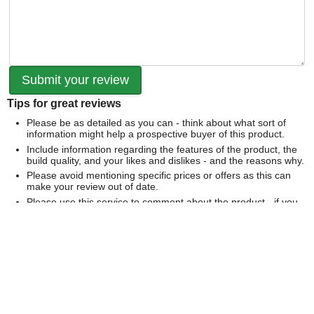
Tips for great reviews
Please be as detailed as you can - think about what sort of
information might help a prospective buyer of this product.
Include information regarding the features of the product, the
build quality, and your likes and dislikes - and the reasons why.
Please avoid mentioning specific prices or offers as this can
make your review out of date.
Please use this service to comment about the product - if you
would like to comment on our service please
contact us
directly
.
We can't publish a review if it contains...
Offensive language or defamatory content.
Personal information or information that identifies an individual.
Links or mentions of other websites or companies.
Whilst we endeavour to publish all reviews sometimes this is