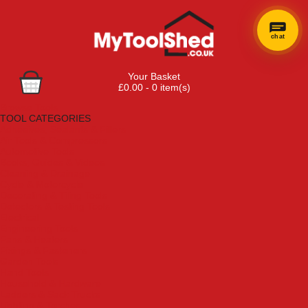
chat
Your Basket
£0.00 - 0 item(s)
Browse Tools
TOOL CATEGORIES
Adhesives, Sealants & Fillers
Air Tools & Compressors
Automotive Tools
Books, Guides & Videos
Cleaning & Drainage
Cycle & Motorcycle
Decorating & Tiling Tools
Detectors & Testing Tools
Electrical
Engineering Tools
Fans & Heaters
Fixings & Fasteners
Garden Tools
Hand Tools
Household & Hardware
Ladders & Sack Trucks
Lighting & Torches