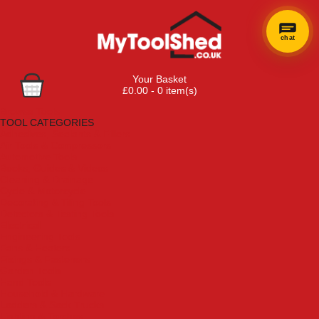
chat
Your Basket
£0.00 - 0 item(s)
Browse Tools
TOOL CATEGORIES
Adhesives, Sealants & Fillers
Air Tools & Compressors
Automotive Tools
Books, Guides & Videos
Cleaning & Drainage
Cycle & Motorcycle
Decorating & Tiling Tools
Detectors & Testing Tools
Electrical
Engineering Tools
Fans & Heaters
Fixings & Fasteners
Garden Tools
Hand Tools
Household & Hardware
Ladders & Sack Trucks
Lighting & Torches