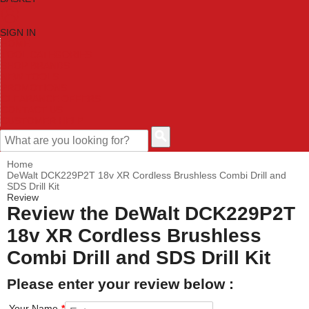
SIGN IN
HOME
TOOL CATEGORIES
SHOP BRANDS
NEW TOOLS
PROMOTIONS
CLEARANCE OFFERS
CONTACT US
CUSTOMER HELP
Home
DeWalt DCK229P2T 18v XR Cordless Brushless Combi Drill and
SDS Drill Kit
Review
Review the DeWalt DCK229P2T
18v XR Cordless Brushless
Combi Drill and SDS Drill Kit
Please enter your review below :
Your Name