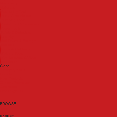
Machinery
Materials
Measuring Tools
Paints & Varnishes
Plumbing Tools
Power Tool Accessories
Power Tools
Safety & Detectors
Security
Tool Boxes & Storage
Tool Kits
Travel & Outdoors
Welding Tools
Workbenches & Vices
Workwear
Close
Category A to Z
Brands
New Products
Current Promotions
Clearance
Email Sign Up
BROWSE
BASKET