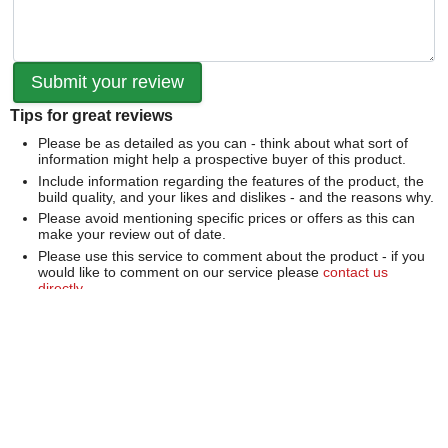
Tips for great reviews
Please be as detailed as you can - think about what sort of
information might help a prospective buyer of this product.
Include information regarding the features of the product, the
build quality, and your likes and dislikes - and the reasons why.
Please avoid mentioning specific prices or offers as this can
make your review out of date.
Please use this service to comment about the product - if you
would like to comment on our service please
contact us
directly
.
We can't publish a review if it contains...
Offensive language or defamatory content.
Personal information or information that identifies an individual.
Links or mentions of other websites or companies.
Whilst we endeavour to publish all reviews sometimes this is
not possible due to the nature of the content and so we
reserve the right not to publish a review.