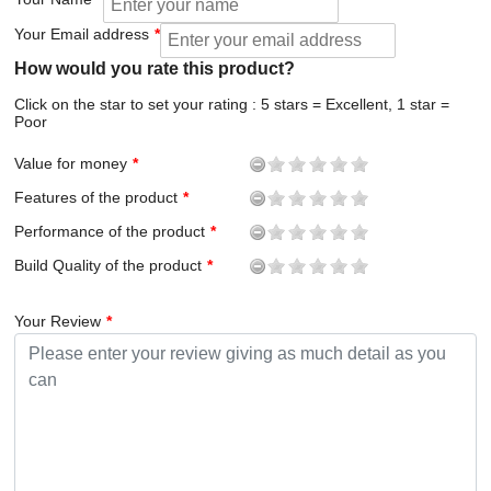
Your Email address
How would you rate this product?
Click on the star to set your rating : 5 stars = Excellent, 1 star =
Poor
Value for money
Features of the product
Performance of the product
Build Quality of the product
Your Review