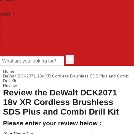
SIGN IN
HOME
TOOL CATEGORIES
SHOP BRANDS
NEW TOOLS
PROMOTIONS
CLEARANCE OFFERS
CONTACT US
CUSTOMER HELP
Home
DeWalt DCK2071 18v XR Cordless Brushless SDS Plus and Combi
Drill Kit
Review
Review the DeWalt DCK2071
18v XR Cordless Brushless
SDS Plus and Combi Drill Kit
Please enter your review below :
Your Name