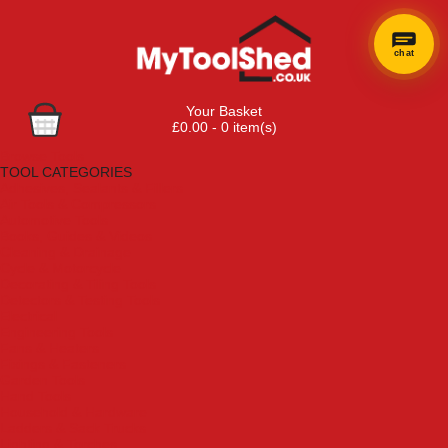
chat
Your Basket
£0.00 - 0 item(s)
Browse Tools
TOOL CATEGORIES
Adhesives, Sealants & Fillers
Air Tools & Compressors
Automotive Tools
Books, Guides & Videos
Cleaning & Drainage
Cycle & Motorcycle
Decorating & Tiling Tools
Detectors & Testing Tools
Electrical
Engineering Tools
Fans & Heaters
Fixings & Fasteners
Garden Tools
Hand Tools
Household & Hardware
Ladders & Sack Trucks
Lighting & Torches