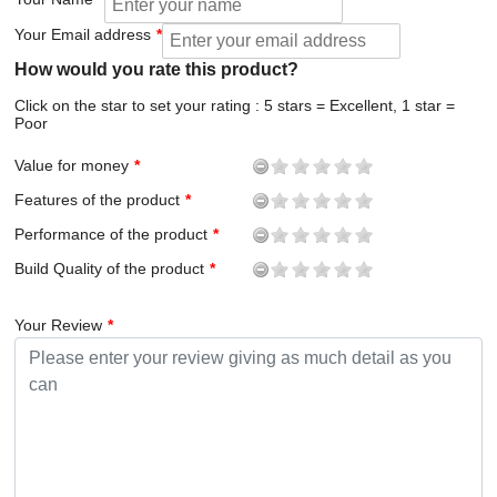
Your Email address
How would you rate this product?
Click on the star to set your rating : 5 stars = Excellent, 1 star =
Poor
Value for money
Features of the product
Performance of the product
Build Quality of the product
Your Review