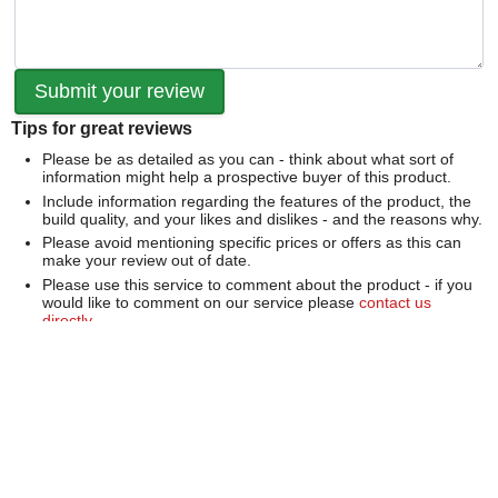
Tips for great reviews
Please be as detailed as you can - think about what sort of
information might help a prospective buyer of this product.
Include information regarding the features of the product, the
build quality, and your likes and dislikes - and the reasons why.
Please avoid mentioning specific prices or offers as this can
make your review out of date.
Please use this service to comment about the product - if you
would like to comment on our service please
contact us
directly
.
We can't publish a review if it contains...
Offensive language or defamatory content.
Personal information or information that identifies an individual.
Links or mentions of other websites or companies.
Whilst we endeavour to publish all reviews sometimes this is
not possible due to the nature of the content and so we
reserve the right not to publish a review.