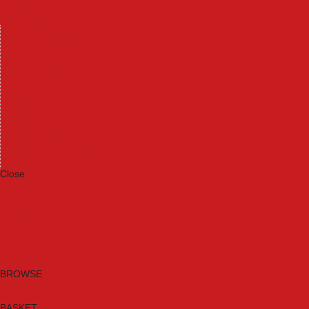
Machinery
Materials
Measuring Tools
Paints & Varnishes
Plumbing Tools
Power Tool Accessories
Power Tools
Safety & Detectors
Security
Tool Boxes & Storage
Tool Kits
Travel & Outdoors
Welding Tools
Workbenches & Vices
Workwear
Close
Category A to Z
Brands
New Products
Current Promotions
Clearance
Email Sign Up
BROWSE
BASKET