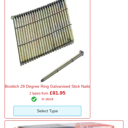
Bostitch 28 Degree Ring Galvanised Stick Nails
£81.95
2 types from
in stock
Select Type