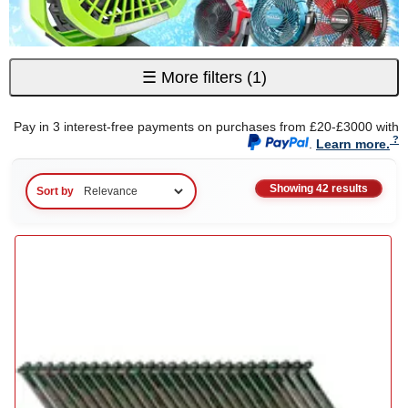
☰
More filters
(1)
Pay in 3 interest-free payments on purchases from £20-£3000 with
.
Learn more.
Showing 42 results
Sort by