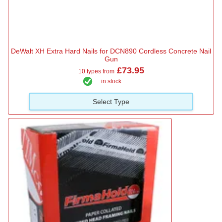
DeWalt XH Extra Hard Nails for DCN890 Cordless Concrete Nail
Gun
£73.95
10 types from
in stock
Select Type