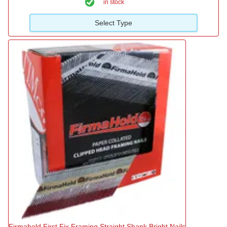
in stock
Select Type
Firmahold First Fix Framing Straight Shank Bright Nails