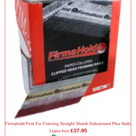
Firmahold First Fix Framing Straight Shank Galvanised Plus Nails
£37.95
3 types from