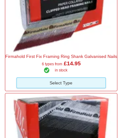
Firmahold First Fix Framing Ring Shank Galvanised Nails
£14.95
6 types from
in stock
Select Type