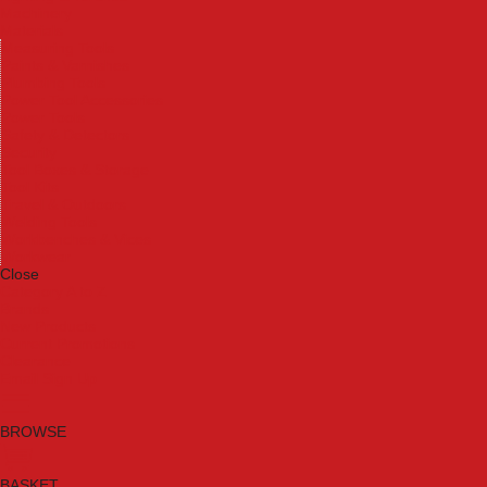
Machinery
Materials
Measuring Tools
Paints & Varnishes
Plumbing Tools
Power Tool Accessories
Power Tools
Safety & Detectors
Security
Tool Boxes & Storage
Tool Kits
Travel & Outdoors
Welding Tools
Workbenches & Vices
Workwear
Close
Category A to Z
Brands
New Products
Current Promotions
Clearance
Email Sign Up
BROWSE
BASKET