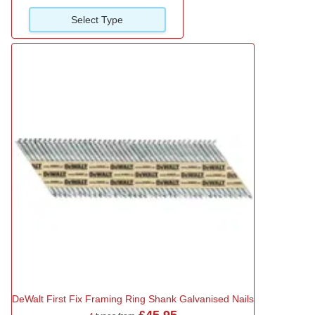
Select Type
DeWalt First Fix Framing Ring Shank Galvanised Nails
£45.95