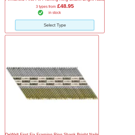
£48.95
3 types from
in stock
Select Type
DeWalt First Fix Framing Ring Shank Bright Nails