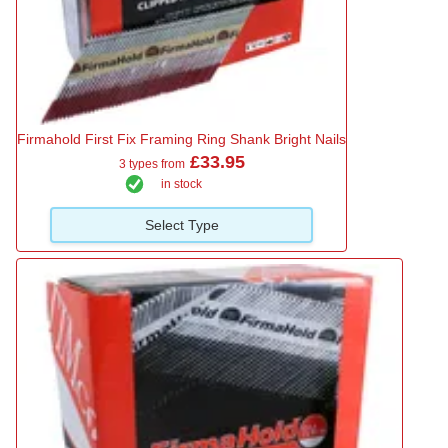
Firmahold First Fix Framing Ring Shank Bright Nails
£33.95
3 types from
in stock
Select Type