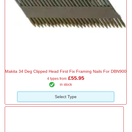
Makita 34 Deg Clipped Head First Fix Framing Nails For DBN900
£55.95
4 types from
in stock
Select Type