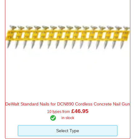
DeWalt Standard Nails for DCN890 Cordless Concrete Nail Gun
£46.95
10 types from
in stock
Select Type