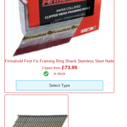
Firmahold First Fix Framing Ring Shank Stainless Steel Nails
£73.95
3 types from
in stock
Select Type