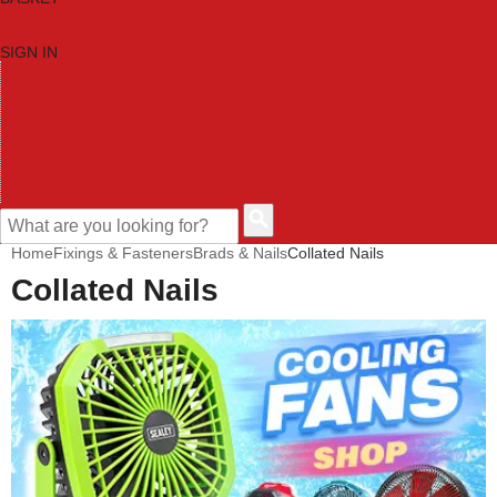
SIGN IN
HOME
TOOL CATEGORIES
SHOP BRANDS
NEW TOOLS
PROMOTIONS
CLEARANCE OFFERS
CONTACT US
CUSTOMER HELP
Home
Fixings & Fasteners
Brads & Nails
Collated Nails
Collated Nails