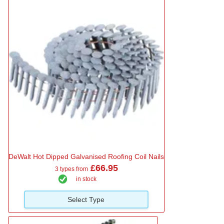
DeWalt Hot Dipped Galvanised Roofing Coil Nails
£66.95
3 types from
in stock
Select Type