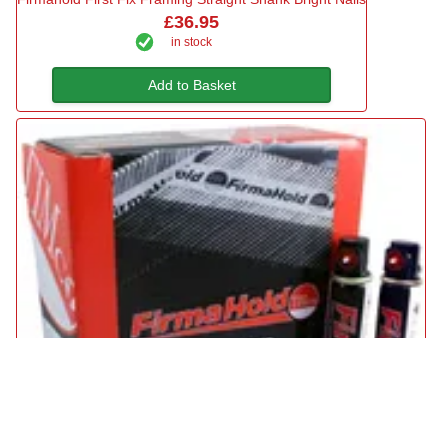
£36.95
in stock
Add to Basket