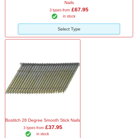
Nails
£67.95
3 types from
in stock
Select Type
Bostitch 28 Degree Smooth Stick Nails
£37.95
3 types from
in stock