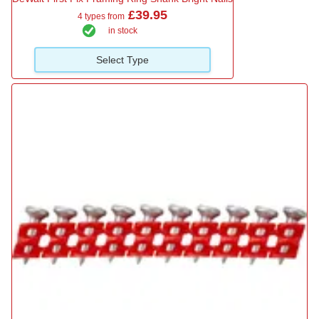
£39.95
4 types from
in stock
Select Type