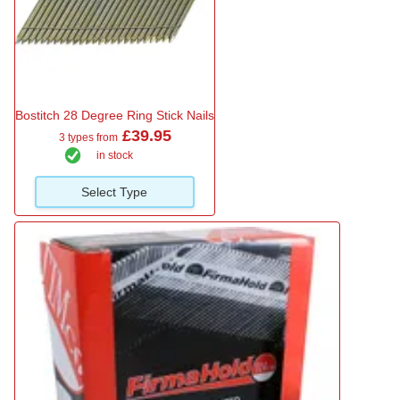
Bostitch 28 Degree Ring Stick Nails
£39.95
3 types from
in stock
Select Type