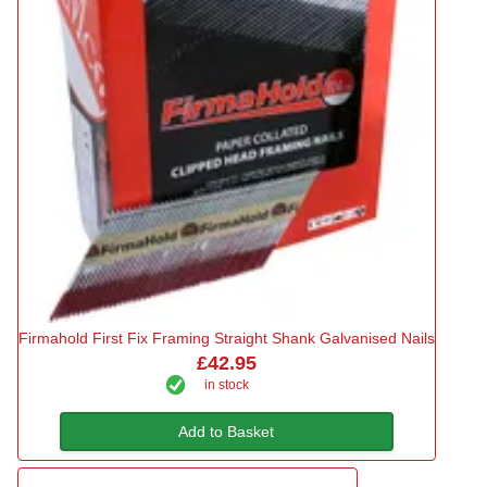
Firmahold First Fix Framing Straight Shank Galvanised Nails
£42.95
in stock
Add to Basket