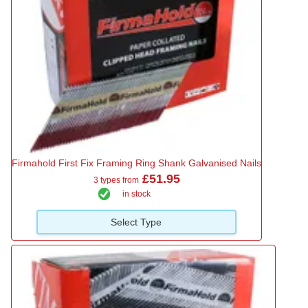
Firmahold First Fix Framing Ring Shank Galvanised Nails
£51.95
3 types from
in stock
Select Type