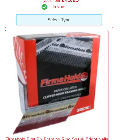
4 types from
in stock
Select Type
Firmahold First Fix Framing Ring Shank Bright Nails