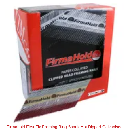
Firmahold First Fix Framing Ring Shank Hot Dipped Galvanised