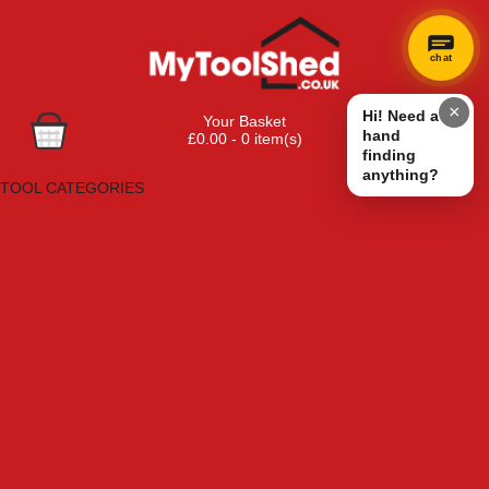
chat
×
Hi! Need a
Your Basket
hand
£0.00 - 0 item(s)
finding
Browse Tools
anything?
TOOL CATEGORIES
Adhesives, Sealants & Fillers
Air Tools & Compressors
Automotive Tools
Books, Guides & Videos
Cleaning & Drainage
Cycle & Motorcycle
Decorating & Tiling Tools
Detectors & Testing Tools
Electrical
Engineering Tools
Fans & Heaters
Fixings & Fasteners
Garden Tools
Hand Tools
Household & Hardware
Ladders & Sack Trucks
Lighting & Torches