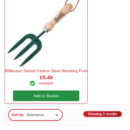
Wilkinson Sword Carbon Steel Weeding Fork
£5.49
available
Add to Basket
Showing 3 results
Sort by