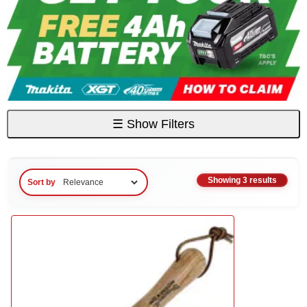
☰
Show Filters
Showing 3 results
Sort by