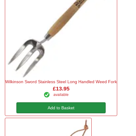
Wilkinson Sword Stainless Steel Long Handled Weed Fork
£13.95
available
Add to Basket