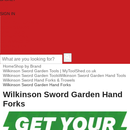
SIGN IN
HOME
TOOL CATEGORIES
SHOP BRANDS
NEW TOOLS
PROMOTIONS
CLEARANCE OFFERS
CONTACT US
CUSTOMER HELP
Home
Shop by Brand
Wilkinson Sword Garden Tools | MyToolShed.co.uk
Wilkinson Sword Garden Tools
Wilkinson Sword Garden Hand Tools
Wilkinson Sword Hand Forks & Trowels
Wilkinson Sword Garden Hand Forks
Wilkinson Sword Garden Hand
Forks