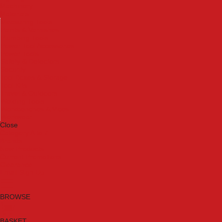
Machinery
Materials
Measuring Tools
Paints & Varnishes
Plumbing Tools
Power Tool Accessories
Power Tools
Safety & Detectors
Security
Tool Boxes & Storage
Tool Kits
Travel & Outdoors
Welding Tools
Workbenches & Vices
Workwear
Close
Category A to Z
Brands
New Products
Current Promotions
Clearance
Email Sign Up
BROWSE
BASKET