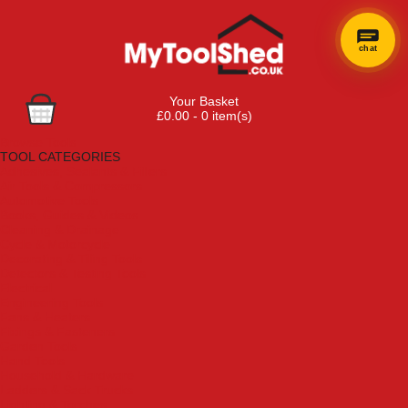
chat
Your Basket
£0.00 - 0 item(s)
Browse Tools
TOOL CATEGORIES
Adhesives, Sealants & Fillers
Air Tools & Compressors
Automotive Tools
Books, Guides & Videos
Cleaning & Drainage
Cycle & Motorcycle
Decorating & Tiling Tools
Detectors & Testing Tools
Electrical
Engineering Tools
Fans & Heaters
Fixings & Fasteners
Garden Tools
Hand Tools
Household & Hardware
Ladders & Sack Trucks
Lighting & Torches