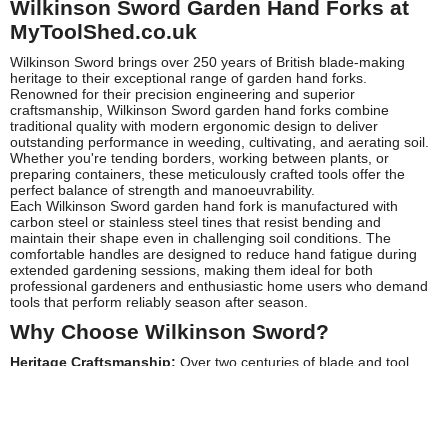
Wilkinson Sword Garden Hand Forks at
MyToolShed.co.uk
Wilkinson Sword brings over 250 years of British blade-making
heritage to their exceptional range of garden hand forks.
Renowned for their precision engineering and superior
craftsmanship, Wilkinson Sword garden hand forks combine
traditional quality with modern ergonomic design to deliver
outstanding performance in weeding, cultivating, and aerating soil.
Whether you're tending borders, working between plants, or
preparing containers, these meticulously crafted tools offer the
perfect balance of strength and manoeuvrability.
Each Wilkinson Sword garden hand fork is manufactured with
carbon steel or stainless steel tines that resist bending and
maintain their shape even in challenging soil conditions. The
comfortable handles are designed to reduce hand fatigue during
extended gardening sessions, making them ideal for both
professional gardeners and enthusiastic home users who demand
tools that perform reliably season after season.
Why Choose Wilkinson Sword?
Heritage Craftsmanship:
Over two centuries of blade and tool
manufacturing expertise ensures exceptional build quality and
cutting-edge precision
Premium Materials:
High-grade carbon and stainless steel
construction provides superior durability and rust resistance for
long-lasting performance