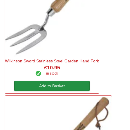
Wilkinson Sword Stainless Steel Garden Hand Fork
£10.95
in stock
Add to Basket