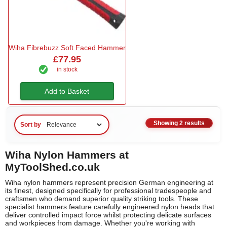
Wiha Fibrebuzz Soft Faced Hammer
£77.95
in stock
Add to Basket
Showing 2 results
Sort by
Wiha Nylon Hammers at
MyToolShed.co.uk
Wiha nylon hammers represent precision German engineering at
its finest, designed specifically for professional tradespeople and
craftsmen who demand superior quality striking tools. These
specialist hammers feature carefully engineered nylon heads that
deliver controlled impact force whilst protecting delicate surfaces
and workpieces from damage. Whether you're working with