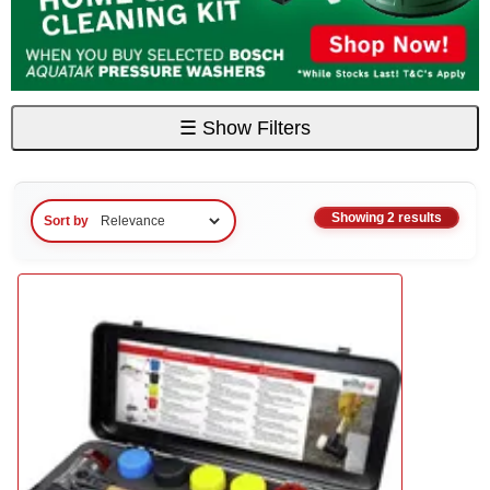
☰
Show Filters
Showing 2 results
Sort by