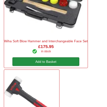
Wiha Soft Blow Hammer and Interchangeable Face Set
£175.95
in stock
Add to Basket