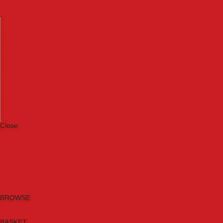
Machinery
Materials
Measuring Tools
Paints & Varnishes
Plumbing Tools
Power Tool Accessories
Power Tools
Safety & Detectors
Security
Tool Boxes & Storage
Tool Kits
Travel & Outdoors
Welding Tools
Workbenches & Vices
Workwear
Close
Category A to Z
Brands
New Products
Current Promotions
Clearance
Email Sign Up
BROWSE
BASKET