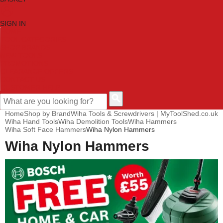
SIGN IN
HOME
TOOL CATEGORIES
SHOP BRANDS
NEW TOOLS
PROMOTIONS
CLEARANCE OFFERS
CONTACT US
CUSTOMER HELP
Home
Shop by Brand
Wiha Tools & Screwdrivers | MyToolShed.co.uk
Wiha Hand Tools
Wiha Demolition Tools
Wiha Hammers
Wiha Soft Face Hammers
Wiha Nylon Hammers
Wiha Nylon Hammers