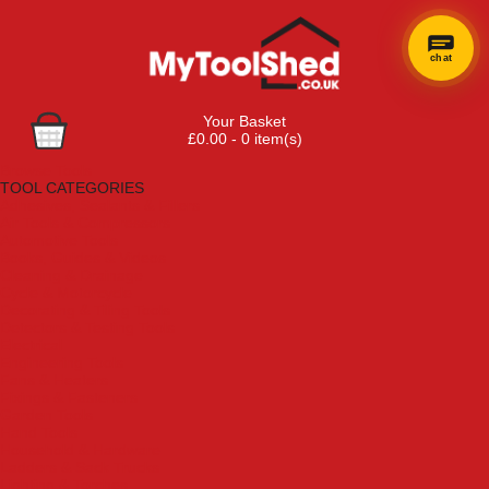
chat
Your Basket
£0.00 - 0 item(s)
Browse Tools
TOOL CATEGORIES
Adhesives, Sealants & Fillers
Air Tools & Compressors
Automotive Tools
Books, Guides & Videos
Cleaning & Drainage
Cycle & Motorcycle
Decorating & Tiling Tools
Detectors & Testing Tools
Electrical
Engineering Tools
Fans & Heaters
Fixings & Fasteners
Garden Tools
Hand Tools
Household & Hardware
Ladders & Sack Trucks
Lighting & Torches