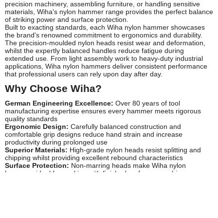
precision machinery, assembling furniture, or handling sensitive
materials, Wiha's nylon hammer range provides the perfect balance
of striking power and surface protection.
Built to exacting standards, each Wiha nylon hammer showcases
the brand's renowned commitment to ergonomics and durability.
The precision-moulded nylon heads resist wear and deformation,
whilst the expertly balanced handles reduce fatigue during
extended use. From light assembly work to heavy-duty industrial
applications, Wiha nylon hammers deliver consistent performance
that professional users can rely upon day after day.
Why Choose Wiha?
German Engineering Excellence:
Over 80 years of tool
manufacturing expertise ensures every hammer meets rigorous
quality standards
Ergonomic Design:
Carefully balanced construction and
comfortable grip designs reduce hand strain and increase
productivity during prolonged use
Superior Materials:
High-grade nylon heads resist splitting and
chipping whilst providing excellent rebound characteristics
Surface Protection:
Non-marring heads make Wiha nylon
hammers ideal for working with finished surfaces, machinery
components, and delicate assemblies
Professional Durability:
Built to withstand demanding workshop
and site conditions, offering exceptional longevity and value
Precision Manufacturing:
Exact head weights and dimensions
ensure predictable, controlled striking force every time