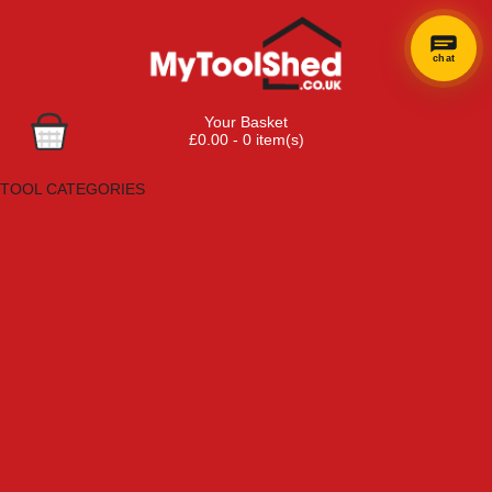
chat
Your Basket
£0.00 - 0 item(s)
Browse Tools
TOOL CATEGORIES
Adhesives, Sealants & Fillers
Air Tools & Compressors
Automotive Tools
Books, Guides & Videos
Cleaning & Drainage
Cycle & Motorcycle
Decorating & Tiling Tools
Detectors & Testing Tools
Electrical
Engineering Tools
Fans & Heaters
Fixings & Fasteners
Garden Tools
Hand Tools
Household & Hardware
Ladders & Sack Trucks
Lighting & Torches