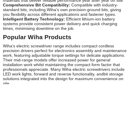
materials that deliver reliable performance year after year on site.
Comprehensive Bit Compatibility:
Compatible with industry-
standard bits, including Wiha's own precision-ground bits, giving
you flexibility across different applications and fastener types.
Intelligent Battery Technology:
Efficient lithium-ion battery
systems provide consistent power delivery and quick charging
times, minimising downtime on the job.
Popular Wiha Products
Wiha's electric screwdriver range includes compact cordless
precision drivers perfect for electronics assembly and maintenance
work, featuring adjustable torque settings for delicate applications.
Their mid-range models offer increased power for general
installation work whilst maintaining the compact form factor that
professionals appreciate. Many Wiha electric screwdrivers include
LED work lights, forward and reverse functionality, andbit storage
solutions integrated into the design for maximum convenience on
site.
Frequently Asked Questions
Are Wiha electric screwdrivers suitable for professional
daily use?
Absolutely. Wiha electric screwdrivers are engineered specifically
for professional applications, with robust construction and
ergonomic designs that withstand the demands of daily site work
whilst reducing operator fatigue.