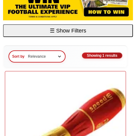
☰
Show Filters
Showing 1 results
Sort by