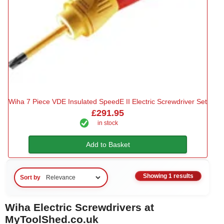
Wiha 7 Piece VDE Insulated SpeedE II Electric Screwdriver Set
£291.95
in stock
Add to Basket
Showing 1 results
Sort by
Wiha Electric Screwdrivers at
MyToolShed.co.uk