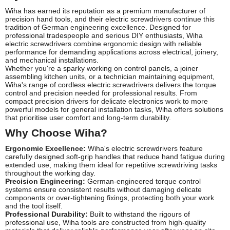
Wiha has earned its reputation as a premium manufacturer of
precision hand tools, and their electric screwdrivers continue this
tradition of German engineering excellence. Designed for
professional tradespeople and serious DIY enthusiasts, Wiha
electric screwdrivers combine ergonomic design with reliable
performance for demanding applications across electrical, joinery,
and mechanical installations.
Whether you're a sparky working on control panels, a joiner
assembling kitchen units, or a technician maintaining equipment,
Wiha's range of cordless electric screwdrivers delivers the torque
control and precision needed for professional results. From
compact precision drivers for delicate electronics work to more
powerful models for general installation tasks, Wiha offers solutions
that prioritise user comfort and long-term durability.
Why Choose Wiha?
Ergonomic Excellence:
Wiha's electric screwdrivers feature
carefully designed soft-grip handles that reduce hand fatigue during
extended use, making them ideal for repetitive screwdriving tasks
throughout the working day.
Precision Engineering:
German-engineered torque control
systems ensure consistent results without damaging delicate
components or over-tightening fixings, protecting both your work
and the tool itself.
Professional Durability:
Built to withstand the rigours of
professional use, Wiha tools are constructed from high-quality