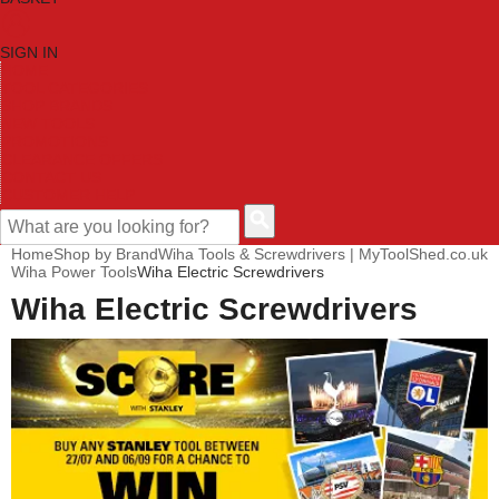
SIGN IN
HOME
TOOL CATEGORIES
SHOP BRANDS
NEW TOOLS
PROMOTIONS
CLEARANCE OFFERS
CONTACT US
CUSTOMER HELP
Home
Shop by Brand
Wiha Tools & Screwdrivers | MyToolShed.co.uk
Wiha Power Tools
Wiha Electric Screwdrivers
Wiha Electric Screwdrivers