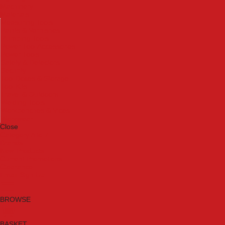
Machinery
Materials
Measuring Tools
Paints & Varnishes
Plumbing Tools
Power Tool Accessories
Power Tools
Safety & Detectors
Security
Tool Boxes & Storage
Tool Kits
Travel & Outdoors
Welding Tools
Workbenches & Vices
Workwear
Close
Category A to Z
Brands
New Products
Current Promotions
Clearance
Email Sign Up
BROWSE
BASKET