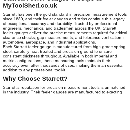
MyToolShed.co.uk
Starrett has been the gold standard in precision measurement tools
since 1880, and their feeler gauges and strips continue this legacy
of exceptional accuracy and durability. Trusted by professional
engineers, mechanics, and tradesmen across the UK, Starrett
feeler gauges deliver the precise measurements required for critical
clearance checks, gap measurements, and tolerance verification in
automotive, aerospace, and industrial applications.
Each Starrett feeler gauge is manufactured from high-grade spring
steel, carefully heat-treated and precision ground to ensure
consistent thickness throughout. Available in both imperial and
metric configurations, these measuring tools maintain their
accuracy even after thousands of uses, making them an essential
addition to any professional toolkit.
Why Choose Starrett?
Starrett's reputation for precision measurement tools is unmatched
in the industry. Their feeler gauges are manufactured to exacting
tolerances, with each blade clearly etched with its exact thickness
for easy identification. The hardened steel construction resists wear
and maintains accuracy far longer than economy alternatives,
whilst the smooth, deburred edges protect delicate surfaces during
measurement.
Professional engineers choose Starrett because consistency
matters. When you're checking valve clearances, spark plug gaps,
or machine tool alignments, you need measurements you can trust.