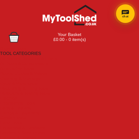
chat
Your Basket
£0.00 - 0 item(s)
Browse Tools
TOOL CATEGORIES
Adhesives, Sealants & Fillers
Air Tools & Compressors
Automotive Tools
Books, Guides & Videos
Cleaning & Drainage
Cycle & Motorcycle
Decorating & Tiling Tools
Detectors & Testing Tools
Electrical
Engineering Tools
Fans & Heaters
Fixings & Fasteners
Garden Tools
Hand Tools
Household & Hardware
Ladders & Sack Trucks
Lighting & Torches