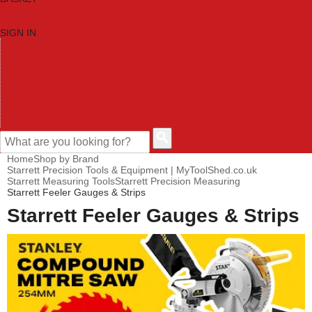
SIGN IN
HOME
TOOL CATEGORIES
SHOP BRANDS
NEW TOOLS
PROMOTIONS
CLEARANCE OFFERS
CONTACT US
CUSTOMER HELP
Home
Shop by Brand
Starrett Precision Tools & Equipment | MyToolShed.co.uk
Starrett Measuring Tools
Starrett Precision Measuring
Starrett Feeler Gauges & Strips
Starrett Feeler Gauges & Strips