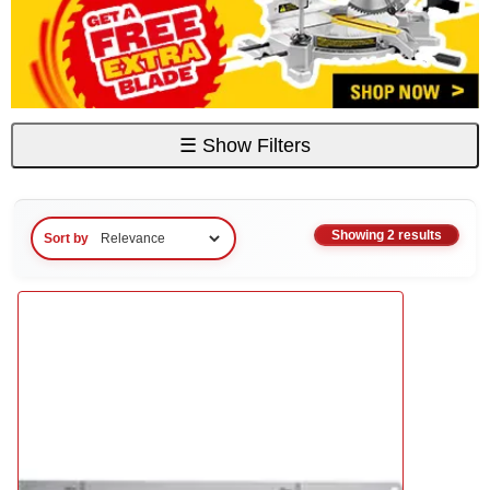
☰
Show Filters
Showing 2 results
Sort by