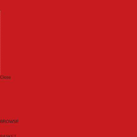
Machinery
Materials
Measuring Tools
Paints & Varnishes
Plumbing Tools
Power Tool Accessories
Power Tools
Safety & Detectors
Security
Tool Boxes & Storage
Tool Kits
Travel & Outdoors
Welding Tools
Workbenches & Vices
Workwear
Close
Category A to Z
Brands
New Products
Current Promotions
Clearance
Email Sign Up
BROWSE
BASKET