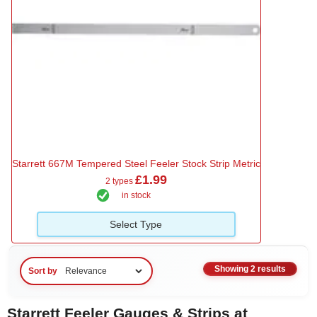
Starrett 667M Tempered Steel Feeler Stock Strip Metric
£1.99
2 types
in stock
Select Type
Showing 2 results
Sort by
Starrett Feeler Gauges & Strips at