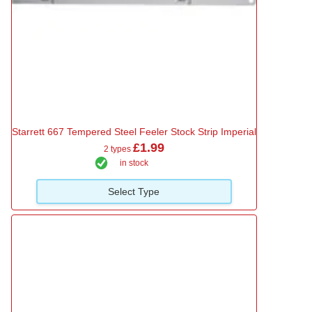
Starrett 667 Tempered Steel Feeler Stock Strip Imperial
£1.99
2 types
in stock
Select Type