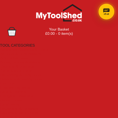
chat
Your Basket
£0.00 - 0 item(s)
Browse Tools
TOOL CATEGORIES
Adhesives, Sealants & Fillers
Air Tools & Compressors
Automotive Tools
Books, Guides & Videos
Cleaning & Drainage
Cycle & Motorcycle
Decorating & Tiling Tools
Detectors & Testing Tools
Electrical
Engineering Tools
Fans & Heaters
Fixings & Fasteners
Garden Tools
Hand Tools
Household & Hardware
Ladders & Sack Trucks
Lighting & Torches