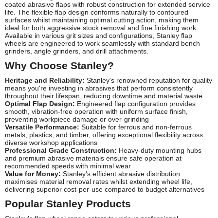
coated abrasive flaps with robust construction for extended service
life. The flexible flap design conforms naturally to contoured
surfaces whilst maintaining optimal cutting action, making them
ideal for both aggressive stock removal and fine finishing work.
Available in various grit sizes and configurations, Stanley flap
wheels are engineered to work seamlessly with standard bench
grinders, angle grinders, and drill attachments.
Why Choose Stanley?
Heritage and Reliability:
Stanley's renowned reputation for quality
means you're investing in abrasives that perform consistently
throughout their lifespan, reducing downtime and material waste
Optimal Flap Design:
Engineered flap configuration provides
smooth, vibration-free operation with uniform surface finish,
preventing workpiece damage or over-grinding
Versatile Performance:
Suitable for ferrous and non-ferrous
metals, plastics, and timber, offering exceptional flexibility across
diverse workshop applications
Professional Grade Construction:
Heavy-duty mounting hubs
and premium abrasive materials ensure safe operation at
recommended speeds with minimal wear
Value for Money:
Stanley's efficient abrasive distribution
maximises material removal rates whilst extending wheel life,
delivering superior cost-per-use compared to budget alternatives
Popular Stanley Products