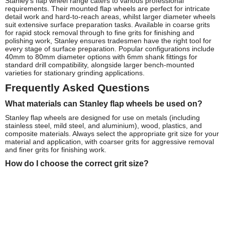
Stanley's flap wheel range caters to various professional
requirements. Their mounted flap wheels are perfect for intricate
detail work and hard-to-reach areas, whilst larger diameter wheels
suit extensive surface preparation tasks. Available in coarse grits
for rapid stock removal through to fine grits for finishing and
polishing work, Stanley ensures tradesmen have the right tool for
every stage of surface preparation. Popular configurations include
40mm to 80mm diameter options with 6mm shank fittings for
standard drill compatibility, alongside larger bench-mounted
varieties for stationary grinding applications.
Frequently Asked Questions
What materials can Stanley flap wheels be used on?
Stanley flap wheels are designed for use on metals (including
stainless steel, mild steel, and aluminium), wood, plastics, and
composite materials. Always select the appropriate grit size for your
material and application, with coarser grits for aggressive removal
and finer grits for finishing work.
How do I choose the correct grit size?
For heavy material removal and weld preparation, choose 40-60
grit wheels. For general purpose smoothing and deburring, 80-120
grit is ideal. For fine finishing and polishing applications, opt for
180-320 grit flap wheels.
What's the recommended operating speed for Stanley
flap wheels?