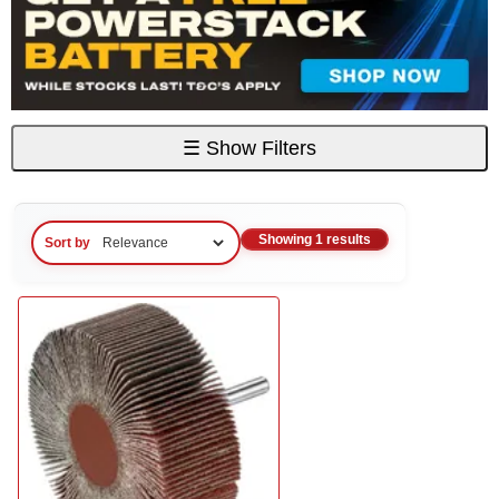
☰
Show Filters
Showing 1 results
Sort by