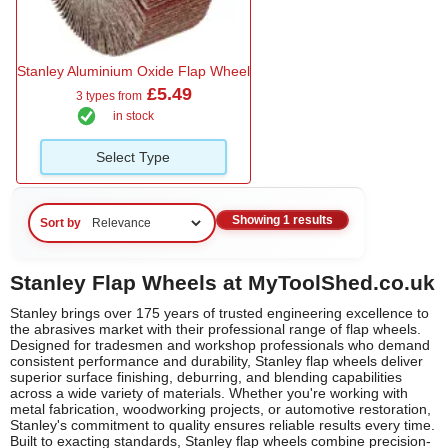
Stanley Aluminium Oxide Flap Wheel
£5.49
3 types from
in stock
Select Type
Showing 1 results
Sort by
Stanley Flap Wheels at MyToolShed.co.uk
Stanley brings over 175 years of trusted engineering excellence to
the abrasives market with their professional range of flap wheels.
Designed for tradesmen and workshop professionals who demand
consistent performance and durability, Stanley flap wheels deliver
superior surface finishing, deburring, and blending capabilities
across a wide variety of materials. Whether you're working with
metal fabrication, woodworking projects, or automotive restoration,
Stanley's commitment to quality ensures reliable results every time.
Built to exacting standards, Stanley flap wheels combine precision-