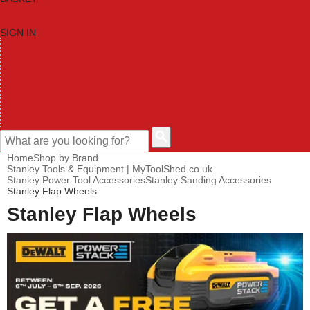
SIGN IN
HOME
TOOL CATEGORIES
SHOP BRANDS
NEW TOOLS
PROMOTIONS
CLEARANCE OFFERS
CONTACT US
CUSTOMER HELP
Home
Shop by Brand
Stanley Tools & Equipment | MyToolShed.co.uk
Stanley Power Tool Accessories
Stanley Sanding Accessories
Stanley Flap Wheels
Stanley Flap Wheels