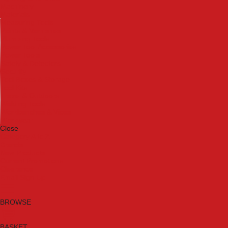
Machinery
Materials
Measuring Tools
Paints & Varnishes
Plumbing Tools
Power Tool Accessories
Power Tools
Safety & Detectors
Security
Tool Boxes & Storage
Tool Kits
Travel & Outdoors
Welding Tools
Workbenches & Vices
Workwear
Close
Category A to Z
Brands
New Products
Current Promotions
Clearance
Email Sign Up
BROWSE
BASKET