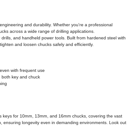
engineering and durability. Whether you're a professional
cks across a wide range of drilling applications.
drills, and handheld power tools. Built from hardened steel with
ighten and loosen chucks safely and efficiently.
 even with frequent use
o both key and chuck
ning
ludes keys for 10mm, 13mm, and 16mm chucks, covering the vast
ion, ensuring longevity even in demanding environments. Look out