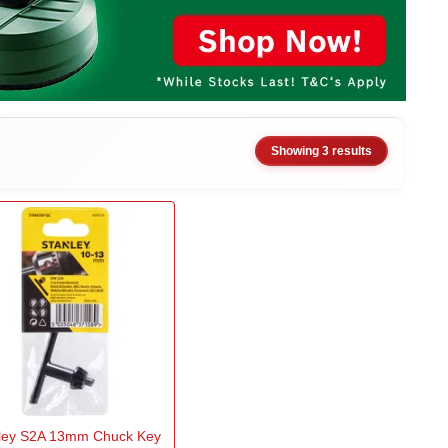
Showing 3 results
ley S2A 13mm Chuck Key