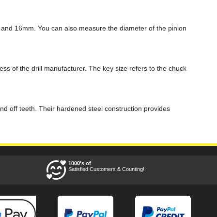
, and 16mm. You can also measure the diameter of the pinion
ss of the drill manufacturer. The key size refers to the chuck
und off teeth. Their hardened steel construction provides
1000's of
Satisfied Customers & Counting!