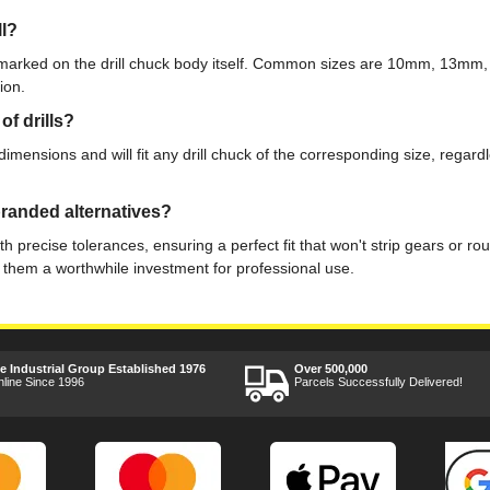
ll?
ly marked on the drill chuck body itself. Common sizes are 10mm, 13mm
ion.
f drills?
ensions and will fit any drill chuck of the corresponding size, regardle
randed alternatives?
precise tolerances, ensuring a perfect fit that won't strip gears or ro
 them a worthwhile investment for professional use.
ee Industrial Group Established 1976
Over 500,000
nline Since 1996
Parcels Successfully Delivered!