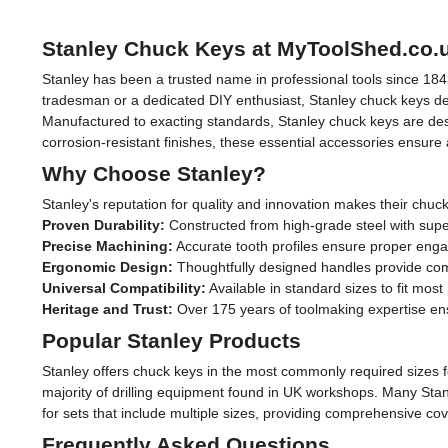
Stanley Chuck Keys at MyToolShed.co.
Stanley has been a trusted name in professional tools since 184
tradesman or a dedicated DIY enthusiast, Stanley chuck keys deli
Manufactured to exacting standards, Stanley chuck keys are desig
corrosion-resistant finishes, these essential accessories ensure
Why Choose Stanley?
Stanley's reputation for quality and innovation makes their chuc
Proven Durability:
Constructed from high-grade steel with supe
Precise Machining:
Accurate tooth profiles ensure proper eng
Ergonomic Design:
Thoughtfully designed handles provide comfo
Universal Compatibility:
Available in standard sizes to fit mos
Heritage and Trust:
Over 175 years of toolmaking expertise ens
Popular Stanley Products
Stanley offers chuck keys in the most commonly required sizes 
majority of drilling equipment found in UK workshops. Many Stan
for sets that include multiple sizes, providing comprehensive c
Frequently Asked Questions