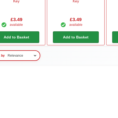
Key
Key
£3.49
£3.49
available
available
Add to Basket
Add to Basket
t by