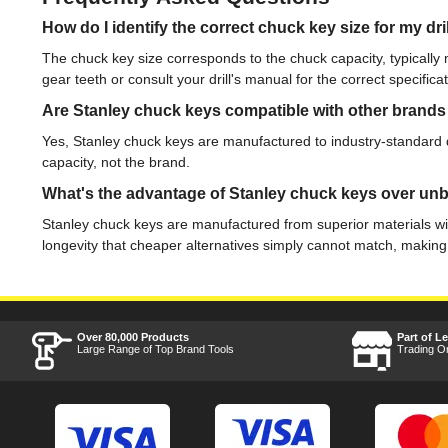
How do I identify the correct chuck key size for my dri
The chuck key size corresponds to the chuck capacity, typical
gear teeth or consult your drill's manual for the correct specificat
Are Stanley chuck keys compatible with other brands o
Yes, Stanley chuck keys are manufactured to industry-standard dim
capacity, not the brand.
What's the advantage of Stanley chuck keys over unb
Stanley chuck keys are manufactured from superior materials with 
longevity that cheaper alternatives simply cannot match, making
Over 80,000 Products
Part of L
Large Range of Top Brand Tools
Trading O