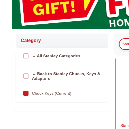
Category
Sor
← All Stanley Categories
← Back to Stanley Chucks, Keys &
Adaptors
Chuck Keys (Current)
Stan