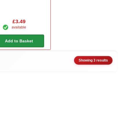
£3.49
available
Add to Basket
Showing 3 results