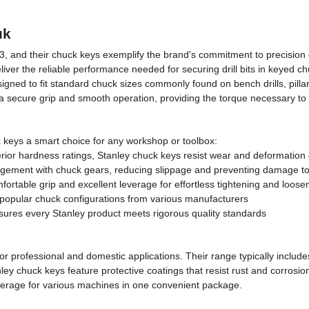
uk
3, and their chuck keys exemplify the brand's commitment to precision 
ver the reliable performance needed for securing drill bits in keyed chu
ned to fit standard chuck sizes commonly found on bench drills, pillar 
 a secure grip and smooth operation, providing the torque necessary to t
k keys a smart choice for any workshop or toolbox:
rior hardness ratings, Stanley chuck keys resist wear and deformation
agement with chuck gears, reducing slippage and preventing damage t
rtable grip and excellent leverage for effortless tightening and loose
t popular chuck configurations from various manufacturers
ures every Stanley product meets rigorous quality standards
for professional and domestic applications. Their range typically inc
ley chuck keys feature protective coatings that resist rust and corros
overage for various machines in one convenient package.