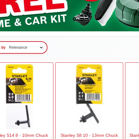
t by
ley S14 8 - 10mm Chuck
Stanley S8 10 - 13mm Chuck
Stan