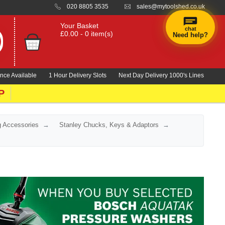
020 8805 3535
sales@mytoolshed.co.uk
Your Basket
chat
£0.00 - 0 item(s)
Need help?
nce Available
1 Hour Delivery Slots
Next Day Delivery 1000's Lines
P
ng Accessories
Stanley Chucks, Keys & Adaptors