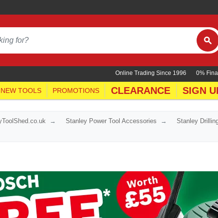
Online Trading Since 1996
0% Fina
CLEARANCE
SIGN U
NEW TOOLS
PROMOTIONS
yToolShed.co.uk
Stanley Power Tool Accessories
Stanley Drilli