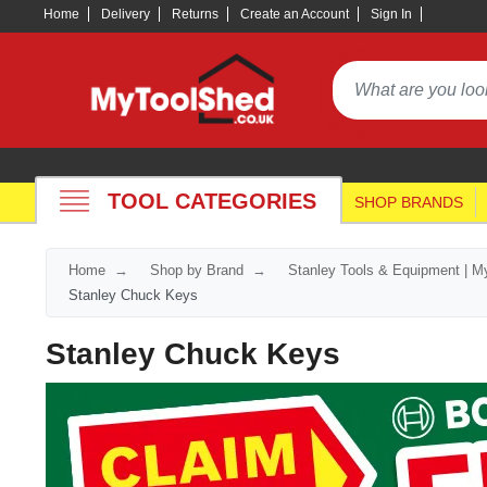
Home
Delivery
Returns
Create an Account
Sign In
TOOL CATEGORIES
SHOP BRANDS
Home
Shop by Brand
Stanley Tools & Equipment | M
Stanley Chuck Keys
Stanley Chuck Keys