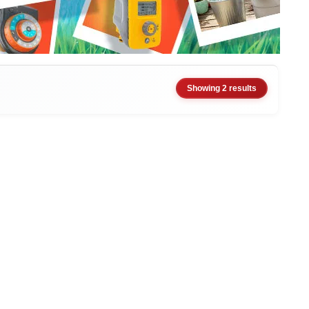
Showing 2 results