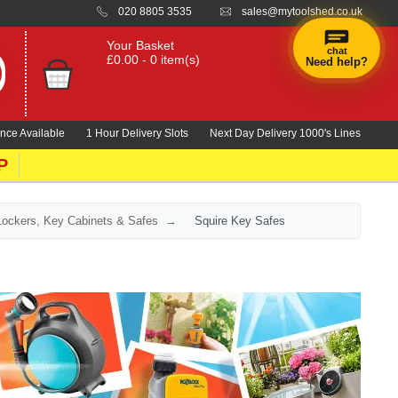
020 8805 3535
sales@mytoolshed.co.uk
Your Basket
chat
£0.00 - 0 item(s)
Need help?
nce Available
1 Hour Delivery Slots
Next Day Delivery 1000's Lines
P
Lockers, Key Cabinets & Safes
Squire Key Safes