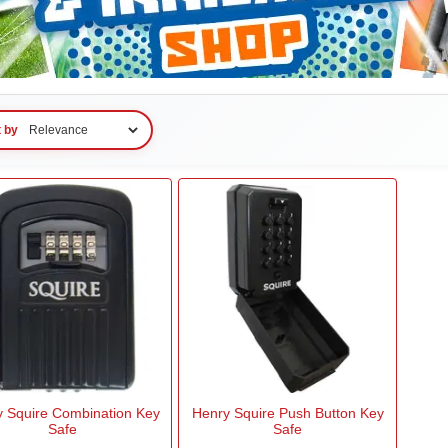
t by
 Squire Combination Key
Henry Squire Push Button Key
Safe
Safe