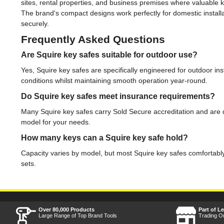
sites, rental properties, and business premises where valuable 
The brand's compact designs work perfectly for domestic installa
securely.
Frequently Asked Questions
Are Squire key safes suitable for outdoor use?
Yes, Squire key safes are specifically engineered for outdoor ins
conditions whilst maintaining smooth operation year-round.
Do Squire key safes meet insurance requirements?
Many Squire key safes carry Sold Secure accreditation and are
model for your needs.
How many keys can a Squire key safe hold?
Capacity varies by model, but most Squire key safes comfortably
sets.
Over 80,000 Products
Part of L
Large Range of Top Brand Tools
Trading O