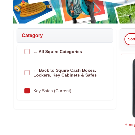
Category
Sor
← All Squire Categories
← Back to Squire Cash Boxes,
Lockers, Key Cabinets & Safes
Key Safes (Current)
Henry