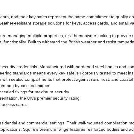
 years, and their key safes represent the same commitment to quality a
, weather-resistant storage solutions for keys, access cards, and smal
ord managing multiple properties, or a homeowner looking to provide sa
cal functionality. Built to withstand the British weather and resist tampe
nd security credentials. Manufactured with hardened steel bodies and con
ngineering standards means every key safe is rigorously tested to meet 
n with sealed compartments that protect against rain, frost, and coastal
 common bypass techniques
ealed fixings for maximum security
ditation, the UK's premier security rating
or access cards
 residential and commercial settings. Their wall-mounted combination mo
applications, Squire's premium range features reinforced bodies and addi