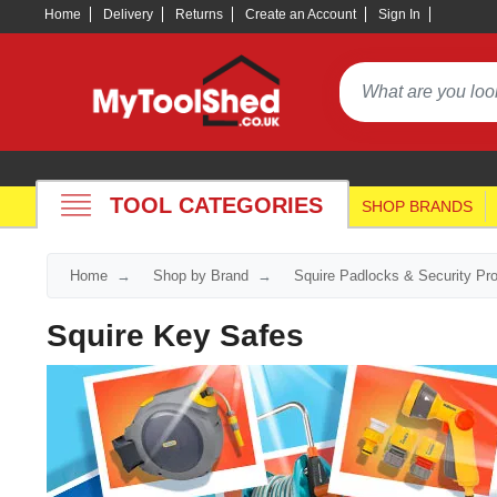
Home
Delivery
Returns
Create an Account
Sign In
TOOL CATEGORIES
SHOP BRANDS
Home
Shop by Brand
Squire Padlocks & Security Pr
Squire Key Safes