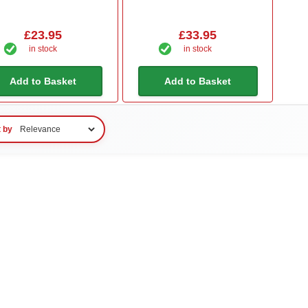
£23.95
£33.95
in stock
in stock
Add to Basket
Add to Basket
t by