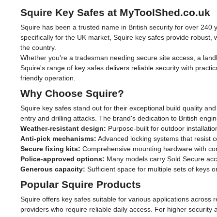
Squire Key Safes at MyToolShed.co.uk
Squire has been a trusted name in British security for over 240
specifically for the UK market, Squire key safes provide robust
the country.
Whether you're a tradesman needing secure site access, a landl
Squire's range of key safes delivers reliable security with practi
friendly operation.
Why Choose Squire?
Squire key safes stand out for their exceptional build quality a
entry and drilling attacks. The brand's dedication to British e
Weather-resistant design:
Purpose-built for outdoor installatio
Anti-pick mechanisms:
Advanced locking systems that resist
Secure fixing kits:
Comprehensive mounting hardware with conc
Police-approved options:
Many models carry Sold Secure accre
Generous capacity:
Sufficient space for multiple sets of keys 
Popular Squire Products
Squire offers key safes suitable for various applications across
providers who require reliable daily access. For higher security 