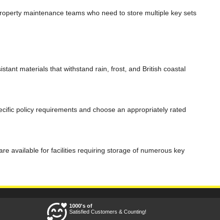
d property maintenance teams who need to store multiple key sets
ant materials that withstand rain, frost, and British coastal
ific policy requirements and choose an appropriately rated
 available for facilities requiring storage of numerous key
1000's of
Satisfied Customers & Counting!