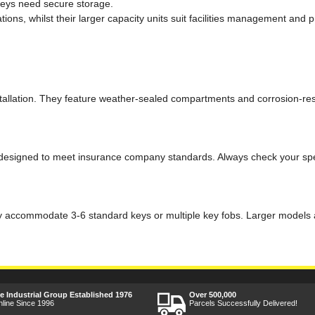
keys need secure storage.
tions, whilst their larger capacity units suit facilities management an
tallation. They feature weather-sealed compartments and corrosion-resist
 designed to meet insurance company standards. Always check your spec
 accommodate 3-6 standard keys or multiple key fobs. Larger models are
ee Industrial Group Established 1976
Over 500,000
nline Since 1996
Parcels Successfully Delivered!