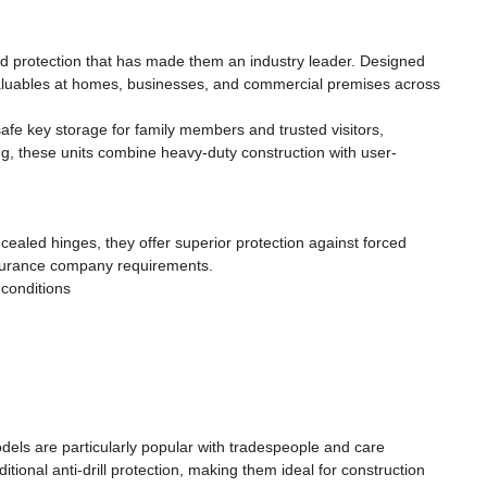
nd protection that has made them an industry leader. Designed
l valuables at homes, businesses, and commercial premises across
fe key storage for family members and trusted visitors,
ring, these units combine heavy-duty construction with user-
cealed hinges, they offer superior protection against forced
insurance company requirements.
 conditions
dels are particularly popular with tradespeople and care
tional anti-drill protection, making them ideal for construction