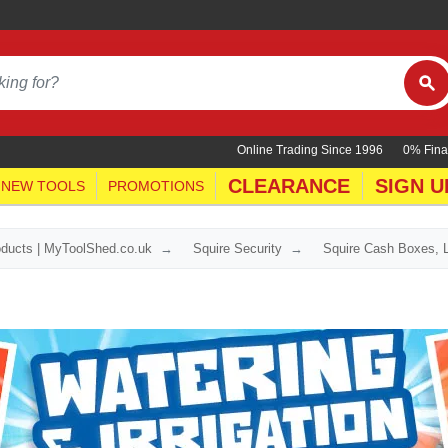
Online Trading Since 1996
0% Fina
CLEARANCE
SIGN U
NEW TOOLS
PROMOTIONS
oducts | MyToolShed.co.uk
Squire Security
Squire Cash Boxes, 