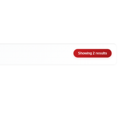
Showing 2 results