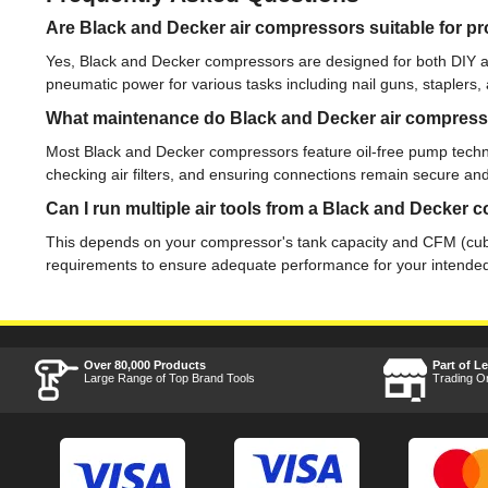
Are Black and Decker air compressors suitable for pr
Yes, Black and Decker compressors are designed for both DIY an
pneumatic power for various tasks including nail guns, staplers,
What maintenance do Black and Decker air compress
Most Black and Decker compressors feature oil-free pump technol
checking air filters, and ensuring connections remain secure and
Can I run multiple air tools from a Black and Decker
This depends on your compressor's tank capacity and CFM (cubic
requirements to ensure adequate performance for your intended
Over 80,000 Products
Part of L
Large Range of Top Brand Tools
Trading O