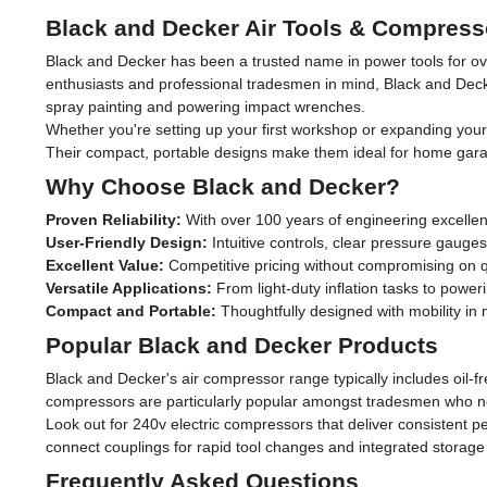
Black and Decker Air Tools & Compress
Black and Decker has been a trusted name in power tools for ove
enthusiasts and professional tradesmen in mind, Black and Decke
spray painting and powering impact wrenches.
Whether you're setting up your first workshop or expanding your 
Their compact, portable designs make them ideal for home garag
Why Choose Black and Decker?
Proven Reliability:
With over 100 years of engineering excellen
User-Friendly Design:
Intuitive controls, clear pressure gauge
Excellent Value:
Competitive pricing without compromising on qu
Versatile Applications:
From light-duty inflation tasks to pow
Compact and Portable:
Thoughtfully designed with mobility in
Popular Black and Decker Products
Black and Decker's air compressor range typically includes oil-
compressors are particularly popular amongst tradesmen who need
Look out for 240v electric compressors that deliver consistent p
connect couplings for rapid tool changes and integrated storage
Frequently Asked Questions