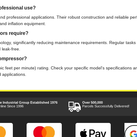
ofessional use?
d professional applications. Their robust construction and reliable 
 and inflation equipment.
ors require?
ogy, significantly reducing maintenance requirements. Regular tasks in
 leak-free.
 compressor?
 feet per minute) rating. Check your specific model's specifications 
 applications.
ee Industrial Group Established 1976
Over 500,000
nline Since 1996
Parcels Successfully Delivered!