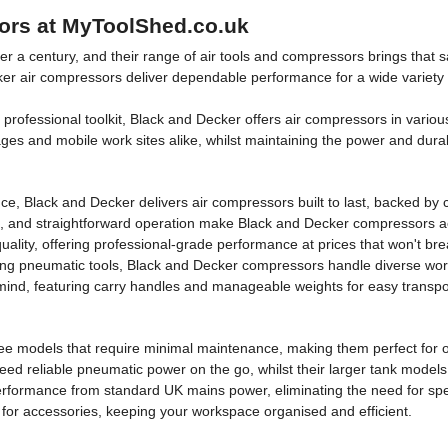
ors at MyToolShed.co.uk
r a century, and their range of air tools and compressors brings that 
r air compressors deliver dependable performance for a wide variety of 
professional toolkit, Black and Decker offers air compressors in variou
es and mobile work sites alike, whilst maintaining the power and dura
ce, Black and Decker delivers air compressors built to last, backed by
s, and straightforward operation make Black and Decker compressors acces
ality, offering professional-grade performance at prices that won't bre
ering pneumatic tools, Black and Decker compressors handle diverse w
 mind, featuring carry handles and manageable weights for easy transpo
free models that require minimal maintenance, making them perfect for o
 reliable pneumatic power on the go, whilst their larger tank models s
erformance from standard UK mains power, eliminating the need for speci
 for accessories, keeping your workspace organised and efficient.