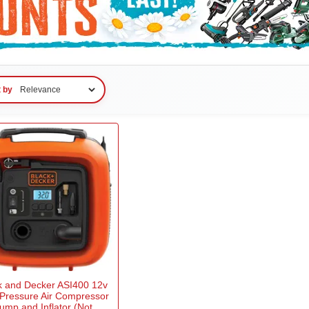
t by
k and Decker ASI400 12v
 Pressure Air Compressor
ump and Inflator (Not