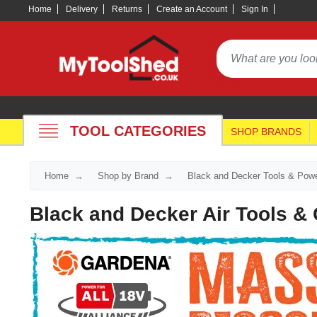
Home
Delivery
Returns
Create an Account
Sign In
TOOL CATEGORIES
SHOP BRANDS
Home
Shop by Brand
Black and Decker Tools & Powe
Black and Decker Air Tools 