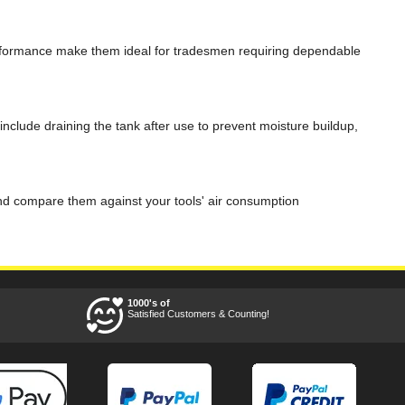
performance make them ideal for tradesmen requiring dependable
clude draining the tank after use to prevent moisture buildup,
and compare them against your tools' air consumption
1000's of
Satisfied Customers & Counting!