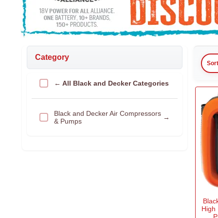
Category
Sor
← All Black and Decker Categories
Black and Decker Air Compressors
→
& Pumps
Blac
High
P