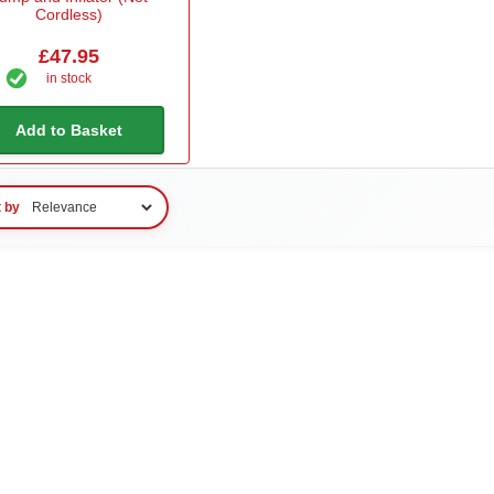
Cordless)
£47.95
in stock
Add to Basket
t by