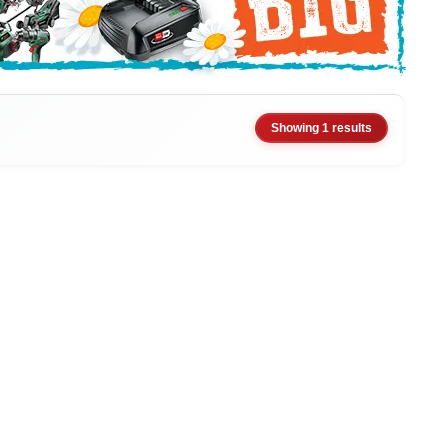
Showing 1 results