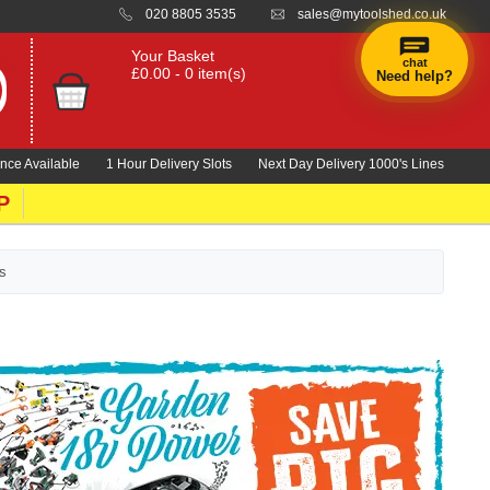
020 8805 3535
sales@mytoolshed.co.uk
Your Basket
chat
£0.00 - 0 item(s)
Need help?
×
Hi! Need a
hand
nce Available
1 Hour Delivery Slots
Next Day Delivery 1000's Lines
finding
anything?
P
s