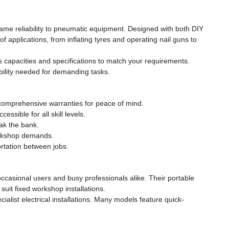
same reliability to pneumatic equipment. Designed with both DIY
applications, from inflating tyres and operating nail guns to
s capacities and specifications to match your requirements.
bility needed for demanding tasks.
 comprehensive warranties for peace of mind.
sible for all skill levels.
ak the bank.
orkshop demands.
rtation between jobs.
ccasional users and busy professionals alike. Their portable
uit fixed workshop installations.
alist electrical installations. Many models feature quick-