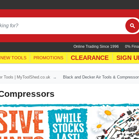
Online Trading Since 1996
0% Fina
CLEARANCE
SIGN U
NEW TOOLS
PROMOTIONS
r Tools | MyToolShed.co.uk
Black and Decker Air Tools & Compressor
& Compressors