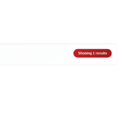
Showing 1 results