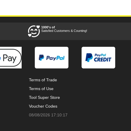
1000's of
Satisfied Customers & Counting!
Terms of Trade
Terms of Use
Tool Super Store
Voucher Codes
08/08/2026 17:10:17