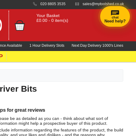
020 8805 3535
sales@mytoolshed.co.uk
Your Basket
chat
£0.00 - 0 item(s)
Need help?
nce Available
1 Hour Delivery Slots
Next Day Delivery 1000's Lines
P
iver Bits
ips for great reviews
ease be as detailed as you can - think about what sort of
formation might help a prospective buyer of this product.
clude information regarding the features of the product, the build
ality, and your likes and dislikes - and the reasons why.