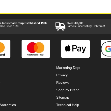
ee Industrial Group Established 1976
Over 500,000
nline Since 1996
Parcels Successfully Delivered!
Marketing Dept
Privacy
p
Reviews
Shop by Brand
Sitemap
Warranties
Technical Help