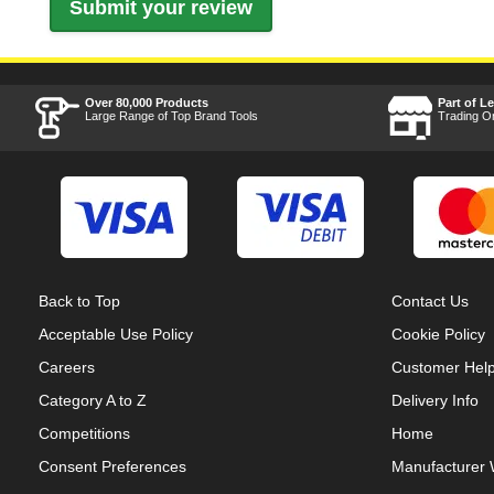
Over 80,000 Products
Part of L
Large Range of Top Brand Tools
Trading O
Back to Top
Contact Us
Acceptable Use Policy
Cookie Policy
Careers
Customer Hel
Category A to Z
Delivery Info
Competitions
Home
Consent Preferences
Manufacturer 