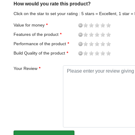
How would you rate this product?
Click on the star to set your rating : 5 stars = Excellent, 1 star =
Value for money
Features of the product
Performance of the product
Build Quality of the product
Your Review