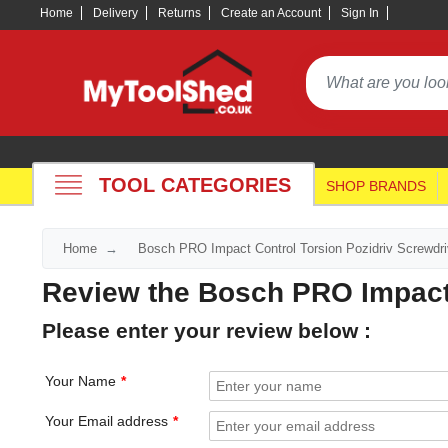
Home
Delivery
Returns
Create an Account
Sign In
TOOL CATEGORIES
SHOP BRANDS
Home
Bosch PRO Impact Control Torsion Pozidriv Screwdri
Review the Bosch PRO Impact 
Please enter your review below :
Your Name
Your Email address