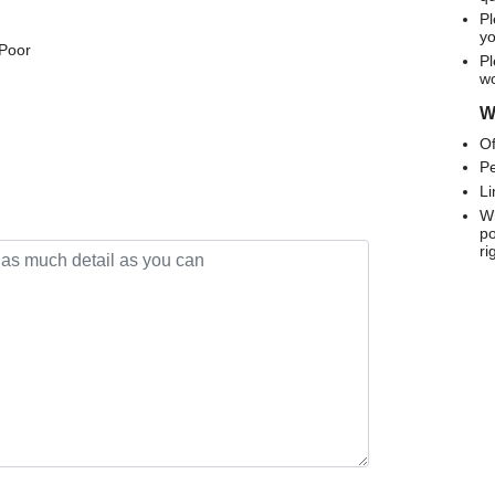
Pl
yo
 Poor
Pl
wo
We
Of
Pe
Li
Wh
po
ri