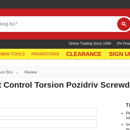
Online Trading Since 1996
0% Fina
CLEARANCE
SIGN U
NEW TOOLS
PROMOTIONS
ver Bits
Review
Control Torsion Pozidriv Screwdr
T
Pl
in
In
qu