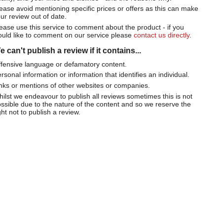
ease avoid mentioning specific prices or offers as this can make
ur review out of date.
ease use this service to comment about the product - if you
uld like to comment on our service please
contact us directly
.
 can't publish a review if it contains...
fensive language or defamatory content.
rsonal information or information that identifies an individual.
nks or mentions of other websites or companies.
ilst we endeavour to publish all reviews sometimes this is not
ssible due to the nature of the content and so we reserve the
ght not to publish a review.