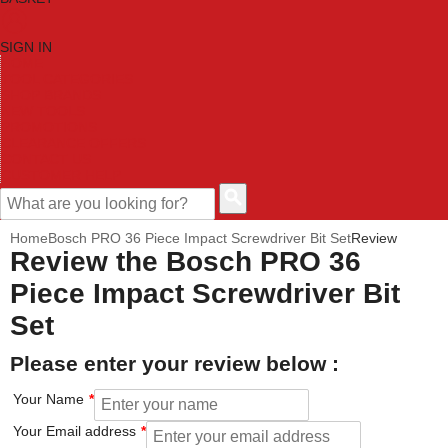
SIGN IN
HOME
TOOL CATEGORIES
SHOP BRANDS
NEW TOOLS
PROMOTIONS
CLEARANCE OFFERS
CONTACT US
CUSTOMER HELP
Home
Bosch PRO 36 Piece Impact Screwdriver Bit Set
Review
Review the Bosch PRO 36
Piece Impact Screwdriver Bit
Set
Please enter your review below :
Your Name
Your Email address