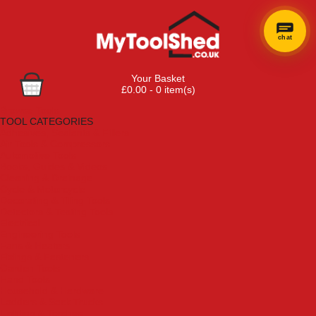
chat
Your Basket
£0.00 - 0 item(s)
Browse Tools
TOOL CATEGORIES
Adhesives, Sealants & Fillers
Air Tools & Compressors
Automotive Tools
Books, Guides & Videos
Cleaning & Drainage
Cycle & Motorcycle
Decorating & Tiling Tools
Detectors & Testing Tools
Electrical
Engineering Tools
Fans & Heaters
Fixings & Fasteners
Garden Tools
Hand Tools
Household & Hardware
Ladders & Sack Trucks
Lighting & Torches