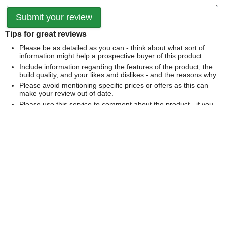
Tips for great reviews
Please be as detailed as you can - think about what sort of
information might help a prospective buyer of this product.
Include information regarding the features of the product, the
build quality, and your likes and dislikes - and the reasons why.
Please avoid mentioning specific prices or offers as this can
make your review out of date.
Please use this service to comment about the product - if you
would like to comment on our service please
contact us
directly
.
We can't publish a review if it contains...
Offensive language or defamatory content.
Personal information or information that identifies an individual.
Links or mentions of other websites or companies.
Whilst we endeavour to publish all reviews sometimes this is
not possible due to the nature of the content and so we
reserve the right not to publish a review.