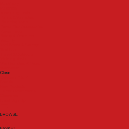
Machinery
Materials
Measuring Tools
Paints & Varnishes
Plumbing Tools
Power Tool Accessories
Power Tools
Safety & Detectors
Security
Tool Boxes & Storage
Tool Kits
Travel & Outdoors
Welding Tools
Workbenches & Vices
Workwear
Close
Category A to Z
Brands
New Products
Current Promotions
Clearance
Email Sign Up
BROWSE
BASKET