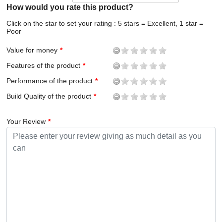
How would you rate this product?
Click on the star to set your rating : 5 stars = Excellent, 1 star =
Poor
Value for money
Features of the product
Performance of the product
Build Quality of the product
Your Review