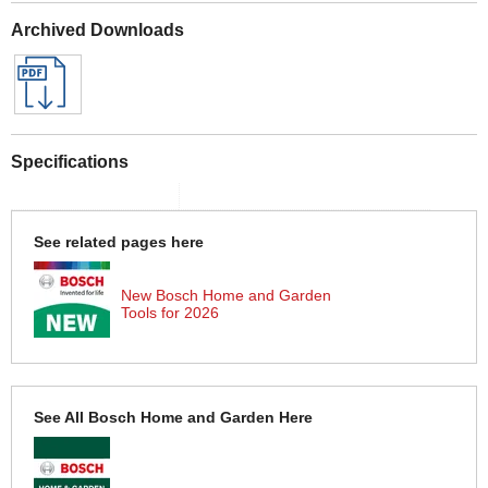
Archived Downloads
Specifications
See related pages here
New Bosch Home and Garden
Tools for 2026
See All Bosch Home and Garden Here