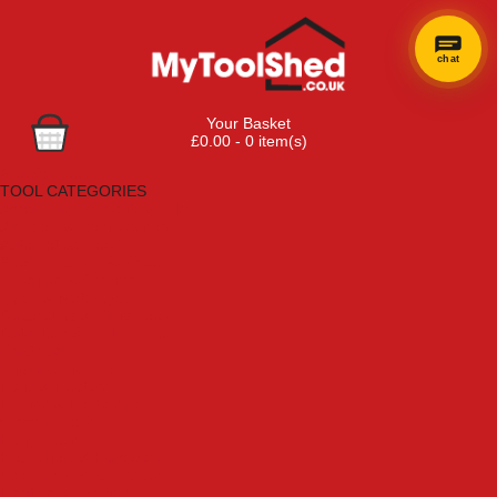
chat
Your Basket
£0.00 - 0 item(s)
Browse Tools
TOOL CATEGORIES
Adhesives, Sealants & Fillers
Air Tools & Compressors
Automotive Tools
Books, Guides & Videos
Cleaning & Drainage
Cycle & Motorcycle
Decorating & Tiling Tools
Detectors & Testing Tools
Electrical
Engineering Tools
Fans & Heaters
Fixings & Fasteners
Garden Tools
Hand Tools
Household & Hardware
Ladders & Sack Trucks
Lighting & Torches