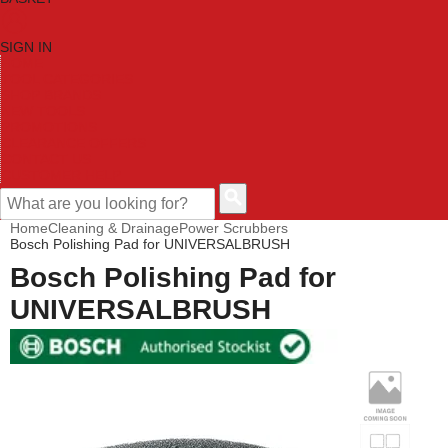
SIGN IN
HOME
TOOL CATEGORIES
SHOP BRANDS
NEW TOOLS
PROMOTIONS
CLEARANCE OFFERS
CONTACT US
CUSTOMER HELP
Home
Cleaning & Drainage
Power Scrubbers
Bosch Polishing Pad for UNIVERSALBRUSH
Bosch Polishing Pad for
UNIVERSALBRUSH