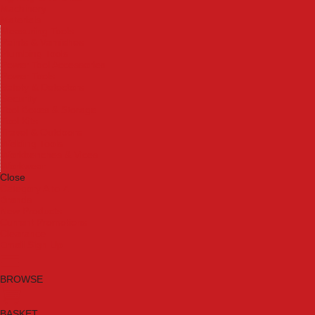
Machinery
Materials
Measuring Tools
Paints & Varnishes
Plumbing Tools
Power Tool Accessories
Power Tools
Safety & Detectors
Security
Tool Boxes & Storage
Tool Kits
Travel & Outdoors
Welding Tools
Workbenches & Vices
Workwear
Close
Category A to Z
Brands
New Products
Current Promotions
Clearance
Email Sign Up
BROWSE
BASKET