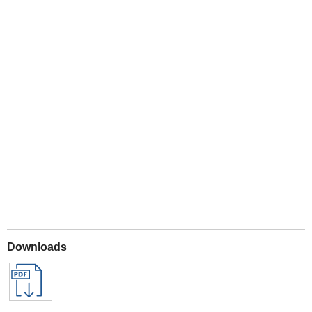
Play
Downloads