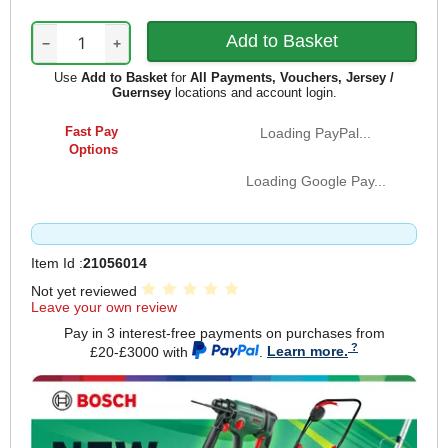
−
+
Use
Add to Basket
for
All Payments, Vouchers, Jersey /
Guernsey
locations and account login.
Fast Pay
Loading PayPal...
Options
Loading Google Pay...
Item Id :
21056014
Not yet reviewed
Leave your own review
Pay in 3 interest-free payments on purchases from
£20-£3000 with
.
Learn more.