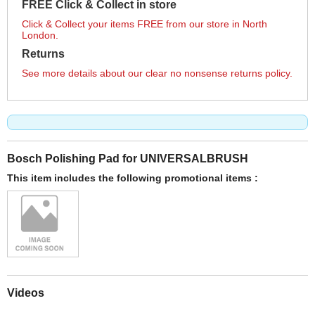
FREE Click & Collect in store
Click & Collect your items FREE from our store in North
London.
Returns
See more details about our clear no nonsense returns policy.
Bosch Polishing Pad for UNIVERSALBRUSH
This item includes the following promotional items :
Videos