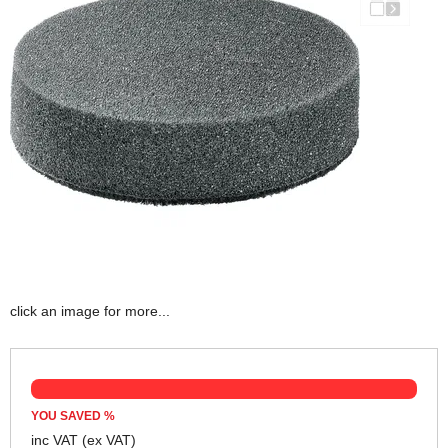
click an image for more...
YOU SAVED
%
inc VAT
(ex VAT)