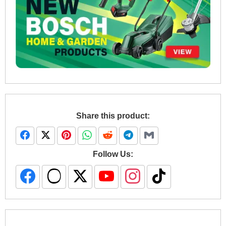
Share this product:
Follow Us: