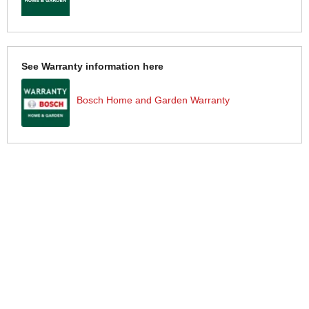
See Warranty information here
Bosch Home and Garden Warranty
More Help
If you require more information or assistance with this product
please consult the links below :
Check delivery costs for this item
Warranty : Bosch Home and Garden Manufacturers Warranty
Obtain help or advice for this product
Over 100,000 Products
Established 1976
Huge Range of Top Brand Tools
Trading Online Since 1996