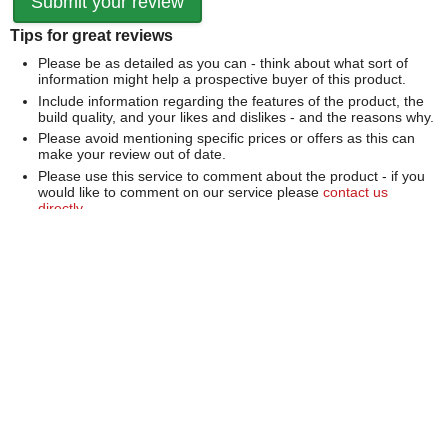
Tips for great reviews
Please be as detailed as you can - think about what sort of
information might help a prospective buyer of this product.
Include information regarding the features of the product, the
build quality, and your likes and dislikes - and the reasons why.
Please avoid mentioning specific prices or offers as this can
make your review out of date.
Please use this service to comment about the product - if you
would like to comment on our service please
contact us
directly
.
We can't publish a review if it contains...
Offensive language or defamatory content.
Personal information or information that identifies an individual.
Links or mentions of other websites or companies.
Whilst we endeavour to publish all reviews sometimes this is
not possible due to the nature of the content and so we
reserve the right not to publish a review.
Over 100,000 Products
Established 1976
Huge Range of Top Brand Tools
Trading Online Since 1996
Over 1 Million
Over 850,000