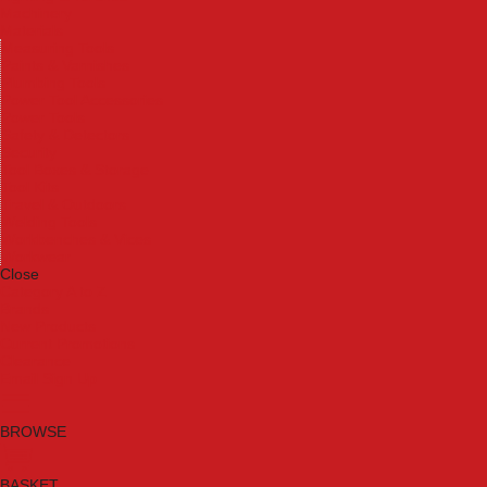
Machinery
Materials
Measuring Tools
Paints & Varnishes
Plumbing Tools
Power Tool Accessories
Power Tools
Safety & Detectors
Security
Tool Boxes & Storage
Tool Kits
Travel & Outdoors
Welding Tools
Workbenches & Vices
Workwear
Close
Category A to Z
Brands
New Products
Current Promotions
Clearance
Email Sign Up
BROWSE
BASKET