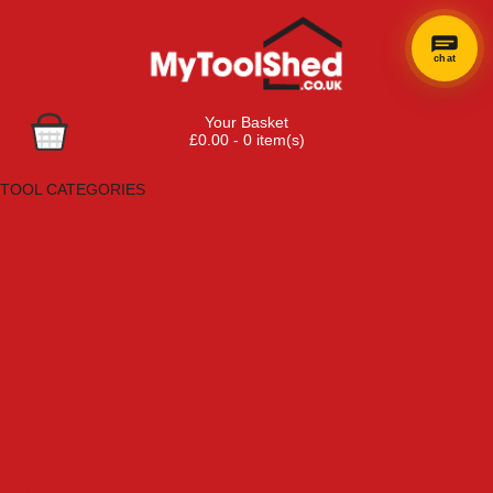
chat
Your Basket
£0.00 - 0 item(s)
Browse Tools
TOOL CATEGORIES
Adhesives, Sealants & Fillers
Air Tools & Compressors
Automotive Tools
Books, Guides & Videos
Cleaning & Drainage
Cycle & Motorcycle
Decorating & Tiling Tools
Detectors & Testing Tools
Electrical
Engineering Tools
Fans & Heaters
Fixings & Fasteners
Garden Tools
Hand Tools
Household & Hardware
Ladders & Sack Trucks
Lighting & Torches