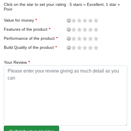
Click on the star to set your rating : 5 stars = Excellent, 1 star =
Poor
Value for money
Features of the product
Performance of the product
Build Quality of the product
Your Review