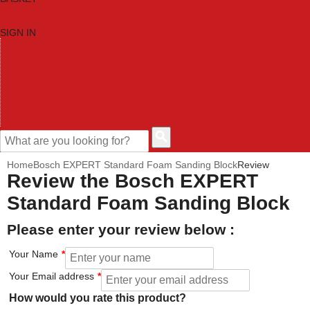
SIGN IN
HOME
TOOL CATEGORIES
SHOP BRANDS
NEW TOOLS
PROMOTIONS
CLEARANCE OFFERS
CONTACT US
CUSTOMER HELP
Home
Bosch EXPERT Standard Foam Sanding Block
Review
Review the Bosch EXPERT
Standard Foam Sanding Block
Please enter your review below :
Your Name
Your Email address
How would you rate this product?